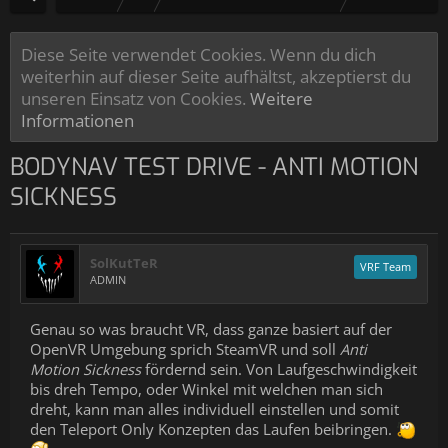
Diese Seite verwendet Cookies. Wenn du dich
weiterhin auf dieser Seite aufhältst, akzeptierst du
unseren Einsatz von Cookies.
Weitere
Informationen
BODYNAV TEST DRIVE - ANTI MOTION
SICKNESS
SolKutTeR
VRF Team
ADMIN
Genau so was braucht VR, dass ganze basiert auf der
OpenVR Umgebung sprich SteamVR und soll
Anti
Motion Sickness
fördernd sein. Von Laufgeschwindigkeit
bis dreh Tempo, oder Winkel mit welchen man sich
dreht, kann man alles individuell einstellen und somit
den Teleport Only Konzepten das Laufen beibringen.