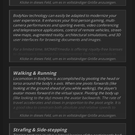
obvious to adults as well as to children.
Klicke in dieses Feld, um es in vollständiger Größe anzuzeigen.
BodyNav technology can easily be adapted to modernize your
user experience. It enhances your first-person gaming, multi-
camera performances and sporting events, video conferencing
and telepresence applications, control of remote vehicles, street-
view maps, augmented reality, architectural simulations, and 3D
user interfaces for browsing documents and images.
For a limited time, MONKEYmedia is offering royalty-free licenses
to developers interested in implementing BodyNav natively in
their applications. This page explains how BodyNav works and
Klicke in dieses Feld, um es in vollständiger Größe anzuzeigen.
allows you to sign up for a license. Be sure to download our
Test
Drive
input emulator to get a feel for the user experience
Walking & Running
variables before implementing them yourself.
Locomotion in BodyNav is accomplished by pivoting the head or
torso around the body’s x-axis. When one pivots forwards (like
looking at the ground ahead of you while walking), the player’s
avatar moves forward in the virtual space. Pivoting the body up
(like looking to the sky) moves the avatar backwards. The rate of
travel accelerates and slows in proportion to the pivot angle. It is
a good idea to constrain both absolute and relative speeds to
maintain the participant’s sense of walking or running at a
Klicke in dieses Feld, um es in vollständiger Größe anzuzeigen.
comfortable pace.
Device pitch is used to determine the degree of pivot forward of
Strafing & Side-stepping
the body, comparing the body’s pivot angle to a pivot origin and