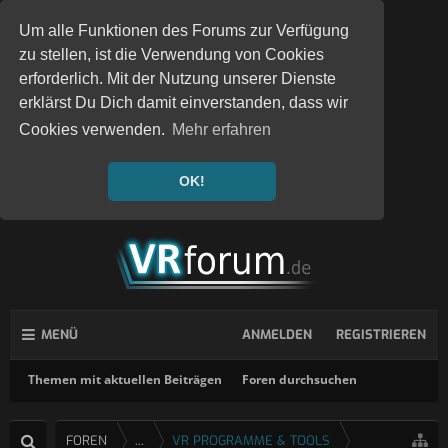
Um alle Funktionen des Forums zur Verfügung
zu stellen, ist die Verwendung von Cookies
erforderlich. Mit der Nutzung unserer Dienste
erklärst Du Dich damit einverstanden, dass wir
Cookies verwenden.
Mehr erfahren
OK!
MENÜ
ANMELDEN
REGISTRIEREN
Themen mit aktuellen Beiträgen
Foren durchsuchen
FOREN
...
VR PROGRAMME & TOOLS