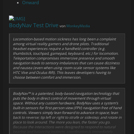
Onward
BodyNav Test Drive
von
MonkeyMedia
Locomotion-based motion sickness has long been a complaint
among virtual reality gamers and drone pilots. Traditional
headset experiences require a handheld controller (e.g.
thumbstick, touchpad, gamepad, keyboard, etc.) for locomotion.
Teleportation compromises immersive presence and smooth
navigation leads to sensory imbalances that can cause dizziness
and nausea (even when using room-scale sensor systems like
HTC Vive and Oculus Rift). This leaves developers having to
choose between comfort and immersion.
BodyNav™ is a patented, body-based navigation technology that
puts the body in direct control of movement through virtual
space. Without any custom hardware, BodyNav uses a system’s
built-in sensors for first-person view (FPV) navigation free of hand
controls. Viewers simply lean forward to advance in space; lean
back to reverse; tip left or right to strafe or sidestep; and rotate in
place to look around. The more you lean, the faster you go.
Because the interactions were designed to respond to natural
bearing and balancing instincts, coordination is immediately