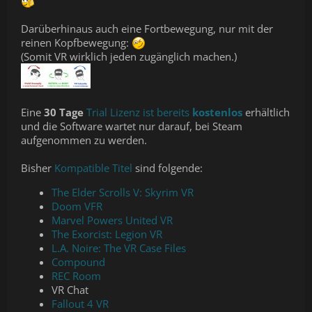
Darüberhinaus auch eine Fortbewegung, nur mit der
reinen Kopfbewegung:
(Somit VR wirklich jeden zugänglich machen.)
Eine
30 Tage
Trial Lizenz ist bereits
kostenlos
erhältlich
und die Software wartet nur darauf, bei Steam
aufgenommen zu werden.
Bisher
Kompatible Titel
sind folgende:
The Elder Scrolls V: Skyrim VR
Doom VFR
Marvel Powers United VR
The Exorcist: Legion VR
L.A. Noire: The VR Case Files
Compound
REC Room
VR Chat
Fallout 4 VR