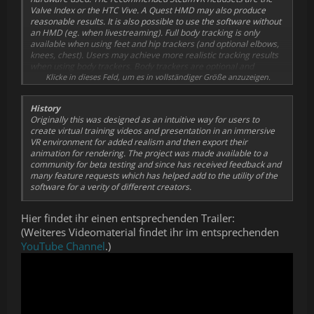
Valve Index or the HTC Vive. A Quest HMD may also produce
for mocap using the APS_SDK.
reasonable results.
It is also possible to use the software without
Compatible with existing Unity3D™ avatars and
an HMD (eg. when livestreaming).
Full body tracking is only
environments.
available when using feet and hip trackers (and optional elbows,
Supports custom shaders on mocap avatars.
knees, chest). Users may achieve more realistic tracking results
DynamicBone support for adding hair, clothing and body
when using body trackers. Body trackers are optional and
physics simulation to avatars.
standing mocap is supported. Further realism my be achieved on
Klicke in dieses Feld, um es in vollständiger Größe anzuzeigen.
Breathing simulation for added chest animation.
compatible avatars by also enabling face capture or using a Vive
Add/Record/Export VR Cameras for realistic camera
Pro Eye for gaze and blink tracking.
mocap (eg. VR Cameraman effect).
History
Optimization for exporting mocap (.bvh) data to Daz 3D.
Originally this was designed as an intuitive way for users to
Placement of "streaming" cameras for livestreaming
create virtual training videos and presentation in an immersive
avatars to OBS or as desktop overlays.
VR environment for added realism and then export their
Microphone audio recording with lip-sync visemes and
animation for rendering. The project was made available to a
recordable jaw bone rotation.
community for beta testing and since has received feedback and
Storyboard mode, save mocap experiences as pages for
many feature requests which has helped add to the utility of the
replaying or editing later.
software for a verity of different creators.
Animatic video player, display stories and scripts,
choreograph movement.
Dual-handed weapon IK solvers for natural handling of
Hier findet ihr einen entsprechenden Trailer:
carbines.
(Weiteres Videomaterial findet ihr im entsprechenden
Recordable VTOL platform for animating helicopter flight
YouTube Channel
.)
simulation (eg. news choppers).
VR Camcorders and VR selfie cams may be rigidly linked to
trackers.
VR props and firearms may be rigidly linked to trackers.
Ghost curves for visualizing the future locations of multiple
avatars in a scene.