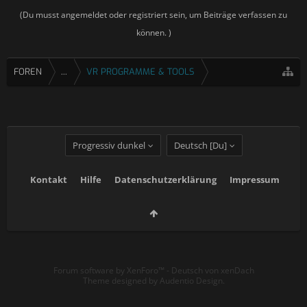
(Du musst angemeldet oder registriert sein, um Beiträge verfassen zu
können. )
FOREN
...
VR PROGRAMME & TOOLS
Progressiv dunkel
Deutsch [Du]
Kontakt
Hilfe
Datenschutzerklärung
Impressum
Forum software by XenForo™
-
Deutsch von xenDach
Theme designed by
Audentio Design
.