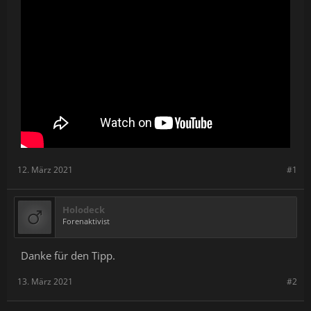
12. März 2021
#1
Holodeck
Forenaktivist
Danke für den Tipp.
13. März 2021
#2