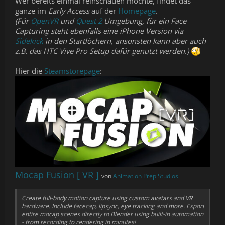
Wer bereits einmal reinschauen möchte, findet das
ganze im
Early Access
auf der
Homepage
.
(Für
OpenVR
und
Quest 2
Umgebung, für ein Face
Capturing steht ebenfalls eine iPhone Version via
Sidekick
in den Startlöchern, ansonsten kann aber auch
z.B. das HTC Vive Pro Setup dafür genutzt werden.)
Hier die
Steamstorepage
:
Mocap Fusion [ VR ]
von
Animation Prep Studios
Create full-body motion capture using custom avatars and VR
hardware. Include facecap, lipsync, eye tracking and more. Export
entire mocap scenes directly to Blender using built-in automation
- from recording to rendering in minutes!