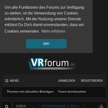
Um alle Funktionen des Forums zur Verfügung
zu stellen, ist die Verwendung von Cookies
erforderlich. Mit der Nutzung unserer Dienste
erklärst Du Dich damit einverstanden, dass wir
Cookies verwenden.
Mehr erfahren
OK!
MENÜ
ANMELDEN
REGISTRIEREN
Themen mit aktuellen Beiträgen
Foren durchsuchen
FOREN
...
VR PROGRAMME & TOOLS