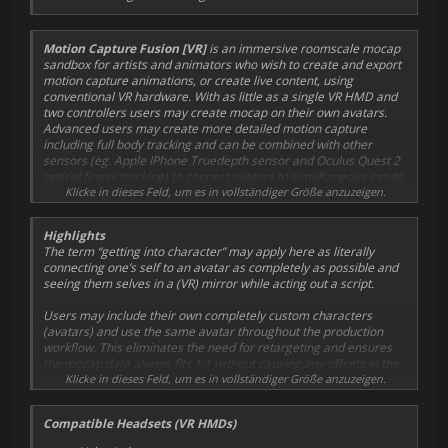
Motion Capture Fusion [VR]
is an immersive roomscale mocap
sandbox for artists and animators who wish to create and export
motion capture animations
, or create live content
, using
conventional VR hardware. With as little as a single VR HMD and
two controllers users may create mocap on their own avatars.
Advanced users may create more detailed motion capture
including full body tracking and can be combined with other
sensors (eg. Apple IPhone
Truedepth sensor
and Oculus Quest 2
optical finger tracking
) to connect avatars to simultaneous inputs.
This fusion of multiple sensor can combine many layers of motion
Klicke in dieses Feld, um es in vollständiger Größe anzuzeigen.
capture in a single take; including: full body tracking, face
capture, lipsync, gaze tracking, optical finger tracking.
Highlights
The term “getting into character” may apply here as literally
connecting one’s self to an avatar as completely as possible and
seeing them selves in a (VR) mirror while acting out a script.
Users may include their own
completely custom
characters
(avatars) and use the same avatar throughout the production
workflow. This eliminates the need for retargeting and ensures
the mocap data always fits 1:1 without causing any offsets in the
final results.
Klicke in dieses Feld, um es in vollständiger Größe anzuzeigen.
One of the unique features of
Mocap Fusion
is that it has the
Compatible Headsets (VR HMDs)
ability to export motion capture data and reconstruct the scene in
Blender, making it available for
final rendering in minutes
.