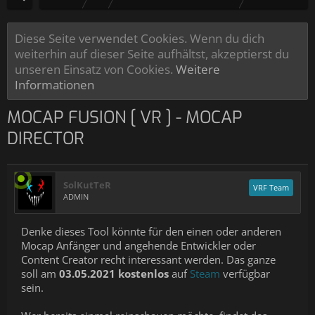
Diese Seite verwendet Cookies. Wenn du dich
weiterhin auf dieser Seite aufhältst, akzeptierst du
unseren Einsatz von Cookies.
Weitere
Informationen
MOCAP FUSION [ VR ] - MOCAP
DIRECTOR
SolKutTeR
VRF Team
ADMIN
Denke dieses Tool könnte für den einen oder anderen
Mocap Anfänger und angehende Entwickler oder
Content Creator recht interessant werden. Das ganze
soll am
03.05.2021 kostenlos
auf
Steam
verfügbar
sein.