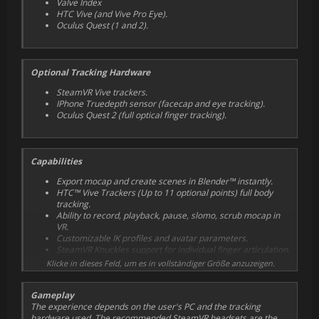
Valve Index
HTC Vive
(and Vive Pro Eye)
.
Oculus Quest
(1 and 2)
.
Optional Tracking Hardware
SteamVR Vive trackers.
IPhone Truedepth sensor
(facecap and eye tracking)
.
Oculus Quest 2
(full optical finger tracking)
.
Capabilities
Export mocap and create scenes in Blender™ instantly.
HTC™ Vive Trackers (Up to 11 optional points) full body
tracking.
Ability to record, playback, pause, slomo, scrub mocap in
VR.
Customizable IK profiles and avatar parameters.
SteamVR Knuckles support for individual finger articulation.
Quest 2 optical finger tracking app for individual finger
Klicke in dieses Feld, um es in vollständiger Größe anzuzeigen.
articulation and finger separation.
Vive Pro Eye blink and gaze tracking support.
Gameplay
Sidekick IOS Face capture app (Truedepth markerless AR
The experience depends on the user's PC and the tracking
facial tracking).
hardware used. The recommended
SteamVR
headsets are the
User customizable Worlds, Avatar and Props may be built