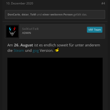
10. Dezember 2020
#4
DonCarlo
,
dstar
,
ToM
und
einer weiteren Person
gefällt das.
SolKutTeR
VRF Team
ADMIN
Am
26. August
ist es endlich soweit für unter anderem
die
Steam
und
gog
Version.