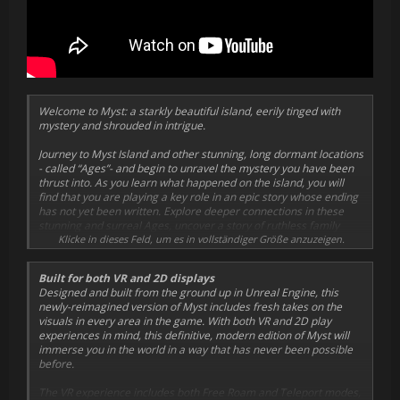
Welcome to Myst: a starkly beautiful island, eerily tinged with
mystery and shrouded in intrigue.
Journey to Myst Island and other stunning, long dormant locations
- called “Ages”- and begin to unravel the mystery you have been
thrust into. As you learn what happened on the island, you will
find that you are playing a key role in an epic story whose ending
has not yet been written. Explore deeper connections in these
stunning and surreal Ages, uncover a story of ruthless family
betrayal, and make choices that will affect both you, and the
Klicke in dieses Feld, um es in vollständiger Größe anzuzeigen.
world of Myst itself.
Built for both VR and 2D displays
Cyan, the indie studio that created the beloved classic, has
Designed and built from the ground up in Unreal Engine, this
reimagined Myst.
newly-reimagined version of Myst includes fresh takes on the
visuals in every area in the game. With both VR and 2D play
Built from the ground up to play both in VR as well as traditional
experiences in mind, this definitive, modern edition of Myst will
flatscreen displays, Myst is teeming with new art, new sound, re-
immerse you in the world in a way that has never been possible
imagined interactions, and even optional puzzle randomization.
before.
Finally... the highly anticipated Myst 2D/VR experience has
arrived!
The VR experience includes both Free Roam and Teleport modes,