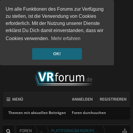
Um alle Funktionen des Forums zur Verfügung
zu stellen, ist die Verwendung von Cookies
erforderlich. Mit der Nutzung unserer Dienste
erklärst Du Dich damit einverstanden, dass wir
Cookies verwenden.
Mehr erfahren
OK!
MENÜ
ANMELDEN
REGISTRIEREN
Themen mit aktuellen Beiträgen
Foren durchsuchen
FOREN
...
PLATTFORMÜBERGREIFENDE SPIELE