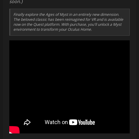
soon.)
Finally explore the Ages of Myst in an entirely new dimension.
The beloved classic has been reimagined for VR and is available
now on the Quest platform. With purchase, you'll unlock a Myst
environment to transform your Oculus Home.