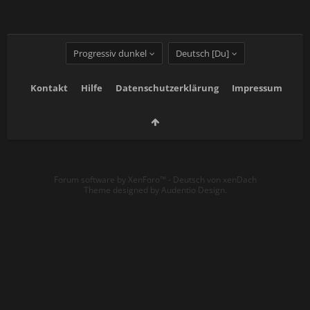
Progressiv dunkel
Deutsch [Du]
Kontakt
Hilfe
Datenschutzerklärung
Impressum
Forum software by XenForo™
-
Deutsch von xenDach
Theme designed by
Audentio Design
.