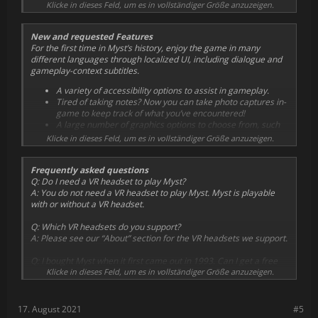
and supports Valve Index, HTC Vive, Oculus Rift, Rift S, and Quest
Klicke in dieses Feld, um es in vollständiger Größe anzuzeigen.
Now you can explore the Ages of Myst in a new dimension!
via Oculus Link.
New and requested Features
Additionally, Myst includes many “comfort level” features for both
For the first time in Myst’s history, enjoy the game in many
new and experienced VR users, including the option to enable
different languages through localized UI, including dialogue and
smooth or snap turning, quick travel up stairs and ladders,
gameplay-context subtitles.
vertical height quantization, and more!
A variety of accessibility options to assist in gameplay.
Tired of taking notes? Now you can take photo captures in-
game to keep track of what you’ve encountered!
A large number of graphics options to choose from, such
as supersampling options and Ray Tracing to bring the
Klicke in dieses Feld, um es in vollständiger Größe anzuzeigen.
best Myst experience out of the hardware you have.
Frequently asked questions
Q:
Do I need a VR headset to play Myst?
A: You do not need a VR headset to play Myst. Myst is playable
with or without a VR headset.
Q:
Which VR headsets do you support?
A: Please see our “About” section for the VR headsets we support.
Q:
I bought Myst when it first came out in 1993. Can I get a free
upgrade to this new version?
Klicke in dieses Feld, um es in vollständiger Größe anzuzeigen.
A: Thank you for your support over the years! We are not giving
out free upgrades to previous purchasers of the original Myst.
We put a lot of effort into making this new version of Myst and
17. August 2021
#5
would appreciate your financial support again!