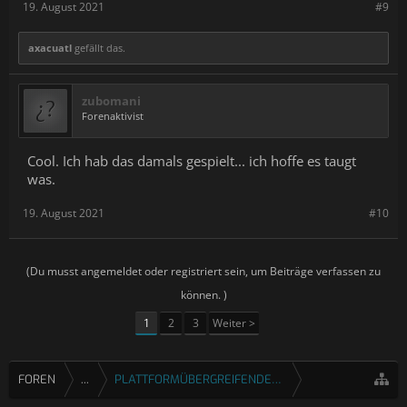
19. August 2021
#9
axacuatl
gefällt das.
zubomani
Forenaktivist
Cool. Ich hab das damals gespielt... ich hoffe es taugt
was.
19. August 2021
#10
(Du musst angemeldet oder registriert sein, um Beiträge verfassen zu
können. )
1
2
3
Weiter >
FOREN
...
PLATTFORMÜBERGREIFENDE SPIELE