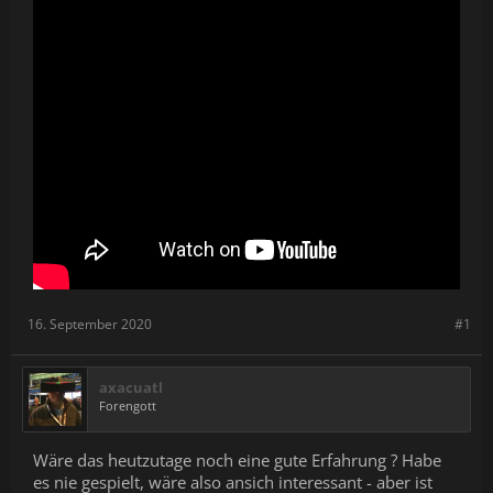
epic story.
16. September 2020
#1
axacuatl
Forengott
Wäre das heutzutage noch eine gute Erfahrung ? Habe
es nie gespielt, wäre also ansich interessant - aber ist