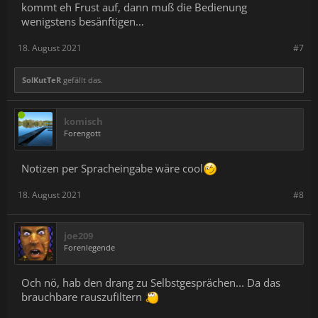
kommt eh Frust auf, dann muß die Bedienung
wenigstens besänftigen…
18. August 2021
#7
SolKutTeR
gefällt das.
komisch
Forengott
Notizen per Spracheingabe wäre cool
18. August 2021
#8
joe209
Forenlegende
Och nö, hab den drang zu Selbstgesprächen... Da das
brauchbare rauszufiltern