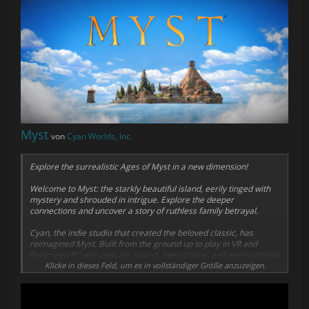
Myst
von
Cyan Worlds, Inc.
Explore the surrealistic Ages of Myst in a new dimension!
Welcome to Myst: the starkly beautiful island, eerily tinged with
mystery and shrouded in intrigue. Explore the deeper
connections and uncover a story of ruthless family betrayal.
Cyan, the indie studio that created the beloved classic, has
reimagined Myst. Built from the ground up to play in VR and
flatscreen PC with new art, sound, interactions, and even optional
puzzle randomization, the highly anticipated Myst VR experience
Klicke in dieses Feld, um es in vollständiger Größe anzuzeigen.
has finally arrived!
Journey to the Ages, unravel the puzzles, and become part of the