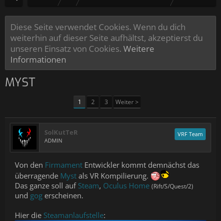
Diese Seite verwendet Cookies. Wenn du dich
weiterhin auf dieser Seite aufhältst, akzeptierst du
unseren Einsatz von Cookies.
Weitere
Informationen
MYST
1
2
3
Weiter >
SolKutTeR
VRF Team
ADMIN
Von den
Firmament
Entwickler kommt demnächst das
überragende
Myst
als VR Kompilierung.
Das ganze soll auf
Steam
,
Oculus Home
(Rift/S/Quest/2)
und
gog
erscheinen.
Hier die
Steamanlaufstelle
: