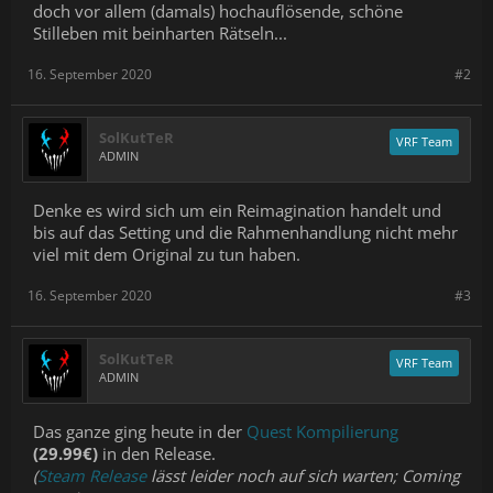
doch vor allem (damals) hochauflösende, schöne
Stilleben mit beinharten Rätseln...
16. September 2020
#2
SolKutTeR
VRF Team
ADMIN
Denke es wird sich um ein Reimagination handelt und
bis auf das Setting und die Rahmenhandlung nicht mehr
viel mit dem Original zu tun haben.
16. September 2020
#3
SolKutTeR
VRF Team
ADMIN
Das ganze ging heute in der
Quest Kompilierung
(29.99€)
in den Release.
(
Steam Release
lässt leider noch auf sich warten; Coming