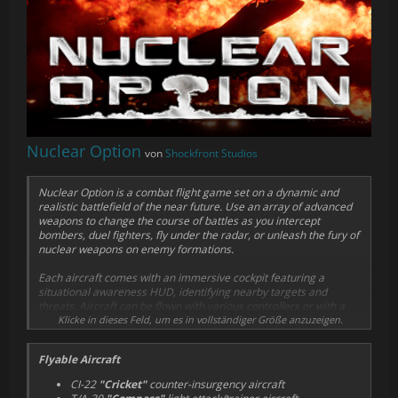
Nuclear Option
von
Shockfront Studios
Nuclear Option is a combat flight game set on a dynamic and
realistic battlefield of the near future. Use an array of advanced
weapons to change the course of battles as you intercept
bombers, duel fighters, fly under the radar, or unleash the fury of
nuclear weapons on enemy formations.
Each aircraft comes with an immersive cockpit featuring a
situational awareness HUD, identifying nearby targets and
threats. Aircraft can be flown with various controllers or with a
mouse-controlled "virtual joystick", requiring no special
Klicke in dieses Feld, um es in vollständiger Größe anzuzeigen.
hardware.
Flyable Aircraft
Experience realistic flight dynamics, with stalls, spins and g-force
effects fully implemented, as each aircraft is composed of up to
CI-22
"Cricket"
counter-insurgency aircraft
50 individually simulated physics parts . A highly detailed damage