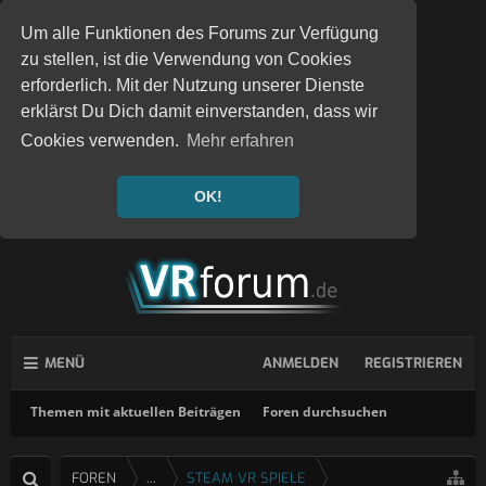
Um alle Funktionen des Forums zur Verfügung
zu stellen, ist die Verwendung von Cookies
erforderlich. Mit der Nutzung unserer Dienste
erklärst Du Dich damit einverstanden, dass wir
Cookies verwenden.
Mehr erfahren
OK!
MENÜ
ANMELDEN
REGISTRIEREN
Themen mit aktuellen Beiträgen
Foren durchsuchen
FOREN
...
STEAM VR SPIELE