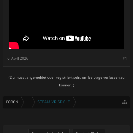
Accurately simulated blast effects for explosions
Accurately simulated nuclear weapons with shockwave
propagation
A 100km-wide map including various biomes and terrain
types
A new, larger naval-themed map situated in an
archipelago of occupied islands
Custom Mission Editor
Night missions with night-vision cockpit functionality
Countermeasures including IR flares and radar jammer
6. April 2026
#1
(Du musst angemeldet oder registriert sein, um Beiträge verfassen zu
können. )
FOREN
...
STEAM VR SPIELE