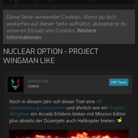
Diese Seite verwendet Cookies. Wenn du dich
weiterhin auf dieser Seite aufhältst, akzeptierst du
unseren Einsatz von Cookies.
Weitere
Informationen
NUCLEAR OPTION - PROJECT
WINGMAN LIKE
SolKutTeR
VRF Team
ADMIN
Noch in diesem Jahr soll dieser Titel eine
VR
Unterstützung bekommen
und ähnlich wie ein
Project
Wingman
ein Arcade Erlebnis bieten mit Mission-Editor
plus abseits der Düsenjets auch Helikopter bieten.