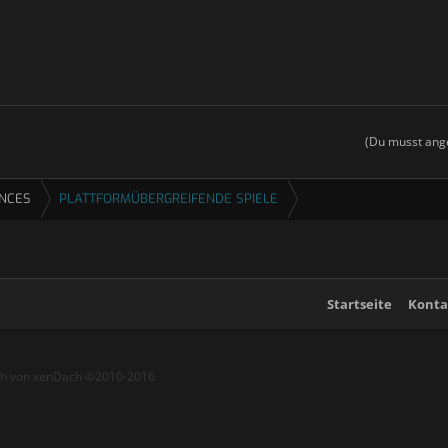
(Du musst ange
ENCES
PLATTFORMÜBERGREIFENDE SPIELE
Startseite
Konta
ch von xenDach
©2010-2016