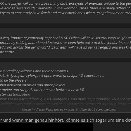
X, the player will come across many different types of enemies unique to the gen
across desert raider outcasts. In the world of Erthas, there are many different
ayers to constantly have fresh and new experiences when up against an enemy o
 a very important gameplay aspect of NYX. Erthas will have several ways to get re
ment by raiding abandoned factories, or even help out a market vendor in need
d from across the dying world. Each item will have its own strengths and weakn
 the same.
tual reality platforms and their controllers
O dark dystopian cyberpunk open world (a unique VR experience!)
n by the players
mbat between enemies and other players
g melee and ranged combat never before seen in VR
cter customization
items to be earned from quests, dungeons, and more to personalize your charac
multiple cyberpunk colonies as well as a vast desert scattered with long-forgotten
ry and futuristic weapons, from firearms, blades, to throwing projectiles, each w
Klicke in dieses Feld, um es in vollständiger Größe anzuzeigen.
d NPCs (dialogue & one-shots) with an intuitive branching dialogue system
 VR sound design
iler und wenn man genau hinhört, könnte es sich sogar um eine 
composed captivating soundtrack with emotional ambiences and exciting combat,