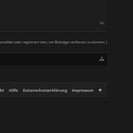
#6
meldet oder registriert sein, um Beiträge verfassen zu können. )
kt
Hilfe
Datenschutzerklärung
Impressum