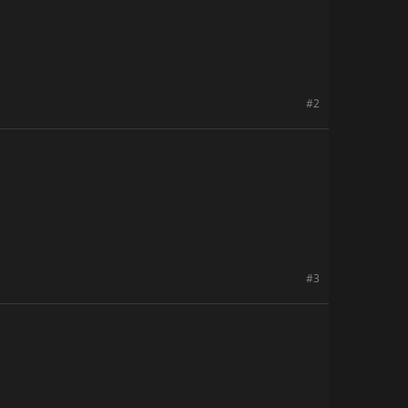
#2
#3