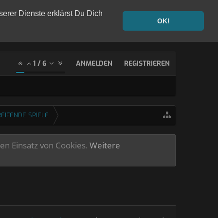
serer Dienste erklärst Du Dich
OK!
1
/
6
ANMELDEN
REGISTRIEREN
EIFENDE SPIELE
ren Einsatz von Cookies.
Weitere