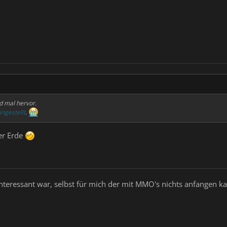
d mal hervor.
ingestellt
.
er Erde
nteressant war, selbst für mich der mit MMO's nichts anfangen k