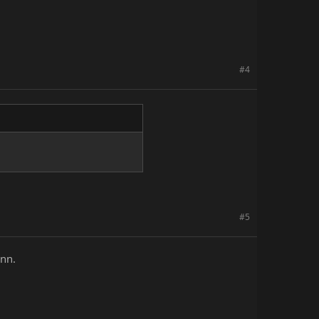
#4
#5
ann.