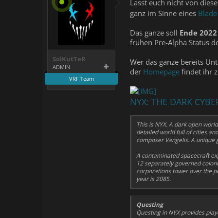
Lasst euch nicht von die
ganz im Sinne eines
Blade
Das ganze soll
Ende 2022
frühen Pre-Alpha Status d
SolKutTeR
Wer das ganze bereits Unt
ADMIN
der
Homepage
findet ihr 
VRF Team
NYX: THE DARK CY
This is NYX. A dark open world
detailed world full of cities 
composer Vangelis. A unique g
A contaminated spacecraft exp
12 separately governed colonies
corporations tower over the pe
year is 2085.
Questing
Questing in NYX provides play