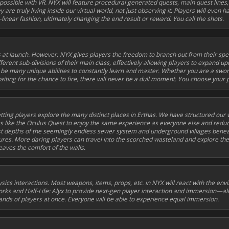
possible with VR. NYX will feature procedural generated quests, main quest lines,
ey are truly living inside our virtual world, not just observing it. Players will eve
linear fashion, ultimately changing the end result or reward. You call the shots.
 at launch. However, NYX gives players the freedom to branch out from their spec
fferent sub-divisions of their main class, effectively allowing players to expand up
ll be many unique abilities to constantly learn and master. Whether you are a sw
iting for the chance to fire, there will never be a dull moment. You choose your 
letting players explore the many distinct places in Erthas. We have structured our
orms like the Oculus Quest to enjoy the same experience as everyone else and redu
t depths of the seemingly endless sewer system and underground villages benea
tures. More daring players can travel into the scorched wasteland and explore the
aves the comfort of the walls.
ics interactions. Most weapons, items, props, etc. in NYX will react with the en
orks
and
Half-Life: Alyx
to provide next-gen player interaction and immersion—all
ands of players at once. Everyone will be able to experience equal immersion.