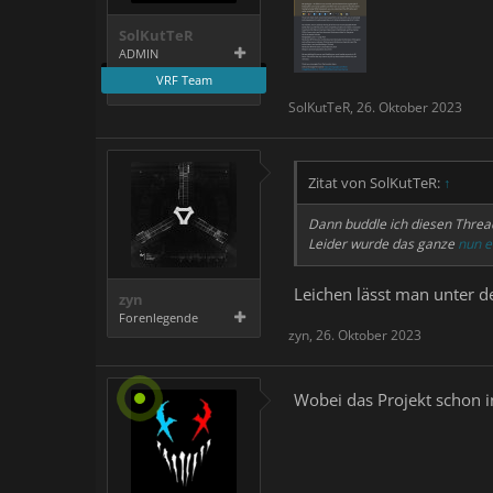
SolKutTeR
ADMIN
VRF Team
SolKutTeR
,
26. Oktober 2023
Zitat von SolKutTeR:
↑
Dann buddle ich diesen Threa
Leider wurde das ganze
nun e
Leichen lässt man unter d
zyn
Forenlegende
zyn
,
26. Oktober 2023
Wobei das Projekt schon i