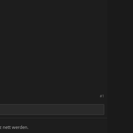
ding on the day and time, chances
questing breaks
with your friends, strangers or
#1
z nett werden.