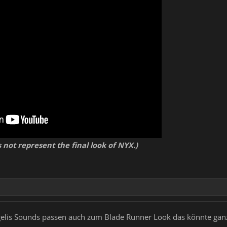
ve environments with realistic week schedules, areas that open and close depen
ense fog
nd chat with other players all around the map
 like bars, comedy clubs, playable arcades, etc. for the casual player and taking 
 of questing, fighting and exploring
ory management, friendly towards the casual player but powerful in advanced use
nd guild system
 unique enemies and bosses scattered across the world waiting to be conquered 
ning MMO economy with our fictional cryptocurrency 'Kanbit'
stomizable apartments/penthouses in any of the colonies
animals, drones, etc.)
 not represent the final look of NYX.)
ngelis Sounds passen auch zum Blade Runner Look das könnte gan