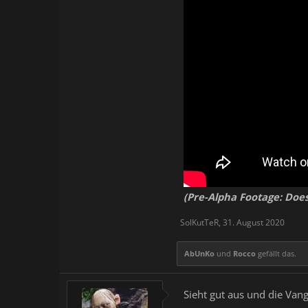
Fully-immersive and ali
of rain, thunder, and d
Opportunities to meet a
Entertainment locations
Hundreds of hours worth
Intuitive UI and invent
Comprehensive party a
Dozens of dungeons with
by yourself
A realistic and functio
Player-owned layout-cu
Collect pets (artificial 
Collect and ride mounts
(Pre-Alpha Footage: Does
SolKutTeR
,
31. August 2020
AbUnKo
und
Rocco
gefällt das.
Sieht gut aus und die Va