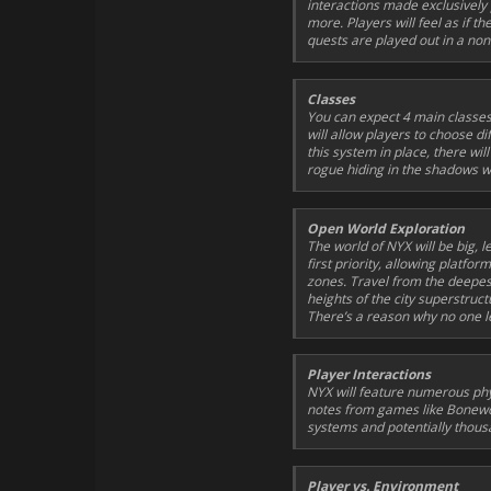
interactions made exclusively 
more. Players will feel as if th
quests are played out in a non-
Classes
You can expect 4 main classes
will allow players to choose di
this system in place, there wi
rogue hiding in the shadows wa
Open World Exploration
The world of NYX will be big, 
first priority, allowing platf
zones. Travel from the deepes
heights of the city superstruc
There’s a reason why no one le
Player Interactions
NYX will feature numerous phys
notes from games like
Bonew
systems and potentially thous
Player vs. Environment