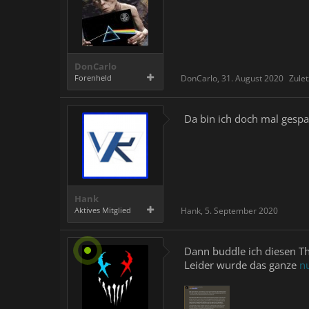
DonCarlo
Forenheld
DonCarlo
,
31. August 2020
Zulet
Da bin ich doch mal gespa
Hank
Aktives Mitglied
Hank
,
5. September 2020
Dann buddle ich diesen T
Leider wurde das ganze
nu