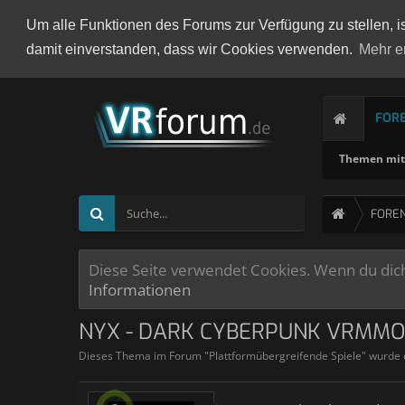
Um alle Funktionen des Forums zur Verfügung zu stellen, i
damit einverstanden, dass wir Cookies verwenden.
Mehr e
FOR
Themen mit 
FORE
Diese Seite verwendet Cookies. Wenn du dich 
Informationen
NYX - DARK CYBERPUNK VRMM
Dieses Thema im Forum "
Plattformübergreifende Spiele
" wurde 