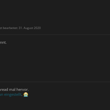
zt bearbeitet:
31. August 2020
nnt.
hread mal hervor.
n eingestellt
.