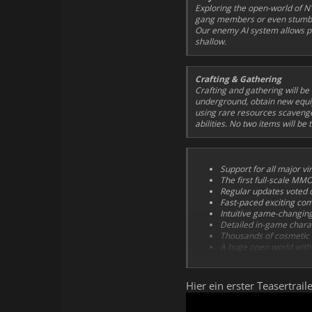
Exploring the open-world of NY
gang members or even stumble 
Our enemy AI system allows pl
shallow.
Crafting & Gathering
Crafting and gathering will be
underground, obtain new equip
using rare resources scavenge
abilities. No two items will be
Support for all major vir
The first full-scale MM
Regular updates voted o
Fast-paced exciting co
Intuitive game-changin
Detailed in-game chara
Thousands of cosmetic 
A huge open world with 
Thousands of contempora
Professional voice-acte
Game-changing surreal
Hier ein erster Teasertra
A huge professionally-
themes