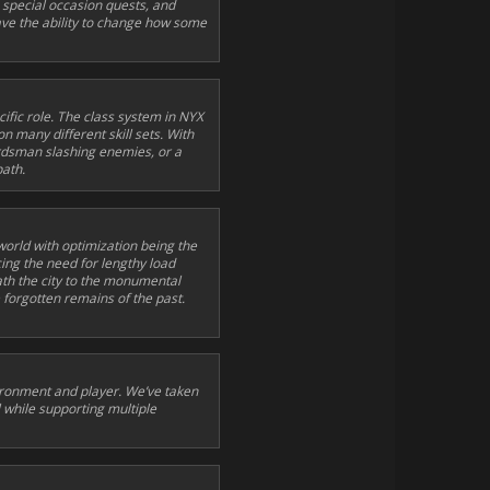
 special occasion quests, and
n have the ability to change how some
ific role. The class system in NYX
on many different skill sets. With
ordsman slashing enemies, or a
path.
 world with optimization being the
cing the need for lengthy load
th the city to the monumental
 forgotten remains of the past.
vironment and player. We’ve taken
 while supporting multiple