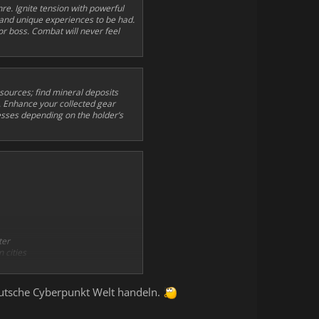
re. Ignite tension with powerful
 and unique experiences to be had.
r boss. Combat will never feel
sources; find mineral deposits
. Enhance your collected gear
esses depending on the holder’s
ter
 cities
ith their own unique skills
deutsche Cyberpunkt Welt handeln.
 dungeon, and in-game radio