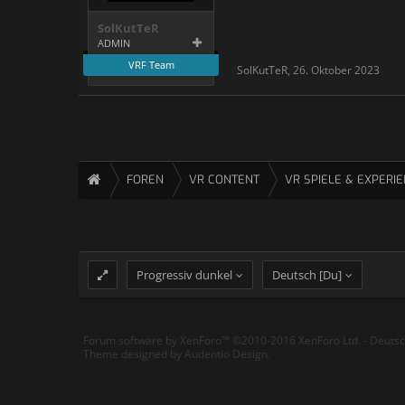
SolKutTeR
ADMIN
VRF Team
SolKutTeR
,
26. Oktober 2023
FOREN
VR CONTENT
VR SPIELE & EXPERI
Progressiv dunkel
Deutsch [Du]
Forum software by XenForo™
©2010-2016 XenForo Ltd.
-
Deuts
Theme designed by
Audentio Design
.