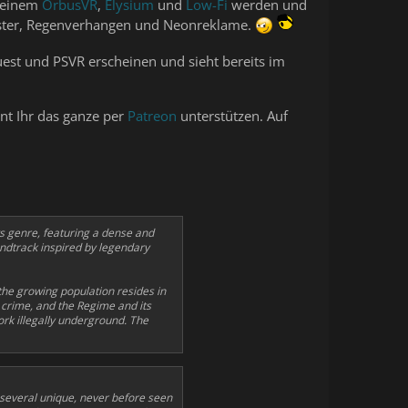
n einem
OrbusVR
,
Elysium
und
Low-Fi
werden und
üster, Regenverhangen und Neonreklame.
est und PSVR erscheinen und sieht bereits im
nnt Ihr das ganze per
Patreon
unterstützen. Auf
ts genre, featuring a dense and
undtrack inspired by legendary
the growing population resides in
h crime, and the Regime and its
k illegally underground. The
 several unique, never before seen