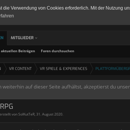
st die Verwendung von Cookies erforderlich. Mit der Nutzung un
rfahren
EN
MITGLIEDER
aktuellen Beiträgen
Foren durchsuchen
N
VR CONTENT
VR SPIELE & EXPERIENCES
PLATTFORMÜBERGR
weiterhin auf dieser Seite aufhältst, akzeptierst du unse
ORPG
erstellt von
SolKutTeR
,
31. August 2020
.