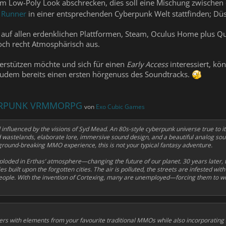
sem Low-Poly Look abschrecken, dies soll eine Mischung zwische
 Runner
in einer entsprechenden Cyberpunk Welt stattfinden; D
auf allen erdenklichen Plattformen, Steam, Oculus Home plus Qu
och recht Atmosphärisch aus.
erstützen möchte und sich für einen
Early Access
interessiert, kö
zudem bereits einen ersten hörgenuss des Soundtracks.
BERPUNK VRMMORPG
von
Exo Cubic Games
 influenced by the visions of Syd Mead. An 80s-style cyberpunk universe true to i
and wastelands, elaborate lore, immersive sound design, and a beautiful analog so
round-breaking MMO experience, this is not your typical fantasy adventure.
loded in Erthas’ atmosphere—changing the future of our planet. 30 years later, 
 built upon the forgotten cities. The air is polluted, the streets are infested wit
ople. With the invention of
Cortexing
, many are unemployed—forcing them to wor
ers with elements from your favourite traditional MMOs while also incorporating