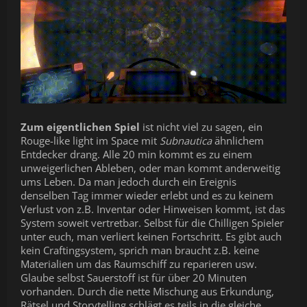
Zum eigentlichen Spiel
ist nicht viel zu sagen, ein
Rouge-like light im Space mit
Subnautica
ähnlichem
Entdecker drang. Alle 20 min kommt es zu einem
unweigerlichen Ableben, oder man kommt anderweitig
ums Leben. Da man jedoch durch ein Ereignis
denselben Tag immer wieder erlebt und es zu keinem
Verlust von z.B. Inventar oder Hinweisen kommt, ist das
System soweit vertretbar. Selbst für die Chilligen Spieler
unter euch, man verliert keinen Fortschritt. Es gibt auch
kein Craftingsystem, sprich man braucht z.B. keine
Materialien um das Raumschiff zu reparieren usw.
Glaube selbst Sauerstoff ist für über 20 Minuten
vorhanden. Durch die nette Mischung aus Erkundung,
Rätsel und Storytelling schlägt es teils in die gleiche