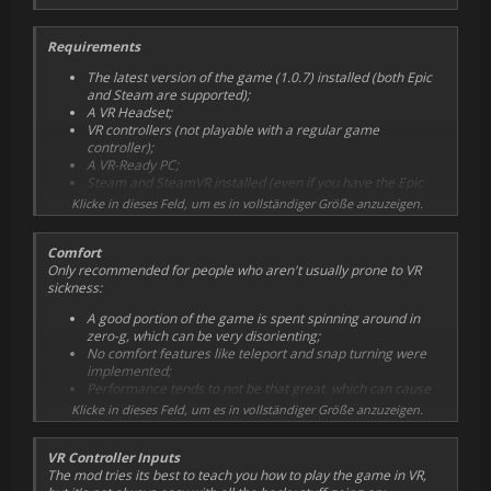
Requirements
The latest version of the game (1.0.7) installed (both Epic
and Steam are supported);
A VR Headset;
VR controllers (not playable with a regular game
controller);
A VR-Ready PC;
Steam and SteamVR installed (even if you have the Epic
version);
Klicke in dieses Feld, um es in vollständiger Größe anzuzeigen.
For some people, it only works if SteamVR is already
running before starting the game. For others, only when
Comfort
SteamVR is closed (SteamVR will open automatically). Try
Only recommended for people who aren't usually prone to VR
both and stick with what works for you;
sickness:
Strong VR legs (both due to the nature of the game, and
due to the glitchiness of this VR implementation).
A good portion of the game is spent spinning around in
zero-g, which can be very disorienting;
No comfort features like teleport and snap turning were
implemented;
Performance tends to not be that great, which can cause
nausea;
Klicke in dieses Feld, um es in vollständiger Größe anzuzeigen.
VR Controller Inputs
The mod tries its best to teach you how to play the game in VR,