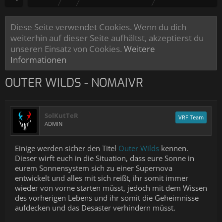
Diese Seite verwendet Cookies. Wenn du dich
weiterhin auf dieser Seite aufhältst, akzeptierst du
unseren Einsatz von Cookies.
Weitere
Informationen
OUTER WILDS - NOMAIVR
SolKutTeR
VRF Team
ADMIN
Einige werden sicher den Titel
Outer Wilds
kennen.
Dieser wirft euch in die Situation, dass eure Sonne in
eurem Sonnensystem sich zu einer Supernova
entwickelt und alles mit sich reißt, ihr somit immer
wieder von vorne starten müsst, jedoch mit dem Wissen
des vorherigen Lebens und ihr somit die Geheimnisse
aufdecken und das Desaster verhindern müsst.