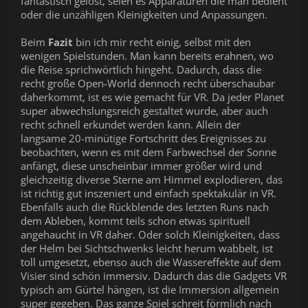
fantastisch gelöst, seien es Apparaturen die man bedient
oder die unzähligen Kleinigkeiten und Anpassungen.
Beim
Fazit
bin ich mir recht einig, selbst mit den
wenigen Spielstunden. Man kann bereits erahnen, wo
die Reise sprichwörtlich hingeht. Dadurch, dass die
recht große Open-World dennoch recht überschaubar
daherkommt, ist es wie gemacht für VR. Da jeder Planet
super abwechslungsreich gestaltet wurde, aber auch
recht schnell erkundet werden kann. Allein der
langsame 20-minütige Fortschritt des Ereignisses zu
beobachten, wenn es mit dem Farbwechsel der Sonne
anfängt, diese unscheinbar immer größer wird und
gleichzeitig diverse Sterne am Himmel explodieren, das
ist richtig gut inszeniert und einfach spektakulär in VR.
Ebenfalls auch die Rückblende des letzten Runs nach
dem Ableben, kommt teils schon etwas spirituell
angehaucht in VR daher. Oder solch Kleinigkeiten, dass
der Helm bei Sichtschwenks leicht herum wabbelt, ist
toll umgesetzt, ebenso auch die Wassereffekte auf dem
Visier sind schön immersiv. Dadurch das die Gadgets VR
typisch am Gürtel hängen, ist die Immersion allgemein
super gegeben. Das ganze Spiel schreit förmlich nach