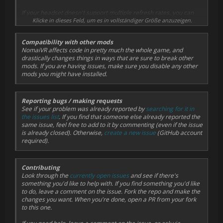
If your headset doesn't support multiple refresh rates, you can
override the game's physics refresh rate in NomaiVR's options
Klicke in dieses Feld, um es in vollständiger Größe anzuzeigen.
(pause the game, select Mods > NomaiVR and change Physics
Refresh Rate). This will cause a disconnect between the
Compatibility with other mods
framerate of the VR camera rotation and the framerate of the
NomaiVR affects code in pretty much the whole game, and
game's physics, so it's not very pleasant. Setting it to zero makes
drastically changes things in ways that are sure to break other
it follow your VR headset's refresh rate.
mods. If you are having issues, make sure you disable any other
mods you might have installed.
Reporting bugs / making requests
See if your problem was already reported by
searching for it in
the issues list
. If you find that someone else already reported the
same issue, feel free to add to it by commenting (even if the issue
is already closed). Otherwise,
create a new issue
(GitHub account
required).
Contributing
Look through the
currently open issues
and see if there's
something you'd like to help with. If you find something you'd like
to do, leave a comment on the issue. Fork the repo and make the
changes you want. When you're done, open a PR from your fork
to this one.