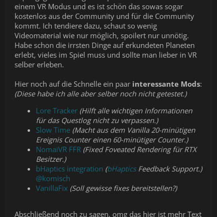
einem VR Modus und es ist schön das sowas sogar
kostenlos aus der Community und für die Community
kommt. Ich tendiere dazu, schaut so wenig
Videomaterial wie nur möglich, spoilert nur unnötig.
Habe schon die irrsten Dinge auf erkundeten Planeten
erlebt, vieles im Spiel muss und sollte man lieber in VR
selber erleben.
Hier noch auf die Schnelle ein paar
interessante Mods
:
(Diese habe ich alle aber selber noch nicht getestet.)
Lore Tracker
(Hilft alle wichtigen Informationen
für das Questlog nicht zu verpassen.)
Slow Time
(Macht aus dem Vanilla 20-minütigen
Ereignis Counter einen 60-minütiger Counter.)
NomaiVR FFR
(Fixed Foveated Rendering für RTX
Besitzer.)
bHaptics integration
(
bHaptics
Feedback Support.)
@komisch
VanillaFix
(Soll gewisse fixes bereitstellen?)
Abschließend noch zu sagen, omg das hier ist mehr Text