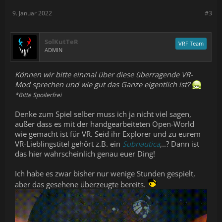
9. Januar 2022
#3
SolKutTeR
VRF Team
ADMIN
Können wir bitte einmal über diese überragende VR-
Mod sprechen und wie gut das Ganze eigentlich ist?
*Bitte Spoilerfrei
Denke zum Spiel selber muss ich ja nicht viel sagen,
außer dass es mit der handgearbeiteten Open-World
wie gemacht ist für VR. Seid ihr Explorer und zu eurem
VR-Lieblingstitel gehört z.B. ein
Subnautica
,..? Dann ist
das hier wahrscheinlich genau euer Ding!
Ich habe es zwar bisher nur wenige Stunden gespielt,
aber das gesehene überzeugte bereits.