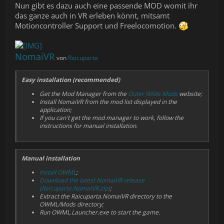
Nun gibt es dazu auch eine passende MOD womit ihr
das ganze auch in VR erleben könnt, mitsamt
Motioncontroller Support und Freelocomotion.
NomaiVR
von
Raicuparta
Easy installation (recommended)
Get the Mod Manager from the
Outer Wilds Mods
website;
Install NomaiVR from the mod list displayed in the
application;
If you can't get the mod manager to work, follow the
instructions for manual installation.
Manual installation
Install OWML
;
Download the latest NomaiVR release
(Raicuparta.NomaiVR.zip)
;
Extract the Raicuparta.NomaiVR directory to the
OWML/Mods directory;
Run OWML.Launcher.exe to start the game.