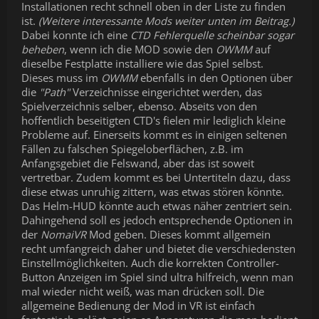
Installationen recht schnell oben in der Liste zu finden
ist.
(Weitere interessante Mods weiter unten im Beitrag.)
Dabei konnte ich eine
CTD Fehlerquelle scheinbar sogar
beheben
, wenn ich die MOD sowie den
OWMM
auf
dieselbe Festplatte installiere wie das Spiel selbst.
Dieses muss im
OWMM
ebenfalls in den Optionen über
die
"Path"
Verzeichnisse eingerichtet werden, das
Spielverzeichnis selber, ebenso. Abseits von den
hoffentlich beseitigten CTD's fielen mir lediglich kleine
Probleme auf. Einerseits kommt es in einigen seltenen
Fällen zu falschen Spiegeloberflächen, z.B. im
Anfangsgebiet die Felswand, aber das ist soweit
vertretbar. Zudem kommt es bei Untertiteln dazu, dass
diese etwas unruhig zittern, was etwas stören könnte.
Das Helm-HUD könnte auch etwas näher zentriert sein.
Dahingehend soll es jedoch entsprechende Optionen in
der
NomaiVR
Mod geben. Dieses kommt allgemein
recht umfangreich daher und bietet die verschiedensten
Einstellmöglichkeiten. Auch die korrekten Controller-
Button Anzeigen im Spiel sind ultra hilfreich, wenn man
mal wieder nicht weiß, was man drücken soll. Die
allgemeine Bedienung der Mod in VR ist einfach