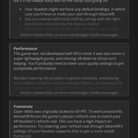
but it's not always easy with all the hacky stuff going on:
Your headset might not have any default bindings, in which
case you'll have to make your own through SteamVR;
You can interact with most stuff by aiming with the right-
hand laser and pressing the interact button;
Always pay attention to the input prompts on your right
hand;
Klicke in dieses Feld, um es in vollständiger Größe anzuzeigen.
Make sure you don't have the input prompts disabled in
the game options when trying VR for the first time;
Performance
This game was not developed with VR in mind. It was also never a
super lightweight game, and shoving VR down its throat isn't
helping. You'll probably need to lower your quality settings to get
acceptable performance.
Besides lowering the graphics in-game (shadows, antialiasing
and ambient occlusion are the heaviest hitters), try lowering the
rendering resolution in SteamVR's settings.SteamVR defaults to
150%, try something like 100% instead. Changing resolution and
Klicke in dieses Feld, um es in vollständiger Größe anzuzeigen.
V-sync in-game has no effect.
Framerate
Outer Wilds was originally locked to 60 FPS. To work around this,
NomaiVR forces the game's physics refresh rate to match your
VR headset's refresh rate. This can have a high impact on
performance. Try lowering your refresh rate through SteamVR's
settings (if your headset supports this) to get a more stable
framerate.