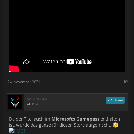
24. November 2021
#2
SolKutTeR
VRF Team
ADMIN
Da der Titel auch im
Microsofts Gamepass
enthalten
ist, wurde das ganze für diesen Store aufgefrischt.