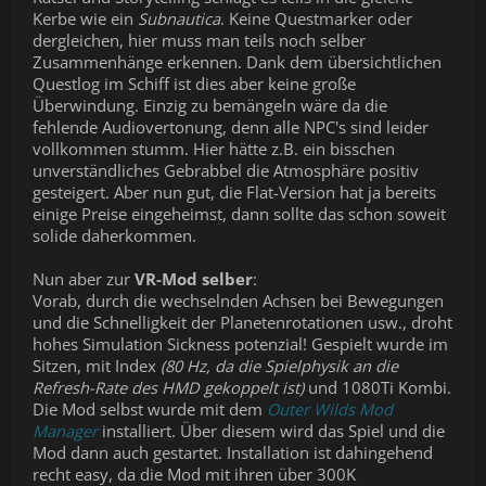
Kerbe wie ein
Subnautica
. Keine Questmarker oder
dergleichen, hier muss man teils noch selber
Zusammenhänge erkennen. Dank dem übersichtlichen
Questlog im Schiff ist dies aber keine große
Überwindung. Einzig zu bemängeln wäre da die
fehlende Audiovertonung, denn alle NPC's sind leider
vollkommen stumm. Hier hätte z.B. ein bisschen
unverständliches Gebrabbel die Atmosphäre positiv
gesteigert. Aber nun gut, die Flat-Version hat ja bereits
einige Preise eingeheimst, dann sollte das schon soweit
solide daherkommen.
Nun aber zur
VR-Mod selber
:
Vorab, durch die wechselnden Achsen bei Bewegungen
und die Schnelligkeit der Planetenrotationen usw., droht
hohes Simulation Sickness potenzial! Gespielt wurde im
Sitzen, mit Index
(80 Hz, da die Spielphysik an die
Refresh-Rate des HMD gekoppelt ist)
und 1080Ti Kombi.
Die Mod selbst wurde mit dem
Outer Wilds Mod
Manager
installiert. Über diesem wird das Spiel und die
Mod dann auch gestartet. Installation ist dahingehend
recht easy, da die Mod mit ihren über 300K