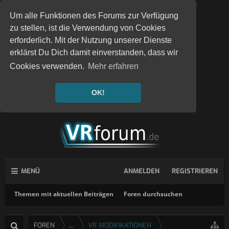
Um alle Funktionen des Forums zur Verfügung
zu stellen, ist die Verwendung von Cookies
erforderlich. Mit der Nutzung unserer Dienste
erklärst Du Dich damit einverstanden, dass wir
Cookies verwenden.
Mehr erfahren
OK!
MENÜ
ANMELDEN
REGISTRIEREN
Themen mit aktuellen Beiträgen
Foren durchsuchen
FOREN
...
VR MODIFIKATIONEN