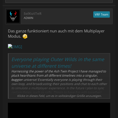
SolKutTeR
VRF Team
ADMIN
Das ganze funktioniert nun auch mit dem Multiplayer
Modus.
Everyone playing Outer Wilds in the same
universe at different times!
Harnessing the power of the Ash Twin Project I have managed to
pluck hearthians from all different timelines into a singular,
buggier
universe! Essentially everyone is playing through their
own loop, and broadcasting their positions and chat to each other
to simulate a multiplayer experience. In the future I plan to sync
certain things, such as rafts. Things to have fun with together!
Klicke in dieses Feld, um es in vollständiger Größe anzuzeigen.
Once the mod is downloaded, press the CONNECT TO SERVER
button and you should load into the multiplayer game.
Any questions? Feel free to ping me on the Outer Wilds Discord -
@Vesper
Thanks for reading and I hope you have fun!