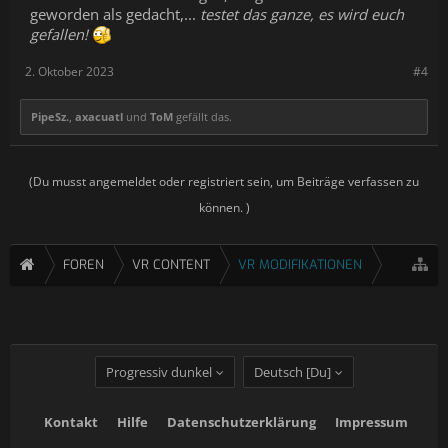
geworden als gedacht,...
testet das ganze, es wird euch
gefallen!
2. Oktober 2023
#4
PipeSz.
,
axacuatl
und
ToM
gefällt das.
(Du musst angemeldet oder registriert sein, um Beiträge verfassen zu
können. )
FOREN
VR CONTENT
VR MODIFIKATIONEN
Progressiv dunkel
Deutsch [Du]
Kontakt
Hilfe
Datenschutzerklärung
Impressum