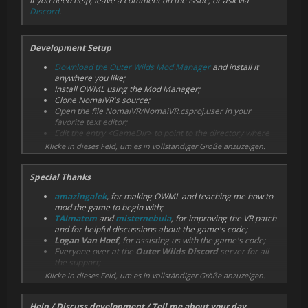
If you need help, leave a comment on the issue, or ask via
Discord
.
Development Setup
Download the Outer Wilds Mod Manager
and install it
anywhere you like;
Install OWML using the Mod Manager;
Clone NomaiVR's source;
Open the file NomaiVR/NomaiVR.csproj.user in your
favorite text editor;
Edit the entry <GameDir> to point to the directory where
Outer Wilds is installed;
Klicke in dieses Feld, um es in vollständiger Größe anzuzeigen.
Edit the entry <OwmlDir> to point to your OWML directory
(it is installed inside the Mod Manager directory);
Special Thanks
Repeat this process for the file
SteamVR/SteamVR.csproj.user;
amazingalek
, for making OWML and teaching me how to
Open the project solution file NomaiVR.sln in Visual Studio;
mod the game to begin with;
If needed, right click References in the Solution Explorer >
TAImatem
and
misternebula
, for improving the VR patch
Manage NuGet Packages > Update OWML to fix missing
and for helpful discussions about the game's code;
references;
Logan Van Hoef
, for assisting us with the game's code;
Everyone over at the
Outer Wilds Discord
server for all
After doing this, the project references should be working. When
the support;
you build the solution, the dll and json files will be copied to [Mod
Mobius Digital
for making a neat game.
Manager directory]/OWML/NomaiVR. If this process is successful,
Klicke in dieses Feld, um es in vollständiger Größe anzuzeigen.
you should see the mod show up in the Mod Manager.
Help / Discuss development / Tell me about your day
If for some reason none of this is working, you might have to set