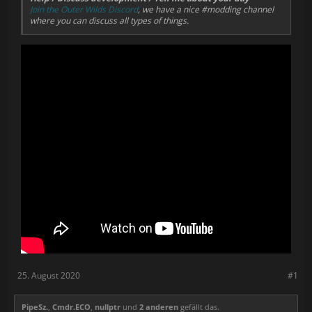
Join the Outer Wilds Discord
, we have a nice #modding channel
everything manually:
where you can discuss all types of things.
To fix the references, right-click "References" in the
Solution Explorer > "Add Reference", and add all the
missing DLLs (references with yellow warning icon). You
can find these DLLs in the game's directory
(OuterWilds\OuterWilds_Data\Managed);
If Visual Studio isn't able to automatically copy the files,
you'll have to copy the built dlls manually to OWML.
25. August 2020
#1
PipeSz.
,
Cmdr.ECO
,
nullptr
und
2 anderen
gefällt das.