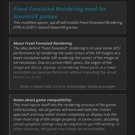
Fixed Foveated Rendering mod for
SteamVR games
This modified openvr_api.dll will enable Fixed Foveated Rendering
(FFR) in D3D11-based SteamVR games.
About Fixed Foveated Rendering
The idea behind "fixed foveated" rendering is to save some GPU
performance by rendering the outer areas of the VR images at a
lower resolution while still rendering the center of the image at
full resolution. Due to current HMD optics, the edges of the
image are blurry, anyway, so rendering those parts at a lower
resolution can save performance without impacting the visual
fidelity too badly.
This mod divides the image into 4 rings, with each ring's radius
Klicke in dieses Feld, um es in vollständiger Größe anzuzeigen.
being configurable. The inner-most ring (image center) is
rendered at full resolution, the second ring at half resolution, the
Notes about game compatibility
third ring at a quarter of the original resolution, and the
This mod injects itself into the rendering process of the game.
remainder of the image is rendered at 1/16th of the original
Unfortunately, not all games will work well with the chosen
resolution.
approach and may either break completely or display only the
inner-most ring of the image properly. In some cases, disabling
Optionally, a sharpening filter can be applied to the final image.
certain graphics settings may be required to get FFR working. In
While this doesn't strictly have anything to do with FFR, most VR
other instances, the game may simply be incompatible.
games benefit from a bit of sharpening.