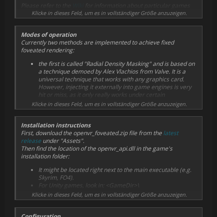
Please refer to the
Wiki
for information about particular games
that have been tested by myself or others. Feel free to add your
Klicke in dieses Feld, um es in vollständiger Größe anzuzeigen.
own test results.
Modes of operation
Currently two methods are implemented to achieve fixed
foveated rendering:
the first is called "Radial Density Masking" and is based on
a technique demoed by Alex Vlachios from Valve. It is a
universal technique that works with any graphics card.
However, injecting it externally into game engines is very
hit or miss, as it only really works under certain
assumptions that many games may not meet. As a
Klicke in dieses Feld, um es in vollständiger Größe anzuzeigen.
consequence, expect to see rendering errors often. It is
also possible to experience
reduced
performance with this
Installation instructions
method enabled.
First, download the openvr_foveated.zip file from the
latest
the second is using "Variable Rate Shading", a new GPU
release
under "Assets".
hardware feature that enables GPUs to render certain
Then find the location of the openvr_api.dll in the game's
areas of the image at reduced sampling rates. It is a very
installation folder:
recent feature and is only supported by NVIDIA
Turing/Ampere or AMD RDNA2 cards. Moreover, the
It might be located right next to the main executable (e.g.
feature is not natively supported by D3D11, the graphics
Skyrim, FO4).
API used by most current VR games and the only one
For Unity games, look in: <GameDir>\
supported by this mod. Only NVIDIA has released a
<Game>_Data\Plugins
Klicke in dieses Feld, um es in vollständiger Größe anzuzeigen.
proprietary extension for D3D11 to enable Variable Rate
For Unreal 4 games, look in:
Shading. As about consequence, this mode is currently
<GameDir>\Engine\Binaries\ThirdParty\OpenVR\OpenVRvX
only available on NVIDIA RTX or GTX16xx cards. It generally
Configuration
_Y_Z