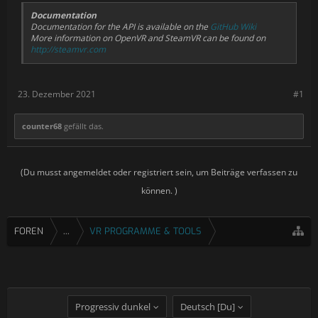
Documentation
Documentation for the API is available on the
GitHub Wiki
More information on OpenVR and SteamVR can be found on
http://steamvr.com
23. Dezember 2021
#1
counter68
gefällt das.
(Du musst angemeldet oder registriert sein, um Beiträge verfassen zu
können. )
FOREN
...
VR PROGRAMME & TOOLS
Progressiv dunkel
Deutsch [Du]