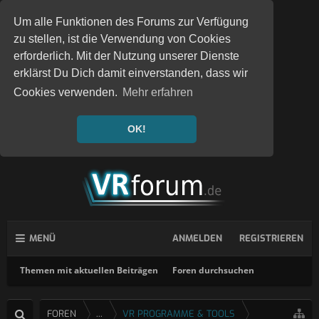
Um alle Funktionen des Forums zur Verfügung
zu stellen, ist die Verwendung von Cookies
erforderlich. Mit der Nutzung unserer Dienste
erklärst Du Dich damit einverstanden, dass wir
Cookies verwenden.
Mehr erfahren
OK!
MENÜ
ANMELDEN
REGISTRIEREN
Themen mit aktuellen Beiträgen
Foren durchsuchen
FOREN
...
VR PROGRAMME & TOOLS