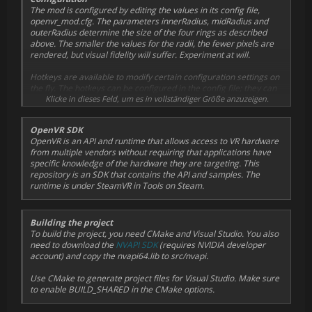
looks better than Radial Density Masking and has a chance
The mod is configured by editing the values in its config file,
to work in games where Radial Density Masking does not
Rename the existing openvr_api.dll to openvr_api.orig.dll, then
openvr_mod.cfg. The parameters innerRadius, midRadius and
currently work correctly.
extract both the openvr_api.dll and the openvr_mod.cfg from the
outerRadius determine the size of the four rings as described
archive to this directory. You can now edit the openvr_mod.cfg to
above. The smaller the values for the radii, the fewer pixels are
You can select your preferred technique in the config file, by
your liking or just use the defaults.
rendered, but visual fidelity will suffer. Experiment at will.
either enabling or disabling useVariableRateShading. Note: if VRS
is not available, the mod will fall back to Radial Density Masking.
In case you want to uninstall the mod, simply remove the
Hotkeys are available to modify certain configuration settings on
openvr_api.dll file again and rename the original
the fly. The hotkeys can be configured in the config file; they can
openvr_api.orig.dll back to openvr_api.dll.
also be globally disabled to prevent interference with game
Klicke in dieses Feld, um es in vollständiger Größe anzuzeigen.
hotkeys. Note that any config changes done in-game via hotkeys
In case you run into issues, the log file (openvr_mod.log) may
will
not
be persisted and reset back to the values in the config file
OpenVR SDK
provide clues to what's going on.
on the next game launch.
OpenVR is an API and runtime that allows access to VR hardware
from multiple vendors without requiring that applications have
specific knowledge of the hardware they are targeting. This
repository is an SDK that contains the API and samples. The
runtime is under SteamVR in Tools on Steam.
Building the project
To build the project, you need CMake and Visual Studio. You also
need to download the
NVAPI SDK
(requires NVIDIA developer
account) and copy the nvapi64.lib to src/nvapi.
Use CMake to generate project files for Visual Studio. Make sure
to enable BUILD_SHARED in the CMake options.