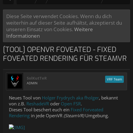
Diese Seite verwendet Cookies. Wenn du dich
weiterhin auf dieser Seite aufhältst, akzeptierst du
unseren Einsatz von Cookies.
Weitere
Informationen
[TOOL] OPENVR FOVEATED - FIXED
FOVEATED RENDERING FÜR STEAMVR
SolKutTeR
VRF Team
ADMIN
Neues Tool von
Holger Frydrych aka fholger
, bekannt
von z.B.
ReshadeVR
oder
Open FSR
.
Dieses Tool beschert euch ein
Fixed Forveated
Rendering
in jede OpenVR
(SteamVR)
Umgebung.