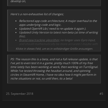
develop on,
Here's a non-exhaustive list of changes;
Refactored app code architecture; A major overhaul to the
apps underlying code and logic.
Updated OpenVR Lib ( need to re-update it again ).
Updated Unity Version to latest non-beta (at time of writing
this).
Brand new tracking algorithm;
no longer uses Gyro input,
and should mathematically be more accurate ( maybe with
some feedback tweaking ), save for the niche case of doing
Klicke in dieses Feld, um es in vollständiger Größe anzuzeigen.
a "stop-drop-and-roll" procedure while wearing the
headset.
PS: The reason this is a beta, and not a full release update, is that
Updated the location of the options file to be in user
I've yet to even test it in a game, pretty much 100% of my free
appdata folder instead of root directory.
time lately has been working at work, then working on TurnSignal.
Made "SteamWorks Optional" function actually work,
the
While I've tested throwing the headset around, and spinning
app can now be launched outside of Steam when set.
circles in SteamVR Home, I have no idea how it might perform in
Requires a restart to properly not-be-detected, and I
niche situations or not, so until then, its a beta!
still need to add a fix to disable it when launching
from Steam.
Completely rewrote OVRLay Unity Lib
, ( the underlying
Overlay library I wrote for TurnSignal ) to be more modular
25. September 2018
#5
and straightforward ( this has its own github page I will
update ).
... And more!