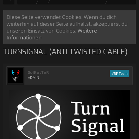
Diese Seite verwendet Cookies. Wenn du dich
weiterhin auf dieser Seite aufhältst, akzeptierst du
unseren Einsatz von Cookies.
Weitere
Informationen
TURNSIGNAL (ANTI TWISTED CABLE)
SolKutTeR
VRF Team
ADMIN