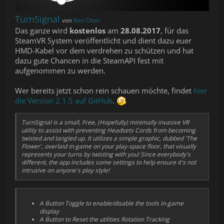
TurnSignal
von
Ben Otter
Das ganze wird
kostenlos
am
28.08.2017
, für das
SteamVR System veröffentlicht und dient dazu euer
HMD-Kabel vor dem verdrehen zu schützen und hat
dazu gute Chancen in die SteamAPI fest mit
aufgenommen zu werden.
Wer bereits jetzt schon rein schauen möchte, findet
hier
die Version 2.1.5 auf GitHub
.
TurnSignal is a small, Free, (Hopefully) minimally invasive VR
utility to assist with preventing Headsets Cords from becoming
twisted and tangled up. It utilizes a simple graphic, dubbed 'The
Flower', overlaid in-game on your play-space floor, that visually
represents your turns by twisting with you! Since everybody's
different, the app includes some settings to help ensure it's not
intrusive on anyone's play style!
A Button Toggle to enable/disable the tools in-game
display
A Button to Reset the utilities Rotation Tracking