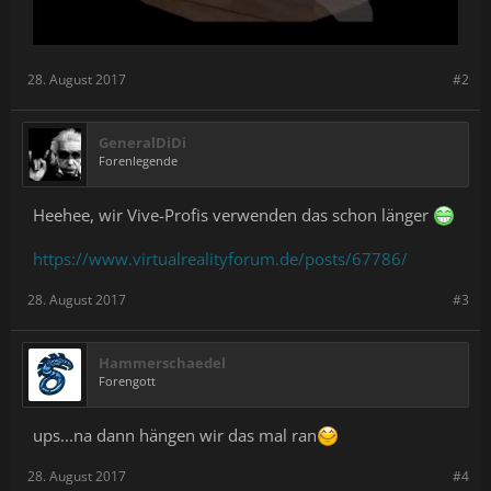
28. August 2017
#2
GeneralDiDi
Forenlegende
Heehee, wir Vive-Profis verwenden das schon länger
https://www.virtualrealityforum.de/posts/67786/
28. August 2017
#3
Hammerschaedel
Forengott
ups...na dann hängen wir das mal ran
28. August 2017
#4