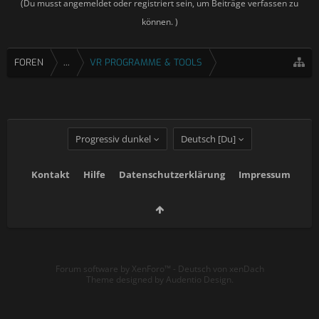
(Du musst angemeldet oder registriert sein, um Beiträge verfassen zu
können. )
FOREN
...
VR PROGRAMME & TOOLS
Progressiv dunkel
Deutsch [Du]
Kontakt
Hilfe
Datenschutzerklärung
Impressum
Forum software by XenForo™
-
Deutsch von xenDach
Theme designed by
Audentio Design
.