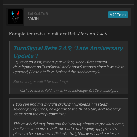
SolKutTeR
VRF Team
ADMIN
Kompletter re-build mit der Beta-Version 2.4.5.
TurnSignal Beta 2.4.5; "Late Anniversary
Update"!
So, its been a bit, over a year in fact, since I first started
development on TurnSignal, and about 9 months since it was last
updated, ( I can't believe I missed the anniversary ),
But no longer will it be that long!
Klicke in dieses Feld, um es in vollständiger Größe anzuzeigen.
I've been pulling super long nights to finally get time for
development, and its finally payed off!
( You can find this by right clicking "TurnSignal" in steam,
If you're brave and willing, and want to test the latest ( and
selecting properties, navigating to the BETAS tab, and selecting
hopefully greatest ) version of TurnSignal and its newest Turn
'beta' from the drop-down list )
Tracking algorithm, I've published a new build,
2.4.5
, under the
'Beta' branch in the beta's tab!
This new build may look and feel visually similar to previous ones,
but I've essentially re-built the entire underlying app, piece by
piece, to be a bit more efficient, straightforward, and easier to