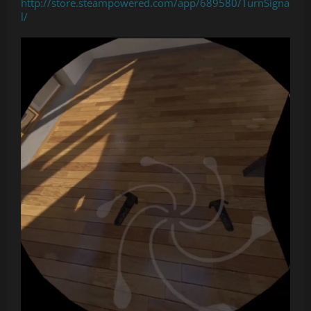
http://store.steampowered.com/app/689580/TurnSigna
l/