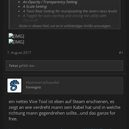
An Opacity / Transparency Setting
A Scale Setting
A Twist Rate Setting for manipulating the twist-i-ness levels
A Toggle for auto-starting and closing the utility with
SteamVR
A Toggle to use Chaperone Color instead of white (real
Klicke in dieses Feld, um es in vollständiger Größe anzuzeigen.
time too!)
A Toggle to Link Opacity and Twist'ed-ness together, so it
becomes more visible the more twisted you are.
A Toggle to only display the Flower / Floor Overlay when
the Dashboard is Open.
7. August 2017
#1
Tokat
gefällt das.
Hammerschaedel
Forengott
ein nettes Vive Tool ist eben auf Steam erschienen, es
zeigt an wie verdreht mann sein Kabel hat und in welche
richtung mann gegendrehen sollte...und das ganze for
free.