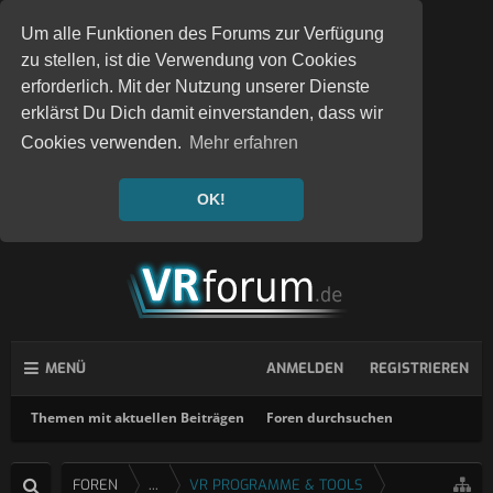
Um alle Funktionen des Forums zur Verfügung
zu stellen, ist die Verwendung von Cookies
erforderlich. Mit der Nutzung unserer Dienste
erklärst Du Dich damit einverstanden, dass wir
Cookies verwenden.
Mehr erfahren
OK!
MENÜ
ANMELDEN
REGISTRIEREN
Themen mit aktuellen Beiträgen
Foren durchsuchen
FOREN
...
VR PROGRAMME & TOOLS