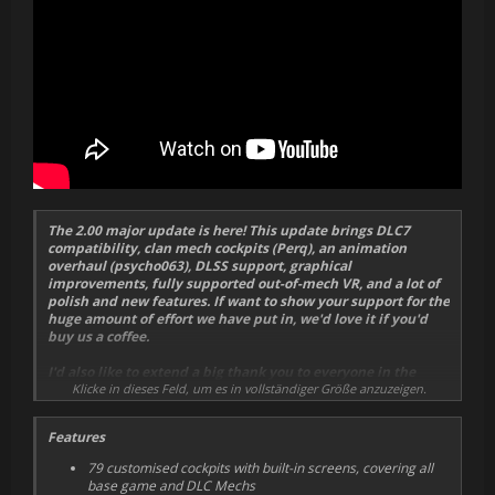
The 2.00 major update is here! This update brings DLC7
compatibility, clan mech cockpits (Perq), an animation
overhaul (psycho063), DLSS support, graphical
improvements, fully supported out-of-mech VR, and a
lot
of
polish and new features. If want to show your support for the
huge amount of effort we have put in, we'd love it if you'd
buy us a coffee.
I'd also like to extend a big thank you to everyone in the
MechWarriorVR Discord who helped test this latest update.
Klicke in dieses Feld, um es in vollständiger Größe anzuzeigen.
MechWarriorVR originally ran using the VR plugins shipped with
Features
MW5. Unfortunately these VR plugins were outdated, slow, buggy,
and prone to crashing. The UEVR injector provides an alternate
79 customised cockpits with built-in screens, covering all
method of enabling VR in MW5 that uses OpenXR and significantly
base game and DLC Mechs