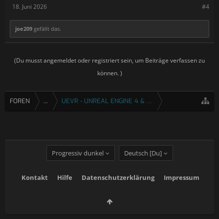
18. Juni 2026
#4
joe209
gefällt das.
(Du musst angemeldet oder registriert sein, um Beiträge verfassen zu
können. )
FOREN
...
UEVR - UNREAL ENGINE 4 & 5 VR INJEKTOR
Progressiv dunkel
Deutsch [Du]
Kontakt
Hilfe
Datenschutzerklärung
Impressum