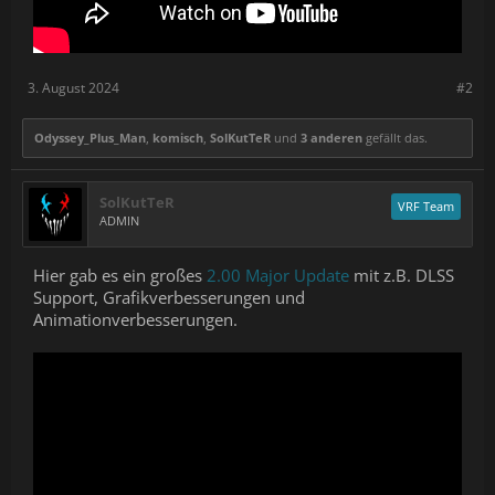
3. August 2024
#2
Odyssey_Plus_Man
,
komisch
,
SolKutTeR
und
3 anderen
gefällt das.
SolKutTeR
VRF Team
ADMIN
Hier gab es ein großes
2.00 Major Update
mit z.B. DLSS
Support, Grafikverbesserungen und
Animationverbesserungen.