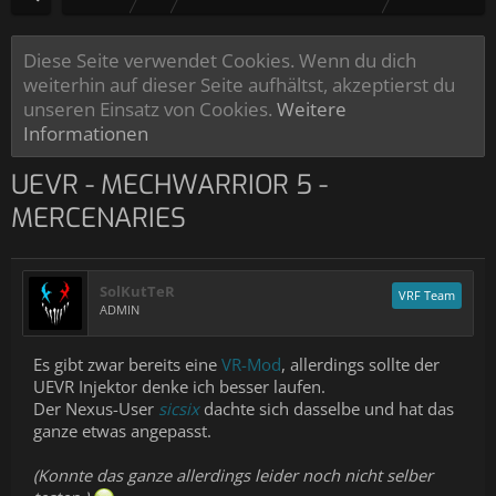
Diese Seite verwendet Cookies. Wenn du dich
weiterhin auf dieser Seite aufhältst, akzeptierst du
unseren Einsatz von Cookies.
Weitere
Informationen
UEVR - MECHWARRIOR 5 -
MERCENARIES
SolKutTeR
VRF Team
ADMIN
Es gibt zwar bereits eine
VR-Mod
, allerdings sollte der
UEVR Injektor denke ich besser laufen.
Der Nexus-User
sicsix
dachte sich dasselbe und hat das
ganze etwas angepasst.
(Konnte das ganze allerdings leider noch nicht selber