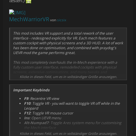
testen.)
MechWarriorVR
von
sicsix
This mod includes VR support and a total rework of the user
interface - redesigned explicitly for VR. Each mech features a
custom cockpit with physical screens and a 3D HUD. A lot of work
has been done on optimisation, and combined with praydog's
UEVR mod the game performs great.
This mod completely overhauls the in-Mech experience with a
fully custom user interface, remodelled cockpits with physical
screens, extensive optimisations, and many tweaks and
improvements. The mod currently supports over half the Mech
Klicke in dieses Feld, um es in vollständiger Größe anzuzeigen.
roster, growing rapidly.
Important Keybinds
F9
: Recentre VR view
F10
: Toggle VR -
you will want to toggle VR off while in the
Leopard
F12
: Toggle VR mouse cursor
Ins
: Open UEVR menu
Alt-Numpad7
: Toggle Ares system menu for customising
the Mech interface
Klicke in dieses Feld, um es in vollständiger Größe anzuzeigen.