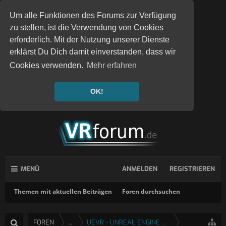
Um alle Funktionen des Forums zur Verfügung
zu stellen, ist die Verwendung von Cookies
erforderlich. Mit der Nutzung unserer Dienste
erklärst Du Dich damit einverstanden, dass wir
Cookies verwenden.
Mehr erfahren
OK!
MENÜ
ANMELDEN
REGISTRIEREN
Themen mit aktuellen Beiträgen
Foren durchsuchen
FOREN
...
UEVR - UNREAL ENGINE 4 & 5 VR INJEKTOR