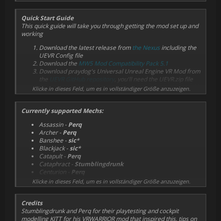
Quick Start Guide
This quick guide will take you through getting the mod set up and
working
Download the latest release from
the Nexus
including the
UEVR Config file
Download the
MW5 Mod Compatibility Pack 5.1
Download praydog's Universal Unreal Engine VR Mod from
the
UEVR GitHub repository
, you'll need the UEVR.zip file
Extract the UEVR zip file somewhere, you may need to add
Klicke in dieses Feld, um es in vollständiger Größe anzuzeigen.
an exception to your antivirus software for this folder
Install the MWVR mod and MW5 Mod Compatibility Pack in
Currently supported Mechs:
MW5 using the in-game mod manager or whatever
method you prefer
Assassin -
Perq
Navigate to
C:\Users\
Archer -
Perq
<YOURNAME>\AppData\Local\MW5Mercs\Saved\Confi
Banshee -
sic
*
g\WindowsNoEditor
and open the
Engine.ini
file there.
Blackjack -
sic
*
Add the following to the file:
Catapult -
Perq
[SystemSettings]
Cataphract -
Stumblingdrunk
r.VSync=0
Centurion -
Perq
bSmoothFrameRate=False
Cicada -
sic
*
Klicke in dieses Feld, um es in vollständiger Größe anzuzeigen.
T.maxFPS=200
Commando -
sic
*
FrameRateLimit=200
Crab -
Perq
r.Streaming.FullyLoadUsedTextures=1
Credits
Enforcer -
sic
*
r.Streaming.HLODStrategy=2
Stumblingdrunk and Perq for their playtesting and cockpit
Firestarter -
Stumblingdrunk
Grass.DensityScale=0
modelling KITT for his VRWARRIOR mod that inspired this, tips on
Grasshopper -
sic
*