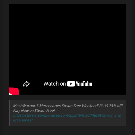
addition of indicators to highlight the currently selected
target
New bindings to
Target Previous Lancemate
,
Target
Next Lancemate
, and
Order Targeted Lancemate
- can
now quickly cycle through lancemates, check their status,
and issue orders
New in-cockpit damage particle effects written in Niagara
to use GPU only, fixing poor performance and stuttering
issues when taking damage
Recompiled shaders and modified assets to remove
distracting dithering patterns and fix VR rendering issues
In-cockpit Ares System Menu (
Ares System Menu
binding)
which allows for customising the HUD, screen, and team
colour themes, as well as adjusting screen brightness and
HUD scale
Much much more, including additional graphics settings,
performance options, UI improvements, rendering bug
fixes, and many QoL changes
MechWarrior 5 Mercenaries Steam Free Weekend! PLUS 75% off!
Play Now on Steam Free!
https://store.steampowered.com/app/784080/MechWarrior_5_M
ercenaries/