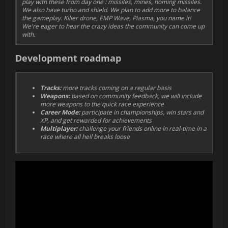
play with these from day one : missiles, mines, homing missiles.
We also have turbo and shield. We plan to add more to balance
the gameplay. Killer drone, EMP Wave, Plasma, you name it!
We're eager to hear the crazy ideas the community can come up
with.
Development roadmap
Tracks:
more tracks coming on a regular basis
Weapons:
based on community feedback, we will include
more weapons to the quick race experience
Career Mode:
participate in championships, win stars and
XP, and get rewarded for achievements
Multiplayer:
challenge your friends online in real-time in a
race where all hell breaks loose