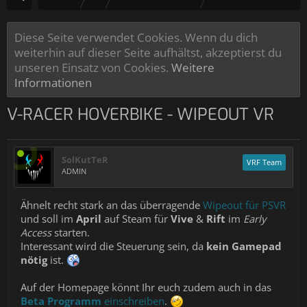
Diese Seite verwendet Cookies. Wenn du dich
weiterhin auf dieser Seite aufhältst, akzeptierst du
unseren Einsatz von Cookies.
Weitere
Informationen
V-RACER HOVERBIKE - WIPEOUT VR
SolKutTeR
VRF Team
ADMIN
Ähnelt recht stark an das überragende
Wipeout für PSVR
und soll im
April
auf Steam für
Vive
&
Rift
im
Early
Access
starten.
Interessant wird die Steuerung sein, da
kein Gamepad
nötig
ist.
Auf der Homepage könnt Ihr euch zudem auch in das
Beta Programm
einschreiben
.