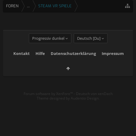
FOREN
...
STEAM VR SPIELE
Progressiv dunkel
Deutsch [Du]
Kontakt
Hilfe
Datenschutzerklärung
Impressum
Forum software by XenForo™
-
Deutsch von xenDach
Theme designed by
Audentio Design
.