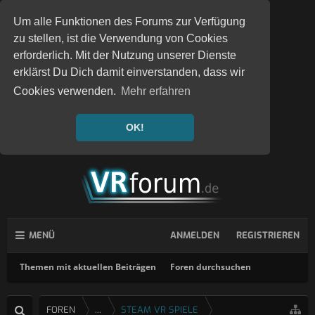
Um alle Funktionen des Forums zur Verfügung
zu stellen, ist die Verwendung von Cookies
erforderlich. Mit der Nutzung unserer Dienste
erklärst Du Dich damit einverstanden, dass wir
Cookies verwenden.
Mehr erfahren
OK!
MENÜ
ANMELDEN
REGISTRIEREN
Themen mit aktuellen Beiträgen
Foren durchsuchen
FOREN
...
STEAM VR SPIELE