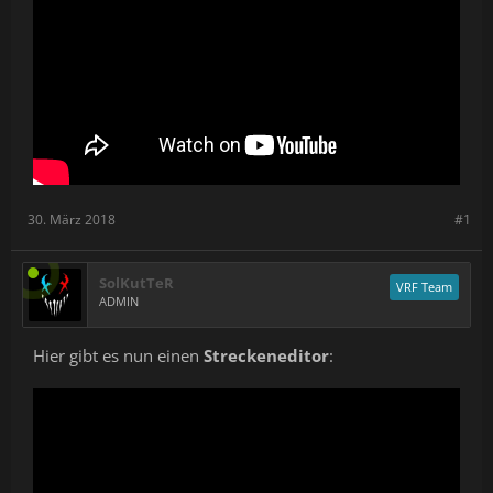
30. März 2018
#1
SolKutTeR
VRF Team
ADMIN
Hier gibt es nun einen
Streckeneditor
: