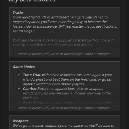
system is VR-only.
Tracks
From quiet highlands to arid desert mining facility planet, to
mega-city planet, you'll race over the galaxy to become the
fastest rider of the universe. Will you master the hardest tracks of
saturn rings ?
You'll also be able to race on popular Earth tracks from the 20th
century, built when cars and bikes still had wheels.
Early access will start with 4 tracks. The first two are fast and
Klicke in dieses Feld, um es in vollständiger Größe anzuzeigen.
easy, well suited to get you up and running. They're also ideal for
combat. The other two are much more technical, and will push
Game Modes
your driving skills way further.
Time Trial:
with online leaderboards : race against your
We've got a lot more tracks in the works, with some crazy
friend's ghost and beat them on the finish line, or go up
locations coming, but we first want to gather community
against world top leaderboard players.
feedback to make decisions on which types of track to focus on.
Combat Race:
race against bots, pick up weapons
including mines and missiles, and clear your way to the
finish line.
Party Game:
invite your friends at home to participate in a
local turn-based time trial challenge
Klicke in dieses Feld, um es in vollständiger Größe anzuzeigen.
Weapons
We've got the basic weapon system in place, so you'll be able to