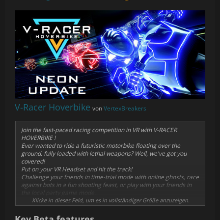
V-Racer Hoverbike
von
VertexBreakers
Join the fast-paced racing competition in VR with V-RACER
HOVERBIKE !
Ever wanted to ride a futuristic motorbike floating over the
ground, fully loaded with lethal weapons? Well, we've got you
covered!
Put on your VR Headset and hit the track!
Challenge your friends in time-trial mode with online ghosts, race
against bots in a fun shooting feast, or play with your friends in
the local party game mode.
Klicke in dieses Feld, um es in vollständiger Größe anzuzeigen.
V-RACER HOVERBIKE was designed for VR from the ground up. It's
not a port. It can't be played without a headset, as the control
Key Beta features