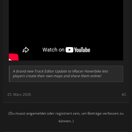
A brand new Track Editor Update to VRacer Hoverbike lets
players create their own maps and share them online!
25. März 2026
#2
(Du musst angemeldet oder registriert sein, um Beiträge verfassen zu
können. )