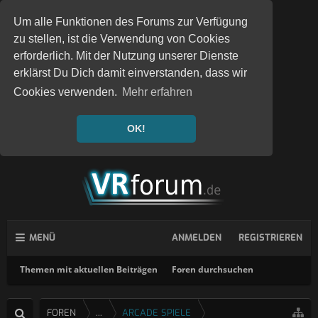
Um alle Funktionen des Forums zur Verfügung
zu stellen, ist die Verwendung von Cookies
erforderlich. Mit der Nutzung unserer Dienste
erklärst Du Dich damit einverstanden, dass wir
Cookies verwenden.
Mehr erfahren
OK!
MENÜ
ANMELDEN
REGISTRIEREN
Themen mit aktuellen Beiträgen
Foren durchsuchen
FOREN
...
ARCADE SPIELE