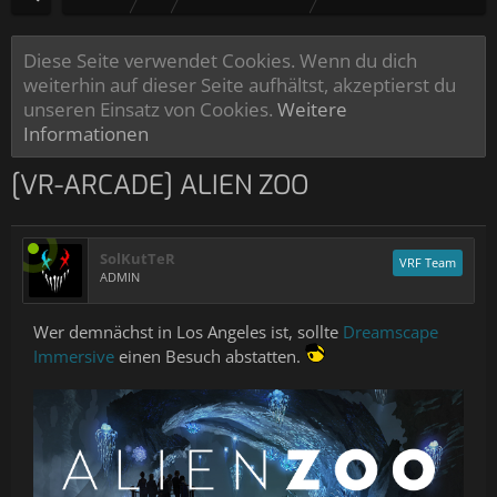
Diese Seite verwendet Cookies. Wenn du dich
weiterhin auf dieser Seite aufhältst, akzeptierst du
unseren Einsatz von Cookies.
Weitere
Informationen
[VR-ARCADE] ALIEN ZOO
SolKutTeR
VRF Team
ADMIN
Wer demnächst in Los Angeles ist, sollte
Dreamscape
Immersive
einen Besuch abstatten.