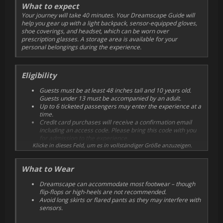
What to expect
Your journey will take 40 minutes. Your Dreamscape Guide will
help you gear up with a light backpack, sensor-equipped gloves,
shoe coverings, and headset, which can be worn over
prescription glasses. A storage area is available for your
personal belongings during the experience.
Eligibility
Guests must be at least 48 inches tall and 10 years old.
Guests under 13 must be accompanied by an adult.
Up to 6 ticketed passengers may enter the experience at a
time.
Credit card purchases will receive a confirmation email
including an access code. Please bring this code with you
for admission to the experience.
Klicke in dieses Feld, um es in vollständiger Größe anzuzeigen.
Please arrive 10 minutes prior to your scheduled show
time in order to check in.
Guests requiring a wheelchair are welcome and must be
What to Wear
able to transfer into one of our specially equipped Zoo
wheelchairs.
Dreamscape can accommodate most footwear – though
Once purchased, tickets cannot be exchanged or refunded.
flip-flops or high-heels are not recommended.
Avoid long skirts or flared pants as they may interfere with
sensors.