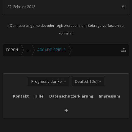
27. Februar 2018
#1
(Du musst angemeldet oder registriert sein, um Beiträge verfassen zu
können. )
FOREN
...
ARCADE SPIELE
Progressiv dunkel
Deutsch [Du]
Kontakt
Hilfe
Datenschutzerklärung
Impressum