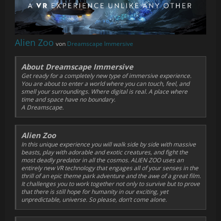
Alien Zoo
von
Dreamscape Immersive
About Dreamscape Immersive
Get ready for a completely new type of immersive experience.
You are about to enter a world where you can touch, feel, and
smell your surroundings. Where digital is real. A place where
time and space have no boundary.
A Dreamscape.
Alien Zoo
In this unique experience you will walk side by side with massive
beasts, play with adorable and exotic creatures, and fight the
most deadly predator in all the cosmos. ALIEN ZOO uses an
entirely new VR technology that engages all of your senses in the
thrill of an epic theme park adventure and the awe of a great film.
It challenges you to work together not only to survive but to prove
that there is still hope for humanity in our exciting, yet
unpredictable, universe. So please, don’t come alone.