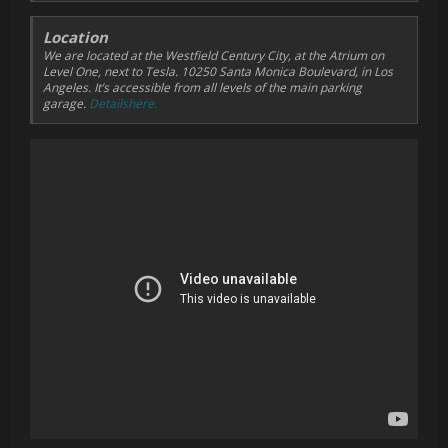
Location
We are located at the Westfield Century City, at the Atrium on
Level One, next to Tesla. 10250 Santa Monica Boulevard, in Los
Angeles. It’s accessible from all levels of the main parking
garage.
Detailshere.