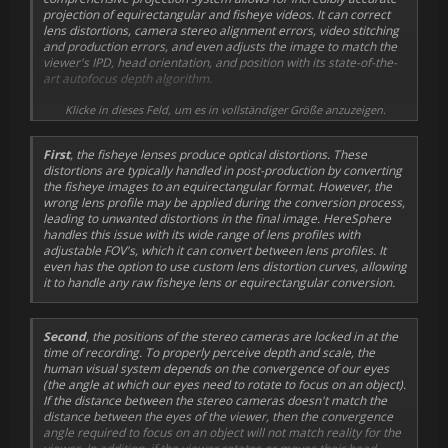
projection of equirectangular and fisheye videos. It can correct
lens distortions, camera stereo alignment errors, video stitching
and production errors, and even adjusts the image to match the
viewer's IPD, head orientation, and position with its state-of-the-
art autofocus depth algorithm.
Current VR video technology uses two stationary cameras with
Klicke in dieses Feld, um es in vollständiger Größe anzuzeigen.
wide-angle fisheye lenses to capture stereo video. Projecting the
recorded images onto a VR headset display comes with several
First
, the fisheye lenses produce optical distortions. These
challenges, which HereSphere seeks to overcome.
distortions are typically handled in post-production by converting
the fisheye images to an equirectangular format. However, the
wrong lens profile may be applied during the conversion process,
leading to unwanted distortions in the final image. HereSphere
handles this issue with its wide range of lens profiles with
adjustable FOV's, which it can convert between lens profiles. It
even has the option to use custom lens distortion curves, allowing
it to handle any raw fisheye lens or equirectangular conversion.
Second
, the positions of the stereo cameras are locked in at the
time of recording. To properly perceive depth and scale, the
human visual system depends on the convergence of our eyes
(the angle at which our eyes need to rotate to focus on an object).
If the distance between the stereo cameras doesn't match the
distance between the eyes of the viewer, then the convergence
angle required to focus on an object will not match reality for the