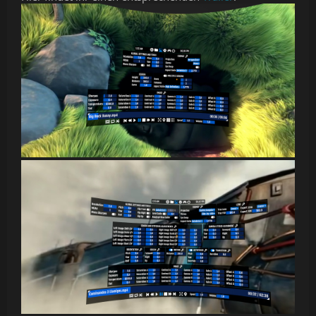
audio that automatically focuses on the video in front of
the viewer
Support for motion controllers, gamepad, keyboard, and
mouse
HereSphere relies on Windows Media Foundation and hardware
accelerated decoding for video playback. In order to play
h265/HEVC videos, the HEVC extension for Windows must be
installed. h264 videos must not be greater than 4k resolution and
can only have 8-bit color depth, due to the limitations of hardware
accelerated decoding of h264 videos.