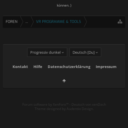
können. )
FOREN
...
VR PROGRAMME & TOOLS
Progressiv dunkel
Deutsch [Du]
Kontakt
Hilfe
Datenschutzerklärung
Impressum
Forum software by XenForo™
-
Deutsch von xenDach
Theme designed by
Audentio Design
.