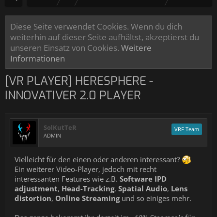
Diese Seite verwendet Cookies. Wenn du dich
weiterhin auf dieser Seite aufhältst, akzeptierst du
unseren Einsatz von Cookies.
Weitere
Informationen
[VR PLAYER] HERESPHERE -
INNOVATIVER 2.0 PLAYER
SolKutTeR
VRF Team
ADMIN
Vielleicht für den einen oder anderen interessant?
Ein weiterer Video-Player, jedoch mit recht
interessanten Features wie z.B.
Software IPD
adjustment
,
Head-Tracking
,
Spatial Audio
,
Lens
distortion
,
Online Streaming
und so einiges mehr.