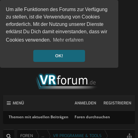
Um alle Funktionen des Forums zur Verfügung
zu stellen, ist die Verwendung von Cookies
erforderlich. Mit der Nutzung unserer Dienste
erklärst Du Dich damit einverstanden, dass wir
Cookies verwenden.
Mehr erfahren
OK!
MENÜ
ANMELDEN
REGISTRIEREN
Themen mit aktuellen Beiträgen
Foren durchsuchen
FOREN
...
VR PROGRAMME & TOOLS