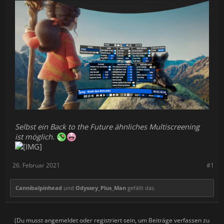
Selbst ein Back to the Future ähnliches Multiscreening
ist möglich.
26. Februar 2021
#1
Cannibalpinhead
und
Odyssey_Plus_Man
gefällt das.
(Du musst angemeldet oder registriert sein, um Beiträge verfassen zu