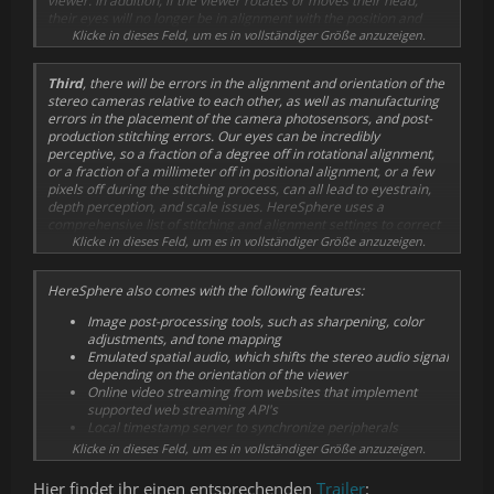
viewer. In addition, if the viewer rotates or moves their head,
their eyes will no longer be in alignment with the position and
orientation of the stationary cameras. This leads to double-vision,
Klicke in dieses Feld, um es in vollständiger Größe anzuzeigen.
eyestrain, and an inaccurate perception of depth and scale.
HereSphere solves this issue by using a mathematical model with
Third
, there will be errors in the alignment and orientation of the
real-time depth detection to adjust the projection to match
stereo cameras relative to each other, as well as manufacturing
different IPD's, head orientations, and even tracks the viewer's
errors in the placement of the camera photosensors, and post-
position to emulate motion with 6DOF.
production stitching errors. Our eyes can be incredibly
perceptive, so a fraction of a degree off in rotational alignment,
or a fraction of a millimeter off in positional alignment, or a few
pixels off during the stitching process, can all lead to eyestrain,
depth perception, and scale issues. HereSphere uses a
comprehensive list of stitching and alignment settings to correct
these errors. The depth detection algorithm outputs distance
Klicke in dieses Feld, um es in vollständiger Größe anzuzeigen.
readings and can be used with an anaglyph view mode that
allows the viewer to easily see and adjust the images to be
HereSphere also comes with the following features:
perfectly aligned with convincing depth.
Image post-processing tools, such as sharpening, color
When all of these issues are handled, the resulting image
adjustments, and tone mapping
becomes incredibly clear, free from eye-strain, and the sense of
Emulated spatial audio, which shifts the stereo audio signal
immersion is greatly enhanced.
depending on the orientation of the viewer
Online video streaming from websites that implement
supported web streaming API's
Local timestamp server to synchronize peripherals
Saved settings and key frames that are automatically
Klicke in dieses Feld, um es in vollständiger Größe anzuzeigen.
loaded at specified times during playback
Simultaneous playback of multiple flat-screen videos, with
Hier findet ihr einen entsprechenden
Trailer
: