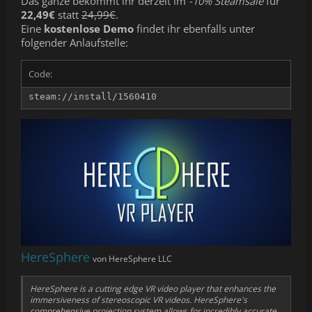
Das ganze bekommt ihr derzeit im
-10% Steamsale
für
22,49€
statt
24,99€
.
Eine
kostenlose Demo
findet ihr ebenfalls unter
folgender Anlaufstelle:
Code:
steam://install/1560410
HereSphere
von HereSphere LLC
HereSphere is a cutting edge VR video player that enhances the
immersiveness of stereoscopic VR videos. HereSphere's
comprehensive projection system allows for incredibly accurate