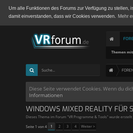
Um alle Funktionen des Forums zur Verfügung zu stellen, i
damit einverstanden, dass wir Cookies verwenden.
Mehr e
FOR
Themen mit 
FORE
Diese Seite verwendet Cookies. Wenn du dich 
Informationen
WINDOWS MIXED REALITY FÜR 
Dieses Thema im Forum "
VR Programme & Tools
" wurde erstell
1
2
3
4
Weiter >
Seite 1 von 4