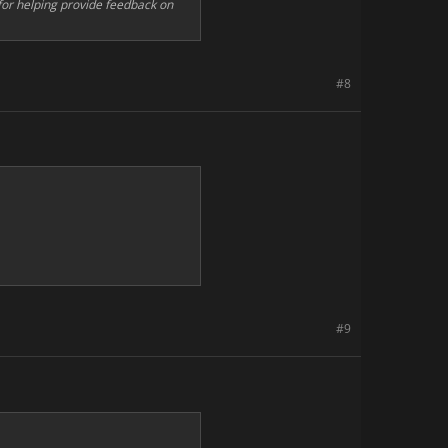
s for helping provide feedback on
#8
#9