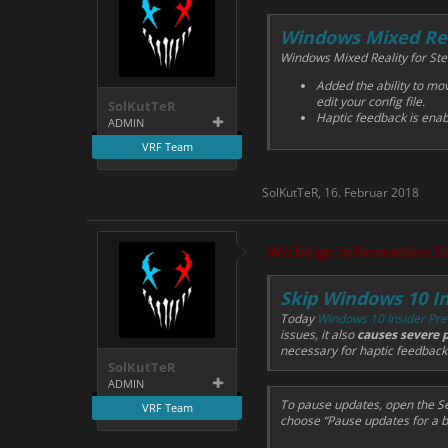
Windows Mixed Re
Windows Mixed Reality for Ste
Added the ability to mov
edit your config file.
SolKutTeR
Haptic feedback is ena
ADMIN
VRF Team
SolKutTeR
,
16. Februar 2018
Wichtige Information f
Skip Windows 10 In
Today
Windows 10 Insider Prev
issues, it also
causes severe 
necessary for haptic feedbac
SolKutTeR
ADMIN
To pause updates, open the Se
VRF Team
choose “Pause updates for a bi