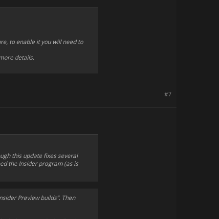
e, to enable it you will need to
more details.
#7
ugh this update fixes several
ined the Insider program (as is
nsider Preview builds”. Then