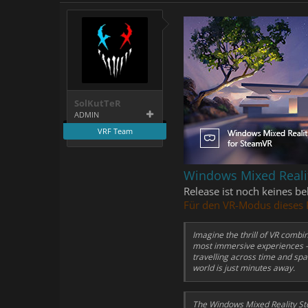
SolKutTeR
ADMIN
VRF Team
Windows Mixed Reali
Release ist noch keines b
Für den VR-Modus dieses 
Imagine the thrill of VR comb
most immersive experiences – 
travelling across time and spa
world is just minutes away.
The Windows Mixed Reality St