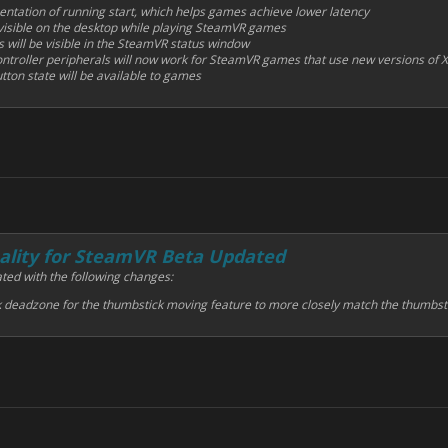
ntation of running start, which helps games achieve lower latency
visible on the desktop while playing SteamVR games
s will be visible in the SteamVR status window
troller peripherals will now work for SteamVR games that use new versions of X
tton state will be available to games
lity for SteamVR Beta Updated
ted with the following changes:
k deadzone for the thumbstick moving feature to more closely match the thumbst