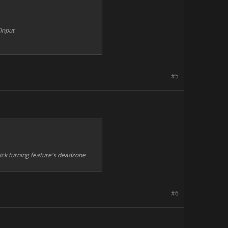
Input
#5
ick turning feature's deadzone
#6