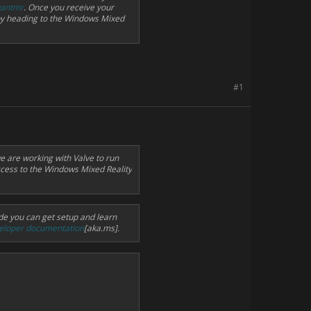
wantmr
. Once you receive your
by heading to the Windows Mixed
#1
e are working with Valve to run
ccess to the Windows Mixed Reality
de you can get setup and learn
eloper documentation
[aka.ms].