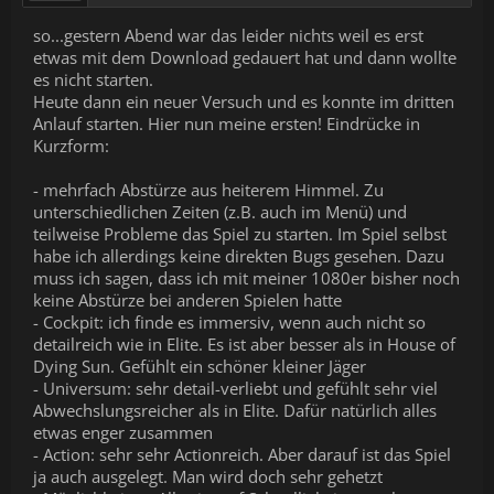
so...gestern Abend war das leider nichts weil es erst
etwas mit dem Download gedauert hat und dann wollte
es nicht starten.
Heute dann ein neuer Versuch und es konnte im dritten
Anlauf starten. Hier nun meine ersten! Eindrücke in
Kurzform:
- mehrfach Abstürze aus heiterem Himmel. Zu
unterschiedlichen Zeiten (z.B. auch im Menü) und
teilweise Probleme das Spiel zu starten. Im Spiel selbst
habe ich allerdings keine direkten Bugs gesehen. Dazu
muss ich sagen, dass ich mit meiner 1080er bisher noch
keine Abstürze bei anderen Spielen hatte
- Cockpit: ich finde es immersiv, wenn auch nicht so
detailreich wie in Elite. Es ist aber besser als in House of
Dying Sun. Gefühlt ein schöner kleiner Jäger
- Universum: sehr detail-verliebt und gefühlt sehr viel
Abwechslungsreicher als in Elite. Dafür natürlich alles
etwas enger zusammen
- Action: sehr sehr Actionreich. Aber darauf ist das Spiel
ja auch ausgelegt. Man wird doch sehr gehetzt