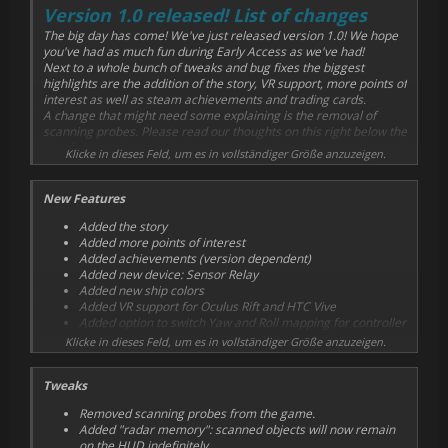
Version 1.0 released! List of changes
The big day has come! We've just released version 1.0! We hope
you've had as much fun during Early Access as we've had!
Next to a whole bunch of tweaks and bug fixes the biggest
highlights are the addition of the story, VR support, more points of
interest as well as steam achievements and trading cards.
A change that might need some explaining is the removal of
scanning probes. Please read our thoughts on this right below the
list of changes.
Klicke in dieses Feld, um es in vollständiger Größe anzuzeigen.
New Features
Added the story
Added more points of interest
Added achievements (version dependent)
Added new device: Sensor Relay
Added new ship colors
Added VR support for Oculus Rift and HTC Vive
Added option to switch Yaw and Roll mapping for controller
Klicke in dieses Feld, um es in vollständiger Größe anzuzeigen.
Tweaks
Removed scanning probes from the game.
Added "radar memory": scanned objects will now remain
on the HUD indefinitely