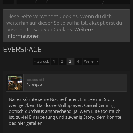
Diese Seite verwendet Cookies. Wenn du dich
weiterhin auf dieser Seite aufhältst, akzeptierst du
unseren Einsatz von Cookies.
Weitere
Informationen
EVERSPACE
< Zurück
1
2
3
4
Weiter >
axacuatl
Forengott
Na, es könnte seine Nische finden. Ein Eve mit Story,
weniger/kein Hardcore-Mulltiplayer. Casual Gaming,
optisch durchaus ansprechend. Ja, wem Elite too much
ist, zuviel Einarbeitung und zuwenig Story, dem könnte
das hier gefallen.