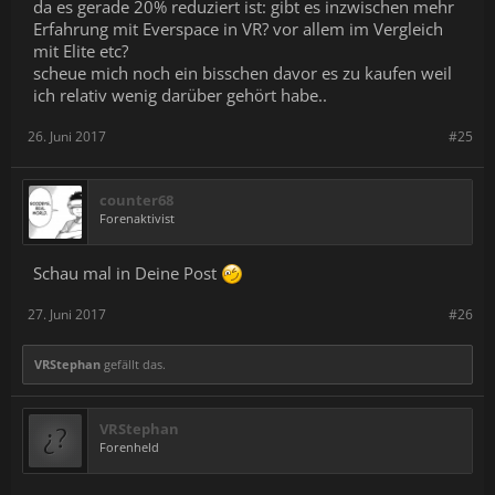
da es gerade 20% reduziert ist: gibt es inzwischen mehr
Fixed "Interrupted Jump" cutscene that sometimes would
Erfahrung mit Everspace in VR? vor allem im Vergleich
hang in an endless jump scene when using the Gunship
mit Elite etc?
Fixed music not playing in "Interrupted Jump" cutscene
Fixed "Ancient Splitters" damaging players during ingame
scheue mich noch ein bisschen davor es zu kaufen weil
cutscenes
ich relativ wenig darüber gehört habe..
26. Juni 2017
#25
counter68
Forenaktivist
Schau mal in Deine Post
27. Juni 2017
#26
VRStephan
gefällt das.
VRStephan
Forenheld