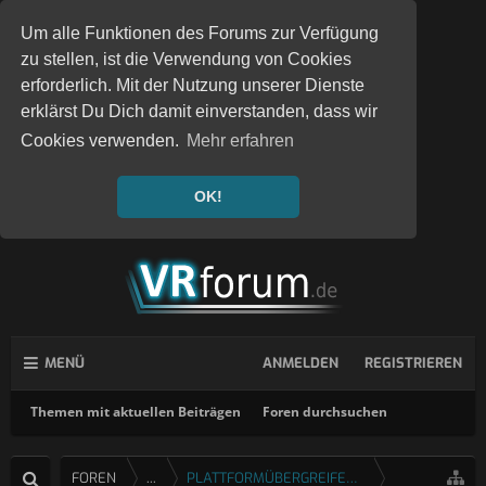
Um alle Funktionen des Forums zur Verfügung
zu stellen, ist die Verwendung von Cookies
erforderlich. Mit der Nutzung unserer Dienste
erklärst Du Dich damit einverstanden, dass wir
Cookies verwenden.
Mehr erfahren
OK!
MENÜ
ANMELDEN
REGISTRIEREN
Themen mit aktuellen Beiträgen
Foren durchsuchen
FOREN
...
PLATTFORMÜBERGREIFENDE SPIELE