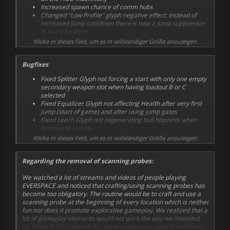
Increased spawn chance of comm hubs
Changed "Low Profile" glyph negative effect: Instead of
increased jump cooldown there is now a jump suppressor
in every location
Changed "Predetermination" glyph positive effect: Instead
Klicke in dieses Feld, um es in vollständiger Größe anzuzeigen.
of no jump suppressors G&B and Okkar are now hostile to
each other
Bugfixes
Decreased "Bullseye" glyph shield regeneration
percentage from 20% to 10%
Fixed Splitter Glyph not forcing a start with only one empty
Increased "Leech" glyph hull hitpoints regeneration from
secondary weapon slot when having loadout B or C
10 HP to 20 HP per kill
selected
Changed "Devastator" subroutine values from 50% / 30%
Fixed Equalizer Glyph not affecting Health after very first
to 40% / 40%
jump (start of game) and after using jump gates
Gunship turret kills and player drone kills will now reset the
Fixed Leech Glyph not regenerating hull hitpoints when
kill timer while using the Berzerker glyph
destroying turrets
Spawn superior loot with high enhanced weapons chance
Fixed Bullseye Glyph falsely recharging the shield when
Klicke in dieses Feld, um es in vollständiger Größe anzuzeigen.
behind locked doors of derelict colonial stations
hitting non-NPC objects
Give a credits bonus for each sector reached
Fixed splitted "Ancient Friends" being hostile and
Show total cost of perks with sub levels and credits already
Regarding the removal of scanning probes:
damaging the player
spent on level
Fixed tooltips showing on locked ships loadouts
Added more codex entries
We watched a lot of streams and videos of people playing
Fixed some navigation issues in setup screen
Added illustrations to codex entries
EVERSPACE and noticed that crafting/using scanning probes has
Fixed being able to escape from system map before
Okkar Interceptors will now occasionally use teleporters
become too obligatory. The routine would be to craft and use a
jumping away by pressing next/previous tab
Replace Gatling Turret with Front Shield Generator in
scanning probe at the beginning of every location which is neither
Fixed large ships (e.g. Okkar Corvettes) receiving huge
Gunship Loadout C
fun nor does it promote explorative gameplay. We realized that a
amounts of collision damage
Reduced energy consumption of some weapon mods
lot of gameplay elements would not work the way we intended,
Fixed "Colonial Interceptor" always being displayed in end
Reduced energy consumption of device mods
i.e. cloud fields, comm hubs, jump suppressor signals and many
of run screen, even if Colonial Scout or Colonial Gunship
Reduced Damage Booster bonus