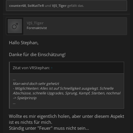
counter68
,
SolKutTeR
und
VJS_Tiger
gefällt das.
VJS_Tiger
Forenaktivist
Hallo Stephan,
Danke für die Einschätzung!
Zitat von VRStephan:
↑
...
Man wird doch sehr gehetzt
- Möglichkeiten: Alles ist auf Schnelligkeit ausgelegt. Schnelle
Abschüsse, schnelle Upgrades, Sprung, Kampf, Sterben, nochmal
-> Spielprinzip
...
Wollte es mir eigentlich holen, aber unter diesem Aspekt
ist es nichts für mich.
Ständig unter "Feuer" muss nicht sein...