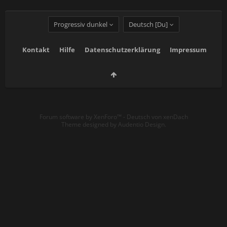
Progressiv dunkel
Deutsch [Du]
Kontakt
Hilfe
Datenschutzerklärung
Impressum
Forum software by XenForo™
-
Deutsch von xenDach
Theme designed by
Audentio Design
.