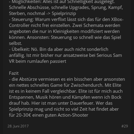
- Möglichkeiten: Alles ist auf Schnelligkeit ausgelegt.
Schnelle Abschüsse, schnelle Upgrades, Sprung, Kampf,
Sterben, nochmal -> Spielprinzip
- Steuerung: Warum verflixt lässt sich das für den XBox-
Controller nicht frei einstellen. Zwei Schemata werden
angeboten die nur in Kleinigkeiten modifiziert werden
können. Ansonsten: Steuerung so schnell wie das Spiel
selbst.
- Übelkeit: Nö. Bin da aber auch nicht sonderlich
anfällig. Ist mir bisher nur ansatzweise bei Serious Sam
VR beim rumlaufen passiert
Fazit
- die Abstürze vermiesen es ein bisschen aber ansonsten
ein nettes schnelles Game für Zwischendurch. Mit Elite
ist es in keinem Fall vergleichbar. Elite ist für mich auch
Entspannen, Musik hören und Kämpfen wenn ich Bock
drauf hab. Hier ist man unter Dauerfeuer. Wer das
Spielprinzip mag und nicht so viel Zeit hat findet aber
für 20-30€ einen guten Action-Shooter
28. Juni 2017
#29