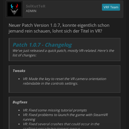
Added run duration to hall of fame
SolKutTeR
VRF Team
ADMIN
Neuer Patch Version 1.0.7, konnte eigentlich schon
jemand rein schauen, lohnt sich der Titel in VR?
Patch 1.0.7 - Changelog
We've just released a quick patch, mostly VR-related. Here's the
list of changes:
Tweaks
VR: Made the key to reset the VR camera orientation
rebindable in the controls settings.
Bugfixes
VR: Fixed some missing tutorial prompts
VR: Fixed problems to launch the game with SteamVR
running
VR: Fixed several crashes that could occur in the
crafting/upgrade/equipment menus