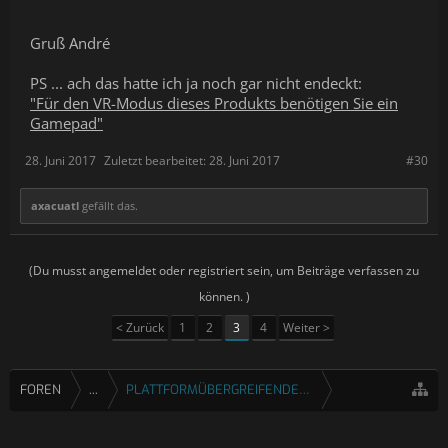
Gruß André
PS ... ach das hatte ich ja noch gar nicht endeckt:
"Für den VR-Modus dieses Produkts benötigen Sie ein
Gamepad"
28. Juni 2017
Zuletzt bearbeitet:
28. Juni 2017
#30
axacuatl
gefällt das.
(Du musst angemeldet oder registriert sein, um Beiträge verfassen zu
können. )
< Zurück
1
2
3
4
Weiter >
FOREN
...
PLATTFORMÜBERGREIFENDE SPIELE