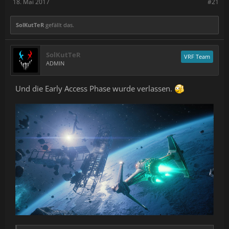
18. Mai 2017
#21
SolKutTeR
gefällt das.
SolKutTeR
VRF Team
ADMIN
Und die Early Access Phase wurde verlassen.