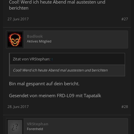
Cool! Werd ich heute Abend mal austesten und
berichten
27. Juni 2017
#27
Badlook
Aktives Mitglied
Zitat von VRStephan:
↑
Cool! Werd ich heute Abend mal austesten und berichten
Bin mal gespannt auf dein bericht.
Gesendet von meinem FRD-L09 mit Tapatalk
28. Juni 2017
#28
VRStephan
Forenheld