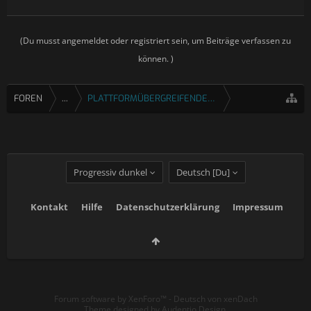
(Du musst angemeldet oder registriert sein, um Beiträge verfassen zu
können. )
FOREN
...
PLATTFORMÜBERGREIFENDE SPIELE
Progressiv dunkel
Deutsch [Du]
Kontakt
Hilfe
Datenschutzerklärung
Impressum
Forum software by XenForo™
-
Deutsch von xenDach
Theme designed by
Audentio Design
.