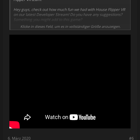
Hey guys, check out how much fun we had with House Flipper VR
on our latest Developer Stream! Do you have any suggestions?
Something you might add to this game?
Klicke in dieses Feld, um es in vollständiger Größe anzuzeigen.
Secondly, we thought about a skill system for House Flipper VR,
and after some designing we came up with quite a few options to
speed up some activities and improve you in-game efficiency:
We might add some more skills, but for now we’re happy with the
results.
We’re also constantly working on new house models, to make you
guys happy with the amount of properties and orders in the
game.
Below you can find a couple of examples of the house models
and interiors we’re planning to introduce to House Flipper VR:
We’ve recently decided to improve the backyards of our in-game
properties as well, so our graphic designer took some initial steps
to improve the greenery, stones, fences and all the other stuff
you can find outside of the houses.
There’s tons of stuff we’re still working on and we hope to show
you all that in upcoming Developer Updates on House Flipper VR.
6. März 2020
#6