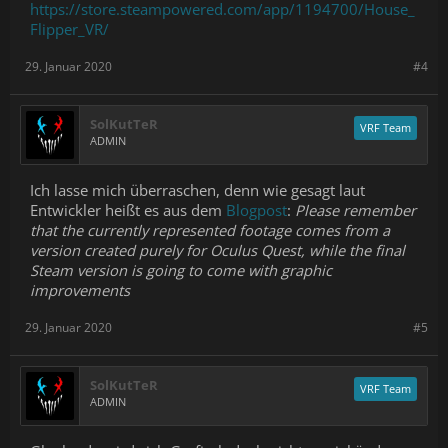
https://store.steampowered.com/app/1194700/House_
Flipper_VR/
29. Januar 2020
#4
SolKutTeR
VRF Team
ADMIN
Ich lasse mich überraschen, denn wie gesagt laut
Entwickler heißt es aus dem
Blogpost
:
Please remember
that the currently represented footage comes from a
version created purely for Oculus Quest, while the final
Steam version is going to come with graphic
improvements
29. Januar 2020
#5
SolKutTeR
VRF Team
ADMIN