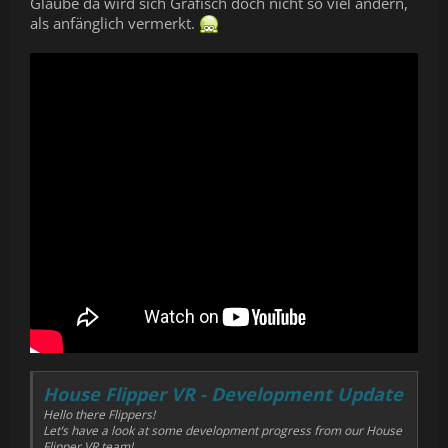
Glaube da wird sich Grafisch doch nicht so viel ändern,
als anfänglich vermerkt.
House Flipper VR - Development Update
Hello there Flippers!
Let’s have a look at some development progress from our House
Flipper VR team!