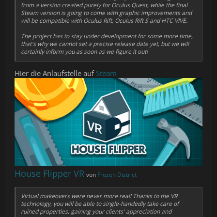
from a version created purely for Oculus Quest, while the final
Steam version is going to come with graphic improvements and
will be compatible with Oculus Rift, Oculus Rift S and HTC VIVE.
The project has to stay under development for some more time,
that's why we cannot set a precise release date yet, but we will
certainly inform you as soon as we figure it out!
Hier die Anlaufstelle auf
Steam
House Flipper VR
von
Frozen District
Virtual makeovers were never more real! Thanks to the VR
technology, you will be able to single-handedly take care of
ruined properties, gaining your clients' appreciation and