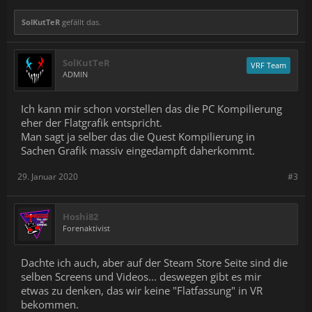
SolKutTeR
gefällt das.
SolKutTeR
VRF Team
ADMIN
Ich kann mir schon vorstellen das die PC Kompilierung
eher der Flatgrafik entspricht.
Man sagt ja selber das die Quest Kompilierung in
Sachen Grafik massiv eingedampft daherkommt.
29. Januar 2020
#3
Hoshi82
Forenaktivist
Dachte ich auch, aber auf der Steam Store Seite sind die
selben Screens und Videos... deswegen gibt es mir
etwas zu denken, das wir keine "Flatfassung" in VR
bekommen.