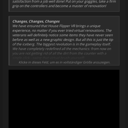
satisfaction from a job well done! Put on your goggles, take a firm
grip on the controllers and become a master of renovation!
Changes, Changes, Changes
We have ensured that House Flipper VR brings a unique
experience, no matter if you ever tried virtual renovations. The
veterans will definitely notice some items they have never seen
before as well as a new graphic design. But all this is just the tip
of the iceberg. The biggest revolution is in the gameplay itself.
We have completely redefined all the mechanics: from now on
you are not getting rid of all the dirt from the counter with a
single click - swing that virtual brush yourself!
Klicke in dieses Feld, um es in vollständiger Größe anzuzeigen.
A New Reality
Looking for new VR challenges? You have come to the right place
- just about time for a makeover! Look through your goggles to
see all the wrecked houses crying out loud for your help. Grab the
controllers and get to work! You will single-handedly assemble
the heaters, plaster the walls, and do tens of other jobs to bring
back the former glory of the place.
Makeover Team
Renovation activities require a lot of effort, so we got you some
backup. Uncle Harry will take you under his wings, regularly
seeking new special jobs for you to take on: one client might need
an overnight express cleaning after a party, another will require
some help with his family problems - you will not get bored!