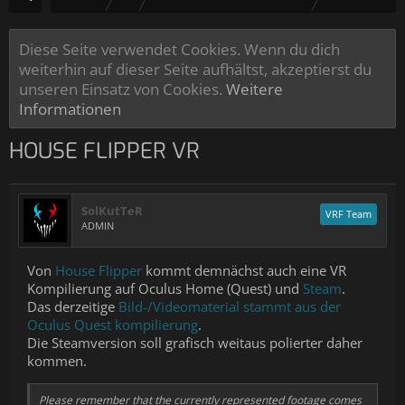
Diese Seite verwendet Cookies. Wenn du dich
weiterhin auf dieser Seite aufhältst, akzeptierst du
unseren Einsatz von Cookies.
Weitere
Informationen
HOUSE FLIPPER VR
SolKutTeR
VRF Team
ADMIN
Von
House Flipper
kommt demnächst auch eine VR
Kompilierung auf Oculus Home (Quest) und
Steam
.
Das derzeitige
Bild-/Videomaterial stammt aus der
Oculus Quest kompilierung
.
Die Steamversion soll grafisch weitaus polierter daher
kommen.
Please remember that the currently represented footage comes