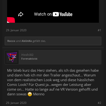
During the renovation process, you can always count on Beaver
the Builder!
This animated companion will not only bring a smile to your face
but will also support you, explaining the elements of the game.
He is not only taking care of the woodwork!
Fixer-Uppers awaits you!
There is a series of challenging renovations ahead of you, so do
29. Januar 2020
#1
not hesitate!
Reach for your tool belt, get your crew and take matters in your
own hands. Are you going to become the best flipper? It is all up
Rocco
und
AbUnKo
gefällt das.
to you!
Hoshi82
Forenaktivist
Mir blieb kurz das Herz stehen, als ich das gesehen habe
und dann hab ich mir den Trailer angeschaut... Warum
von dem realistischen Look weg und diese hässlichen
Comic Look? Für Quest ja...wegen der Leistung aber
come on... Hatte so lange auf ne VR Version gehofft und
dann sowas
Menno
29. Januar 2020
#2