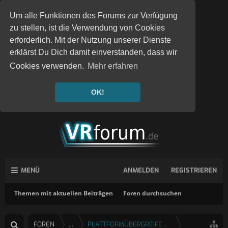
Um alle Funktionen des Forums zur Verfügung
zu stellen, ist die Verwendung von Cookies
erforderlich. Mit der Nutzung unserer Dienste
erklärst Du Dich damit einverstanden, dass wir
Cookies verwenden.
Mehr erfahren
OK!
MENÜ
ANMELDEN
REGISTRIEREN
Themen mit aktuellen Beiträgen
Foren durchsuchen
FOREN
...
PLATTFORMÜBERGREIFENDE SPIELE