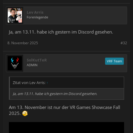
Lev Arris
Forenlegende
Ja, am 13.11. habe ich gestern im Discord gesehen.
8. November 2025
#32
SolKutTeR
VRF Team
ADMIN
Zitat von Lev Arris:
↑
Ja, am 13.11. habe ich gestern im Discord gesehen.
Am 13. November ist nur der VR Games Showcase Fall
2025.