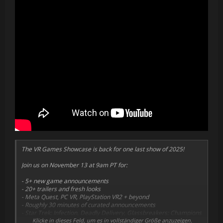
The VR Games Showcase is back for one last show of 2025!
Join us on November 13 at 9am PT for:
- 5+ new game announcements
- 20+ trailers and fresh looks
- Meta Quest, PC VR, PlayStation VR2 + beyond
- Roughly 30 minutes of curated announcements
- Star Trek: Infection, Deadly Delivery, Glassbreakers: Champions
of Moss, Penguin Island & so much more
Klicke in dieses Feld, um es in vollständiger Größe anzuzeigen.