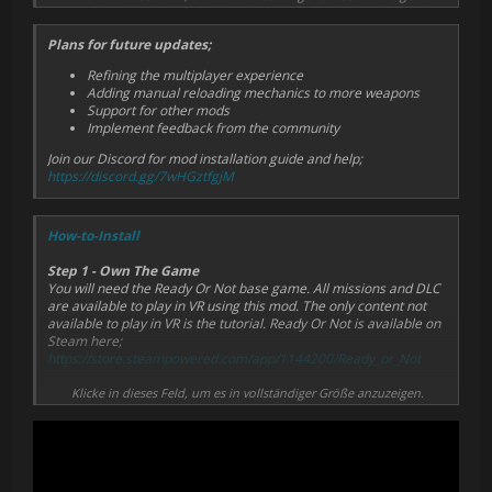
Works in multiplayer crossplay with flat PC players
Plans for future updates;
Refining the multiplayer experience
Adding manual reloading mechanics to more weapons
Support for other mods
Implement feedback from the community
Join our Discord for mod installation guide and help;
https://discord.gg/7wHGztfgjM
How-to-Install
Step 1 - Own The Game
You will need the Ready Or Not base game. All missions and DLC
are available to play in VR using this mod. The only content not
available to play in VR is the tutorial. Ready Or Not is available on
Steam here;
https://store.steampowered.com/app/1144200/Ready_or_Not
Step 2 - Download the Mod
Klicke in dieses Feld, um es in vollständiger Größe anzuzeigen.
The Ready Or Not VRO Mod can be downloaded through the
official Ready Or Not mod store which is accessible through the
game's main menu.
Check recent mods or search “Ready Or Not VRO Mod”, select the
mod, click install, quit and restart the game. The mod will