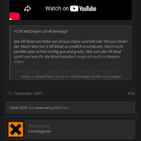
PCVR MOD kein UEVR benötigt!
Die VR Mod von Mike von Virtual Oasis und Kitt (der Person hinter
der Mech Warrior 5 VR Mod) ist endlich erschienen. Noch nicht
perfekt aber schon richtig gut und gratis. Wie sich die VR Mod
spielt und wie ihr die Mod installiert zeige ich euch in diesem
Video.
Startparameter: -usehmd -norepro -VRTweaks -VRMappings
Optional für automatischen Start bei der Mission: -autoVR
Klicke in dieses Feld, um es in vollständiger Größe anzuzeigen.
VR Mod Link für manuelle Installation:
https://www.nexusmods.com/readyornot/mods/6914
15. November 2025
#39
-------------------------------------------------------------------------------
Meine PC Specs, damit man für die VR Mods einen kleinen
Cmdr.ECO
und
axacuatl
gefällt das.
Anhaltspunkt hat:
Ryzen 7 9800X3D
ReVoltaire
RTX 5090
Forenlegende
64GB Ram DDR5
Bigscreen Beyond