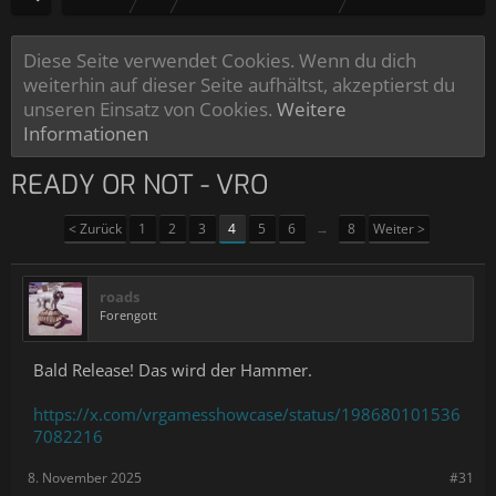
Diese Seite verwendet Cookies. Wenn du dich
weiterhin auf dieser Seite aufhältst, akzeptierst du
unseren Einsatz von Cookies.
Weitere
Informationen
READY OR NOT - VRO
< Zurück
1
2
3
4
5
6
→
8
Weiter >
roads
Forengott
Bald Release! Das wird der Hammer.
https://x.com/vrgamesshowcase/status/198680101536
7082216
8. November 2025
#31