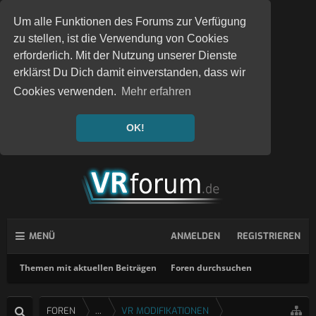
Um alle Funktionen des Forums zur Verfügung
zu stellen, ist die Verwendung von Cookies
erforderlich. Mit der Nutzung unserer Dienste
erklärst Du Dich damit einverstanden, dass wir
Cookies verwenden.
Mehr erfahren
OK!
MENÜ
ANMELDEN
REGISTRIEREN
Themen mit aktuellen Beiträgen
Foren durchsuchen
FOREN
...
VR MODIFIKATIONEN