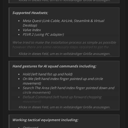
Supported Headsets;
Meta Quest (Link Cable, AirLink, Steamlink & Virtual
Desktop)
Valve Index
PSVR 2 (using PC adapter)
We’ve tried to make the installation process as simple as possible
however there are some necessary steps required to get the
mod working correctly.
Klicke in dieses Feld, um es in vollständiger Größe anzuzeigen.
Hand gestures for AI squad commands including;
Hold (left hand fist up and hold)
On Me (left hand index finger pointed up and circle
movement)
Search The Area (left hand index finger pointed down and
circle movement)
Default Command (left hand up forward chopping
movement)
Klicke in dieses Feld, um es in vollständiger Größe anzuzeigen.
Working tactical equipment including;
Optiwand