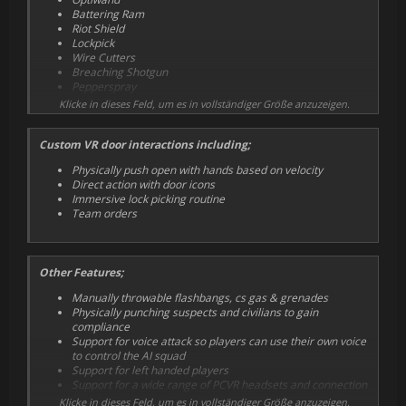
Battering Ram
Riot Shield
Lockpick
Wire Cutters
Breaching Shotgun
Pepperspray
Grenade Launcher
Klicke in dieses Feld, um es in vollständiger Größe anzuzeigen.
Custom VR door interactions including;
Physically push open with hands based on velocity
Direct action with door icons
Immersive lock picking routine
Team orders
Other Features;
Manually throwable flashbangs, cs gas & grenades
Physically punching suspects and civilians to gain
compliance
Support for voice attack so players can use their own voice
to control the AI squad
Support for left handed players
Support for a wide range of PCVR headsets and connection
methods
Klicke in dieses Feld, um es in vollständiger Größe anzuzeigen.