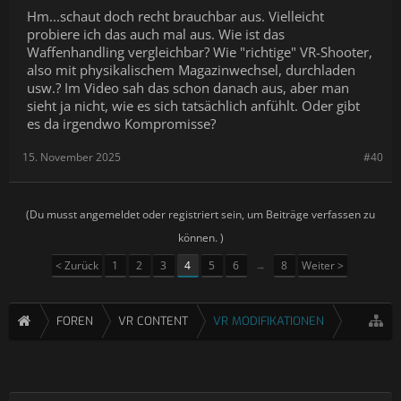
Hm...schaut doch recht brauchbar aus. Vielleicht
-------------------------------------------------------------------------------
probiere ich das auch mal aus. Wie ist das
Wenn ihr spenden möchtet:
Waffenhandling vergleichbar? Wie "richtige" VR-Shooter,
also mit physikalischem Magazinwechsel, durchladen
Paypal:
https://paypal.me/hoshi82
usw.? Im Video sah das schon danach aus, aber man
Es gibt jetzt auch Merch. Hier geht es zu meinem Spreadshirt
sieht ja nicht, wie es sich tatsächlich anfühlt. Oder gibt
Shop:
https://tinyurl.com/52zxzu6p
es da irgendwo Kompromisse?
-------------------------------------------------------------------------------
15. November 2025
#40
VR Gemeinschafts Discord
https://discord.gg/zockstube
(Du musst angemeldet oder registriert sein, um Beiträge verfassen zu
-------------------------------------------------------------------------------
können. )
Meine Sozialen Platformen:
< Zurück
1
2
3
4
5
6
→
8
Weiter >
► Twitter:
https://twitter.com/Hoshi1982
FOREN
VR CONTENT
VR MODIFIKATIONEN