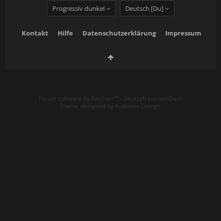
Progressiv dunkel
Deutsch [Du]
Kontakt
Hilfe
Datenschutzerklärung
Impressum
Forum software by XenForo™
-
Deutsch von xenDach
Theme designed by
Audentio Design
.