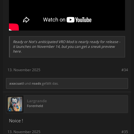
Ready or Not's aniticipated VRO Mod is nearly ready for release -
it launches on November 14, but you can get a sneak preview
here.
13. November 2025
#34
axacuatl
und
roads
gefällt das.
Largrande
Forenheld
Noice !
13. November 2025
#35