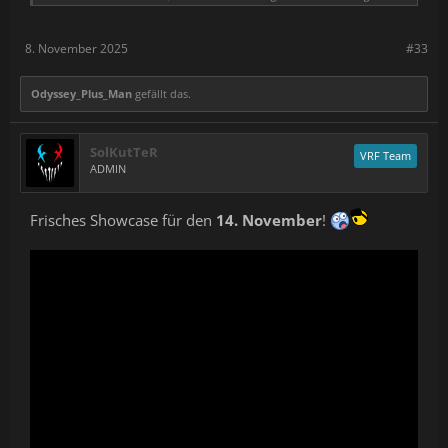
8. November 2025
#33
Odyssey_Plus_Man
gefällt das.
SolKutTeR
VRF Team
ADMIN
Frisches Showcase für den
14. November
!