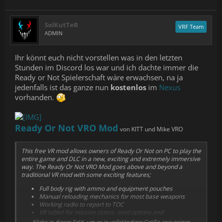
SolKutTeR
VRF Team
ADMIN
Ihr könnt euch nicht vorstellen was in den letzten
Stunden im Discord los war und ich dachte immer die
Ready or Not Spielerschaft wäre erwachsen, na ja
jedenfalls ist das ganze nun
kostenlos
im
Nexus
vorhanden.
Ready Or Not VRO Mod
von KITT und Mike VRO
This free VR mod allows owners of Ready Or Not on PC to play the
entire game and DLC in a new, exciting and extremely immersive
way. The Ready Or Not VRO Mod goes above and beyond a
traditional VR mod with some exciting features;
Full body rig with ammo and equipment pouches
Manual reloading mechanics for most base weapons
Working radio to report to TOC
VR tablet for mission status, mod options and
customisations
Klicke in dieses Feld, um es in vollständiger Größe anzuzeigen.