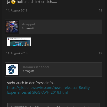
ja
hoffentlich irrt er sich.....
14. August 2018
#8
stoeppel
Forengott
14. August 2018
#9
Hammerschaedel
Forengott
steht auch in der PresseInfo..
https://globenewswire.com/news-rele...ual-Reality-
Experiences-at-SIGGRAPH-2018.html