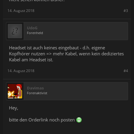
14. August 2018
#3
UdoG
Forenheld
Headset ist auch keines eingebaut - d.h. eigene
Kopfhörer nutzen => mehr Kabel, wenn kein dediziertes
Kabel am Headset ist.
14. August 2018
#4
Davimas
Forenaktivist
Hey,
bitte den Orderlink noch posten