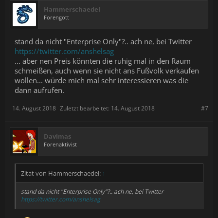
Hammerschaedel
Forengott
stand da nicht "Enterprise Only"?.. ach ne, bei Twitter
https://twitter.com/anshelsag
... aber nen Preis könnten die ruhig mal in den Raum
schmeißen, auch wenn sie nicht ans Fußvolk verkaufen
wollen... würde mich mal sehr interessieren was die
dann aufrufen.
14. August 2018
Zuletzt bearbeitet:
14. August 2018
#7
Davimas
Forenaktivist
Zitat von Hammerschaedel:
↑
stand da nicht "Enterprise Only"?.. ach ne, bei Twitter
https://twitter.com/anshelsag