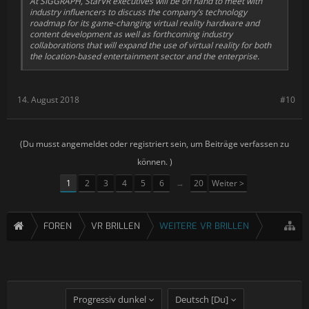
At SIGGRAPH, StarVR executives will be on hand to meet with
industry influencers to discuss the company’s technology
roadmap for its game-changing virtual reality hardware and
content development as well as forthcoming industry
collaborations that will expand the use of virtual reality for both
the location-based entertainment sector and the enterprise.
14. August 2018
#10
(Du musst angemeldet oder registriert sein, um Beiträge verfassen zu
können. )
1
2
3
4
5
6
→
20
Weiter >
FOREN
VR BRILLEN
WEITERE VR BRILLEN
Progressiv dunkel
Deutsch [Du]