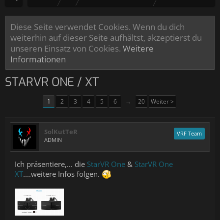
Diese Seite verwendet Cookies. Wenn du dich
weiterhin auf dieser Seite aufhältst, akzeptierst du
unseren Einsatz von Cookies.
Weitere
Informationen
STARVR ONE / XT
1
2
3
4
5
6
→
20
Weiter >
SolKutTeR
VRF Team
ADMIN
Ich präsentiere,... die
StarVR One
&
StarVR One
XT
....weitere Infos folgen.