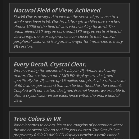
Natural Field of View. Achieved
StarVR One is designed to elevate the sense of presence to a
whole new level in VR. Our breakthrough architecture reaches
almost 100% of the field of view when looking forward. The
unparalleled 210 degree horizontal,130 degree vertical field of
view brings the user experience ever closer to their natural
peripheral vision and is a game changer for immersion in every
VR session.
Every Detail. Crystal Clear.
When creating the illusion of reality in VR, details and clarity
matter. Our custom made AMOLED displays are designed
specifically for VR, serve up 16 million sub-pixels at a refresh rate
of 90 frames per second that can be fine-tuned for the content.
Coupled with our custom designed Fresnel lenses, we are able to
offer a crystal clear visual experience within the entire field of
view.
True Colors in VR
When it comes to colors, it's at the margins of perception where
the line between VR and real life gets blurred. The StarVR One
proprietary full RGB AMOLED displays provide a professional