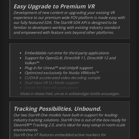
Easy Upgrade to Premium VR
Development of new content or upgrading your existing VR
experience to our premium wide FOV platform is made easy with
our fully featured SDK. The StarVR SDK API is designed to be
familiar to developers working with existing industry standard
and empowered with feature sets beyond other platforms.
Embeddable run-time for third-party applications
Support for OpenGL®, DirectX® 11, DirectX® 12 and
Vulkan™
Plug-in for Unreal™ and Unity® support
Optimized exclusively for Nvidia VRWorks™
CUDA® accelerated video decoding sample
Dual Input VR SLI Mode support
Driver for OpenVR applications
Eye-tracking API and calibration through SDK
Klicke in dieses Feld, um es in vollständiger Größe anzuzeigen.
Plugin API for agnostic tracking architecture and device
inputs
Tracking Possibilities. Unbound.
Our two StarVR One models have built-in support for leading-
industry tracking solutions. StarVR One is out-of-the-box-ready for
SteamVR™ Tracking 2.0, and is ideal for easy setup in room-scale
environments.
StarVR One XT features embedded active markers for