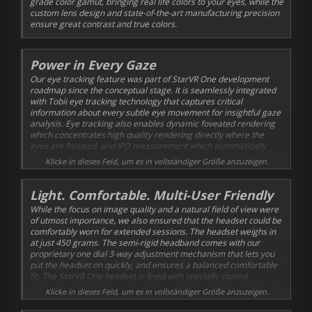
grade color gamut, bringing real life colors to your eyes, while the
custom lens design and state-of-the-art manufacturing precision
ensure great contrast and true colors.
Power in Every Gaze
Our eye tracking feature was part of StarVR One development
roadmap since the conceptual stage. It is seamlessly integrated
with Tobii eye tracking technology that captures critical
information about every subtle eye movement for insightful gaze
analysis. Eye tracking also enables dynamic foveated rendering
which concentrates high quality rendering directly where the
eyes are focused, and IPD measurement which automatically
provides the best image for every new set of eyes.
Klicke in dieses Feld, um es in vollständiger Größe anzuzeigen.
Light. Comfortable. Multi-User Friendly
While the focus on image quality and a natural field of view were
of utmost importance, we also ensured that the headset could be
comfortably worn for extended sessions. The headset weighs in
at just 450 grams. The semi-rigid headband comes with our
proprietary one dial 3-way adjustment mechanism that lets you
put the headset on quickly, and ensures a balanced comfortable
fit. The StarVR One headset is lined with specially coated
materials, making it easy to clean, and truly ready for multi-user
Klicke in dieses Feld, um es in vollständiger Größe anzuzeigen.
environments.