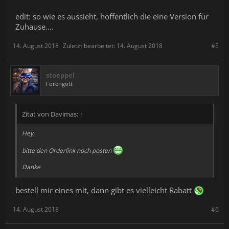
edit: so wie es aussieht, hoffentlich die eine Version für
Zuhause....
14. August 2018
Zuletzt bearbeitet:
14. August 2018
#5
stoeppel
Forengott
Zitat von Davimas:
↑
Hey,
bitte den Orderlink noch posten
Danke
bestell mir eines mit, dann gibt es vielleicht Rabatt
14. August 2018
#6