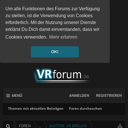
Um alle Funktionen des Forums zur Verfügung
zu stellen, ist die Verwendung von Cookies
erforderlich. Mit der Nutzung unserer Dienste
erklärst Du Dich damit einverstanden, dass wir
Cookies verwenden.
Mehr erfahren
OK!
MENÜ
ANMELDEN
REGISTRIEREN
Themen mit aktuellen Beiträgen
Foren durchsuchen
FOREN
...
WEITERE VR BRILLEN