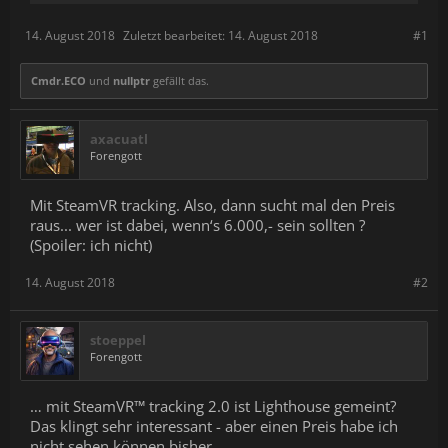
14. August 2018
Zuletzt bearbeitet:
14. August 2018
#1
Cmdr.ECO
und
nullptr
gefällt das.
axacuatl
Forengott
Mit SteamVR tracking. Also, dann sucht mal den Preis
raus... wer ist dabei, wenn‘s 6.000,- sein sollten ?
(Spoiler: ich nicht)
14. August 2018
#2
stoeppel
Forengott
… mit SteamVR™ tracking 2.0 ist Lighthouse gemeint?
Das klingt sehr interessant - aber einen Preis habe ich
nicht sehen können bisher.