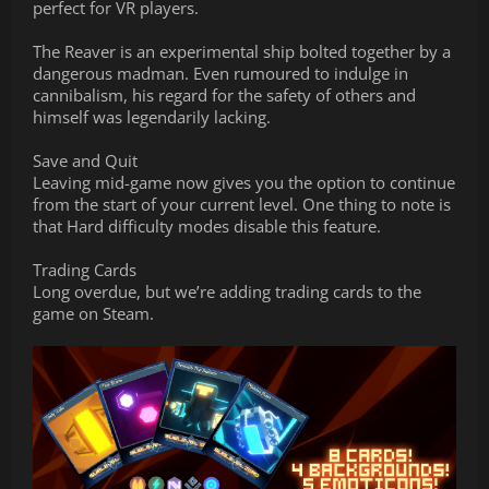
perfect for VR players.
The Reaver is an experimental ship bolted together by a
dangerous madman. Even rumoured to indulge in
cannibalism, his regard for the safety of others and
himself was legendarily lacking.
Save and Quit
Leaving mid-game now gives you the option to continue
from the start of your current level. One thing to note is
that Hard difficulty modes disable this feature.
Trading Cards
Long overdue, but we’re adding trading cards to the
game on Steam.