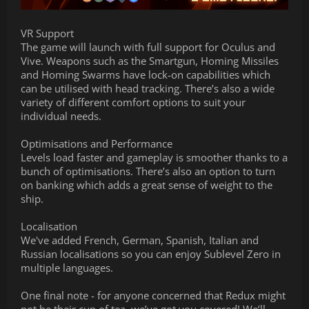
VR Support
The game will launch with full support for Oculus and
Vive. Weapons such as the Smartgun, Homing Missiles
and Homing Swarms have lock-on capabilities which
can be utilised with head tracking. There’s also a wide
variety of different comfort options to suit your
individual needs.
Optimisations and Performance
Levels load faster and gameplay is smoother thanks to a
bunch of optimisations. There’s also an option to turn
on banking which adds a great sense of weight to the
ship.
Localisation
We've added French, German, Spanish, Italian and
Russian localisations so you can enjoy Sublevel Zero in
multiple languages.
One final note - for anyone concerned that Redux might