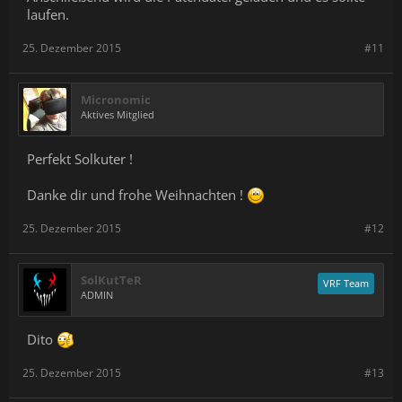
laufen.
25. Dezember 2015
#11
Micronomic
Aktives Mitglied
Perfekt Solkuter !
Danke dir und frohe Weihnachten !
25. Dezember 2015
#12
SolKutTeR
VRF Team
ADMIN
Dito
25. Dezember 2015
#13