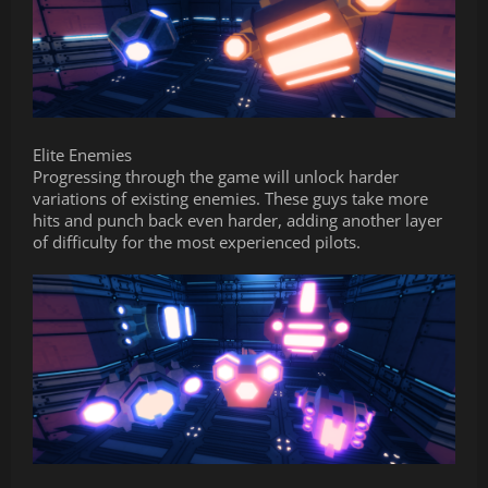
Elite Enemies
Progressing through the game will unlock harder
variations of existing enemies. These guys take more
hits and punch back even harder, adding another layer
of difficulty for the most experienced pilots.