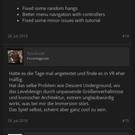
Fixed some random hangs
Better menu navigation with controllers
Fixed some minor issues with tutorial
28. Juli 2016
#14
Syndroid
Forenlegende
Hatte es die Tage mal angetestet und finde es in VR eher
mäßig.
Hat das selbe Problem wie Descent Underground, wo
das Leveldesign durch unpassende Größenverhältnisse
und komischer Architektur, extrem unglaubwürdig
wirkt, was bei mir die Immersion stört.
Das Spiel selbst, scheint aber ganz cool zu sein.
29. Juli 2016
#15