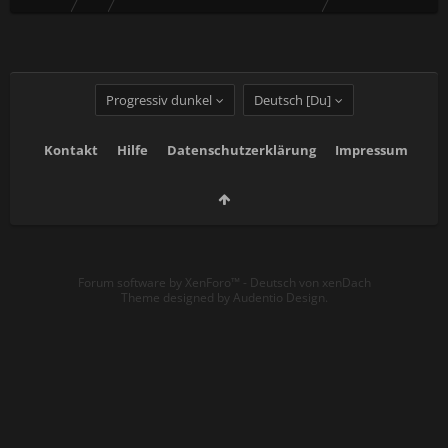
Progressiv dunkel
Deutsch [Du]
Kontakt
Hilfe
Datenschutzerklärung
Impressum
Forum software by XenForo™
-
Deutsch von xenDach
Theme designed by
Audentio Design
.