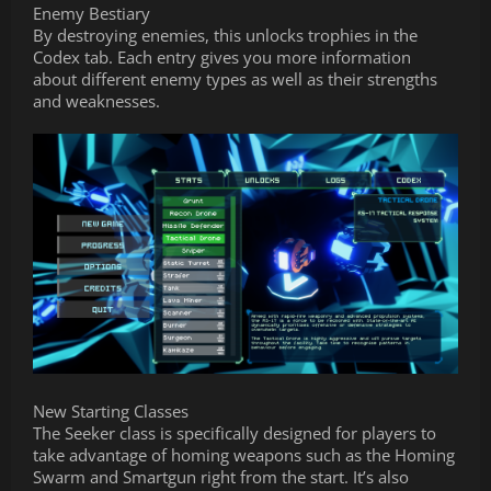
Enemy Bestiary
By destroying enemies, this unlocks trophies in the
Codex tab. Each entry gives you more information
about different enemy types as well as their strengths
and weaknesses.
New Starting Classes
The Seeker class is specifically designed for players to
take advantage of homing weapons such as the Homing
Swarm and Smartgun right from the start. It’s also