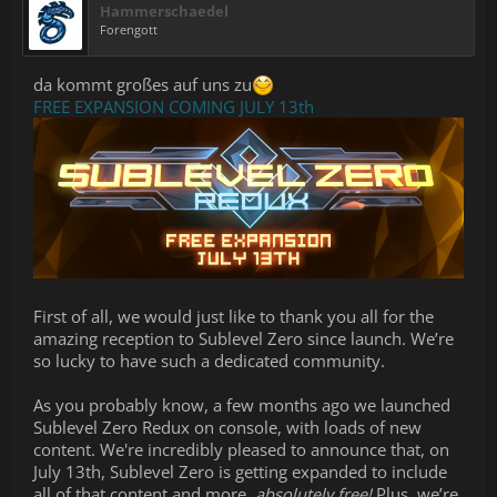
Hammerschaedel
Forengott
da kommt großes auf uns zu
FREE EXPANSION COMING JULY 13th
First of all, we would just like to thank you all for the
amazing reception to Sublevel Zero since launch. We’re
so lucky to have such a dedicated community.
As you probably know, a few months ago we launched
Sublevel Zero Redux on console, with loads of new
content. We're incredibly pleased to announce that, on
July 13th, Sublevel Zero is getting expanded to include
all of that content and more,
absolutely free!
Plus, we’re