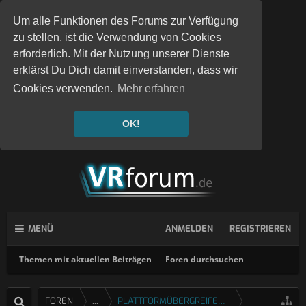
Um alle Funktionen des Forums zur Verfügung
zu stellen, ist die Verwendung von Cookies
erforderlich. Mit der Nutzung unserer Dienste
erklärst Du Dich damit einverstanden, dass wir
Cookies verwenden.
Mehr erfahren
OK!
MENÜ
ANMELDEN
REGISTRIEREN
Themen mit aktuellen Beiträgen
Foren durchsuchen
FOREN
...
PLATTFORMÜBERGREIFENDE SPIELE