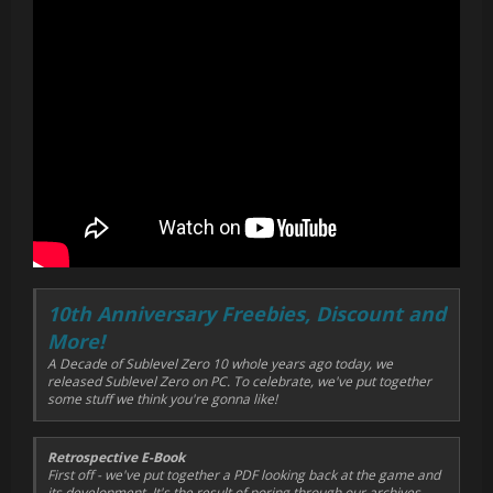
10th Anniversary Freebies, Discount and
More!
A Decade of Sublevel Zero 10 whole years ago today, we
released Sublevel Zero on PC. To celebrate, we've put together
some stuff we think you're gonna like!
Retrospective E-Book
First off - we've put together a PDF looking back at the game and
its development. It's the result of poring through our archives,