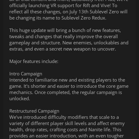
officially launching VR support for Rift and Vive! To
reflect all these changes, on July 13th Sublevel Zero will
be changing its name to Sublevel Zero Redux.
This huge update will bring a bunch of new features,
tweaks and changes that really improve the overall
gameplay and structure. New enemies, unlockables and
extras, and even a secret new weapon to uncover.
Major features include:
Intro Campaign
Intended to familiarise new and existing players to the
game. It's shorter and easier to introduce the core game
mechanics. Once completed, the regular campaign is
unlocked.
Restructured Campaign
We've introduced difficulty modifiers that scale to a
variety of different player skill levels and affect enemy
health, drop rates, crafting costs and Nanite life. This
provides an easier introduction, with an even tougher