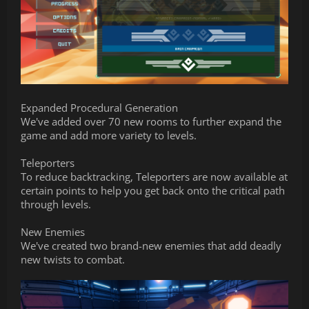
Expanded Procedural Generation
We've added over 70 new rooms to further expand the
game and add more variety to levels.
Teleporters
To reduce backtracking, Teleporters are now available at
certain points to help you get back onto the critical path
through levels.
New Enemies
We've created two brand-new enemies that add deadly
new twists to combat.