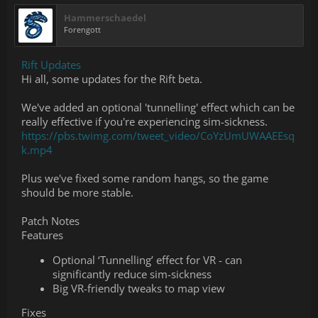
Hammerschaedel
Forengott
Rift Updates
Hi all, some updates for the Rift beta.
We've added an optional 'tunnelling' effect which can be
really effective if you're experiencing sim-sickness.
https://pbs.twimg.com/tweet_video/CoYzUmUWAAEEsq
k.mp4
Plus we've fixed some random hangs, so the game
should be more stable.
Patch Notes
Features
Optional ‘Tunnelling’ effect for VR - can
significantly reduce sim-sickness
Big VR-friendly tweaks to map view
Fixes