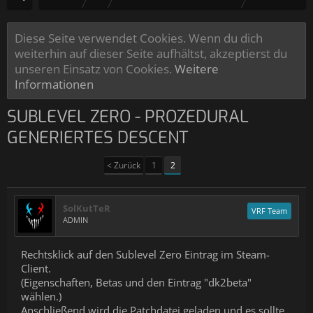
Diese Seite verwendet Cookies. Wenn du dich
weiterhin auf dieser Seite aufhältst, akzeptierst du
unseren Einsatz von Cookies.
Weitere
Informationen
SUBLEVEL ZERO - PROZEDURAL
GENERIERTES DESCENT
< Zurück
1
2
SolKutTeR
VRF Team
ADMIN
Rechtsklick auf den Sublevel Zero Eintrag im Steam-
Client.
(Eigenschaften, Betas und den Eintrag "dk2beta"
wählen.)
Anschließend wird die Patchdatei geladen und es sollte