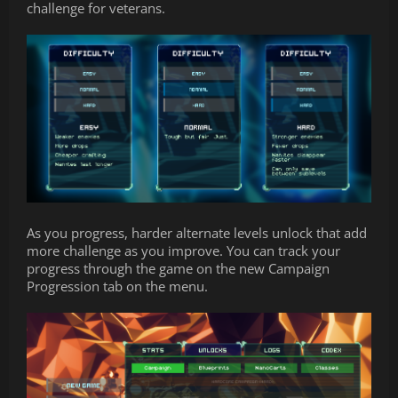
challenge for veterans.
As you progress, harder alternate levels unlock that add
more challenge as you improve. You can track your
progress through the game on the new Campaign
Progression tab on the menu.