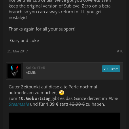
not be their cup of tea, we’ve got you covered! We’ll
keep the original version of Sublevel Zero on a beta
branch so you can always return to it if you get
nostalgic!
Thanks again for all your support!
-Gary and Luke
25. Mai 2017
#16
SolKutTeR
VRF Team
ADMIN
Guter Zeitpunkt auf diese alte Perle nochmal
aufmerksam zu machen,
zum
10. Geburtstag
gibt es das Ganze derzeit im
90 %
Steamsale
und für
1,39 €
statt
13,99 €
zu haben.