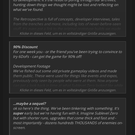
hunting down things we thought might be lost and reflecting on
what we've found.
The Retrospective is full of concepts, developer interviews, tales
from the trenches and more, including lots of never-before-seen
stuff. It's even got a link to the original prototype builds we made
for the Ludum Dare game jam!
Klicke in dieses Feld, um es in vollständiger Größe anzuzeigen.
Retrospective PDF
90% Discount
For one week you - or the friend you've been trying to convince to
try 6DoFs - can get the game for 90% off!
Development Footage
We've fished out some old private gameplay videos and made
them public. These were used for things like events and expos,
previously only seen by people who were at them. Now anyone
can get a look back in time at what Sublevel Zero looked like while
we were making it.
Klicke in dieses Feld, um es in vollständiger Größe anzuzeigen.
Pre-Launch Builds
...maybe a sequel?
But... we can go one better than that. Thanks to the magic of
ok so here's the thing. We've been tinkering with something. It's
Steam, if you
really
want to see how much the game changed
super
early but we're having fun with it. Imagine Sublevel Zero
during development, you can now play three internal builds from
but with shorter runs, upgrades that come thick and fast and -
January, May and August 2015.
most importantly - dozens
hundreds
THOUSANDS of enemies on-
screen.
To play these builds on Steam
, right-click on the game from the
library page and select "Properties", then the "Betas" tab. Drop