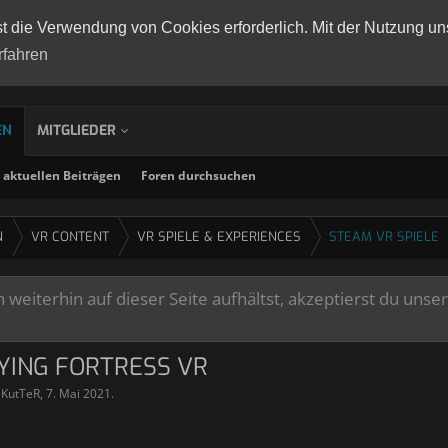
st die Verwendung von Cookies erforderlich. Mit der Nutzung un
rfahren
EN
MITGLIEDER
aktuellen Beiträgen
Foren durchsuchen
N
VR CONTENT
VR SPIELE & EXPERIENCES
STEAM VR SPIELE
weiterhin auf dieser Seite aufhältst, akzeptierst du unse
LYING FORTRESS VR
lKutTeR
,
7. Mai 2021
.