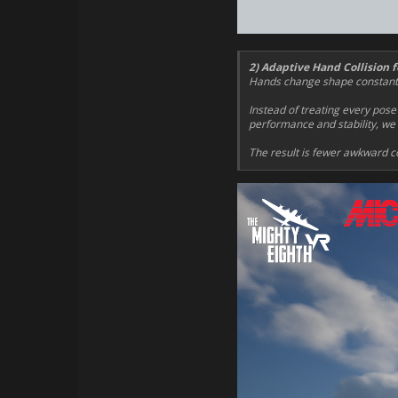
2) Adaptive Hand Collision f
Hands change shape constantly 
Instead of treating every pose
performance and stability, we u
The result is fewer awkward co