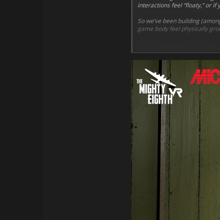
interactions feel “floaty,” or 
So we’ve been building (among
game body feel physically grou
What’s new in this devlog (p
Hands that stop on su
Clear feedback
when yo
Smarter gripping
that 
IK-locked interactions