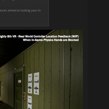
eatures aimed at making your in-