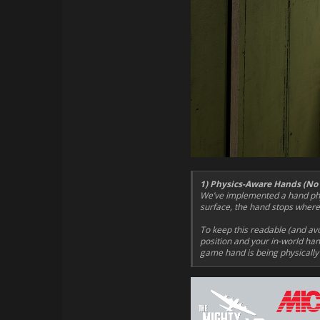
1) Physics-Aware Hands (No
We’ve implemented a hand phys
surface, the hand stops where i
To keep this readable (and av
position and your in-world hand
game hand is being physically