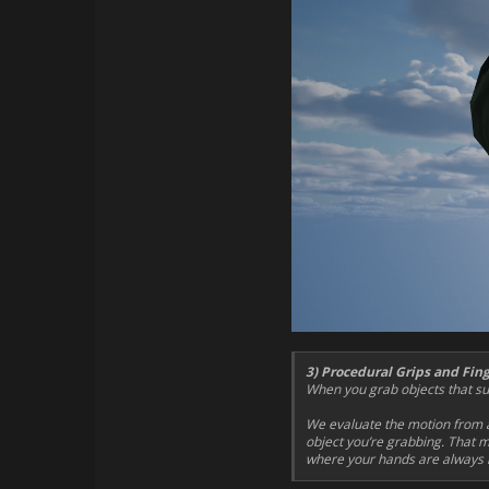
3) Procedural Grips and Fin
When you grab objects that sup
We evaluate the motion from a
object you’re grabbing. That m
where your hands are always i