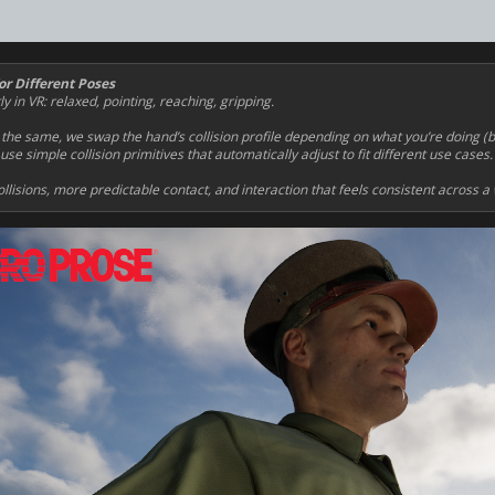
or Different Poses
in VR: relaxed, pointing, reaching, gripping.
 the same, we swap the hand’s collision profile depending on what you’re doing (
se simple collision primitives that automatically adjust to fit different use cases.
llisions, more predictable contact, and interaction that feels consistent across a