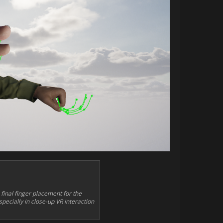
inal finger placement for the
pecially in close-up VR interaction