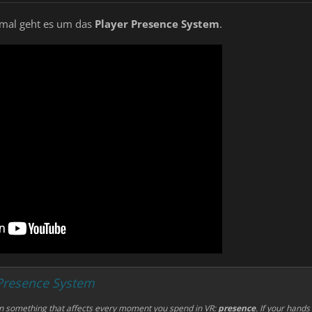
s mal geht es um das
Player Presence System
.
 Presence System
on something that affects
every
moment you spend in VR:
presence
. If your hands