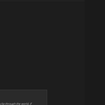
 clip through the world, if