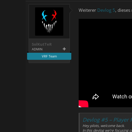
Weiterer
Devlog 5
, diese
SolKutTeR
ADMIN
VRF Team
Devlog #5 – Player
Hey pilots, welcome back.
In this devlog we’re focusing 