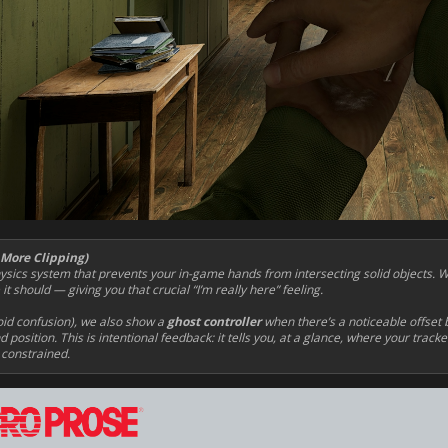
 More Clipping)
ics system that prevents your in-game hands from intersecting solid objects. 
t should — giving you that crucial “I’m really here” feeling.
oid confusion), we also show a
ghost controller
when there’s a noticeable offset 
 position. This is intentional feedback: it tells you, at a glance, where your track
 constrained.