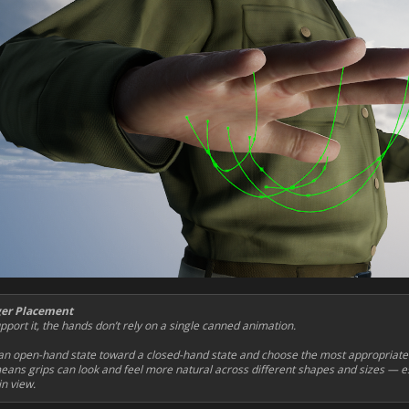
ger Placement
port it, the hands don’t rely on a single canned animation.
n open-hand state toward a closed-hand state and choose the most appropriate f
eans grips can look and feel more natural across different shapes and sizes — es
n view.