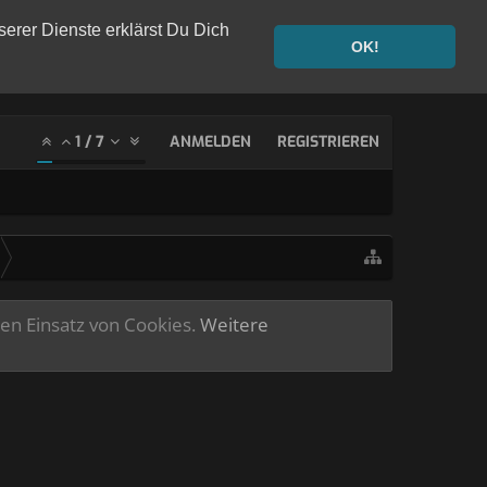
serer Dienste erklärst Du Dich
OK!
1
/
7
ANMELDEN
REGISTRIEREN
ren Einsatz von Cookies.
Weitere