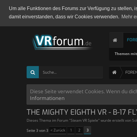
Um alle Funktionen des Forums zur Verfügung zu stellen, i
damit einverstanden, dass wir Cookies verwenden.
Mehr e
FOR
Themen mit 
FORE
Diese Seite verwendet Cookies. Wenn du dich 
Informationen
THE MIGHTY EIGHTH VR - B-17 F
Dieses Thema im Forum "
Steam VR Spiele
" wurde erstellt von
So
< Zurück
1
2
3
Seite 3 von 3