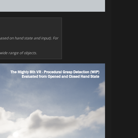
based on hand state and input). For
 wide range of objects.