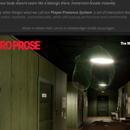
if your body doesn’t seem like it belongs there, immersion breaks instantly.
 other things) what we call our
Player Presence System
: a set of interaction f
nded, readable, and believable, while still staying performant and comfortable.
layer-facing)
Klicke in dieses Feld, um es in vollständiger Größe anzuzeigen.
rfaces
instead of passing through them
ur real hand movement is blocked by the world
adapts to different objects
for fixed controls like wheels, levers, knobs, and switches