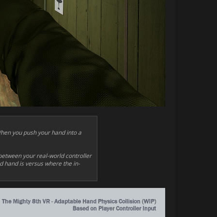
When you push your hand into a
between your real-world controller
ed hand is versus where the in-