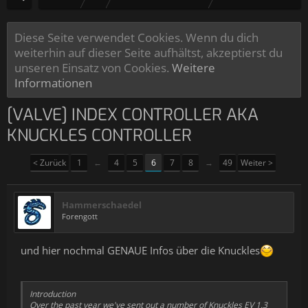
Diese Seite verwendet Cookies. Wenn du dich
weiterhin auf dieser Seite aufhältst, akzeptierst du
unseren Einsatz von Cookies.
Weitere
Informationen
[VALVE] INDEX CONTROLLER AKA
KNUCKLES CONTROLLER
< Zurück
1
←
4
5
6
7
8
→
49
Weiter >
Hammerschaedel
Forengott
und hier nochmal GENAUE Infos über die Knuckles
Introduction
Over the past year we've sent out a number of Knuckles EV 1.3