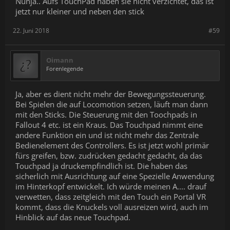
Nunja.. Aufs TouchPad haben sie nicht verzichtet, das ist
Piece together a space station with your fingertips
jetzt nur kleiner und neben den stick
Prime grenades with a squeeze
Throw objects naturally using a combination of force
sensors and cap sense
22. Juni 2018
#59
To learn more about Moondust and what the developers learned
while creating it,
visit this guide
, or
watch this video
.
Oimann
Forenlegende
In addition, you should try your other favorite games in VR. Some
will work right off the bat, and some may require some tweaking.
With the update to SteamVR Input, you can go in and adjust the
Ja, aber es dient nicht mehr der Bewegungssteuerung.
button configurations for Knuckles. Don't forget to share your
Bei Spielen die auf Locomotion setzen, läuft man dann
configs on the workshop!
mit den Sticks. Die Steuerung mit den Toochpads in
Fallout 4 etc. ist ein Kraus. Das Touchpad nimmt eine
As for your
own
content, please update to the new SteamVR Input
system - this will make editing bindings across all current and
andere Funktion ein und ist nicht mehr das Zentrale
future controllers (including Knuckles) that much easier. For
Bedienelement des Controllers. Es ist jetzt wohl primär
details, view our
OpenVR SDK 1.0.15
[github.com] page and the
fürs greifen, bzw. zudrücken gedacht gedacht, da das
documentation
[github.com] to see how to enable native support
Touchpad ja druckempfindlich ist. Die haben das
in their applications.
sicherlich mit Ausrichtung auf eine Spezielle Anwendung
im Hinterkopf entwickelt. Ich würde meinen A.... drauf
Knuckles EV2 Documentation
verwetten, dass zeitgleich mit den Touch ein Portal VR
Use these guides to get started with the Knuckles EV2 Dev Kit and
kommt, dass die Knuckels voll ausreizen wird, auch im
learn about its capabilities.
Hinblick auf das neue Touchpad.
Knuckles EV2: Quick Start
- Learn how to set up and start
using your Knuckles EV2 Dev Kit.