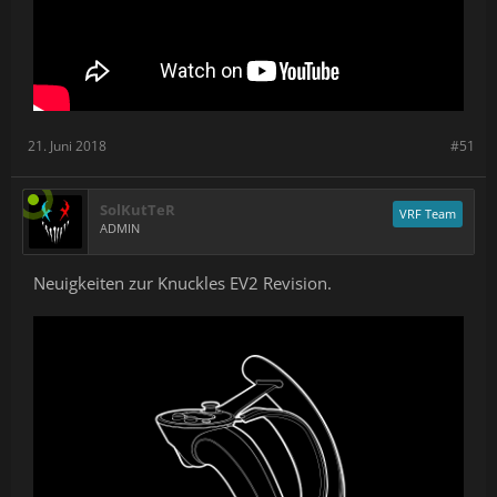
Industrial Design and Ergonomics
With EV2, Knuckles has been modernized and updated with a new
design. From a form and function perspective it keeps everything
that made EV 1.3 great and improves upon it.
21. Juni 2018
#51
SolKutTeR
VRF Team
ADMIN
Neuigkeiten zur Knuckles EV2 Revision.
The tracking fin now provides better tracking, and there's
more room for larger hands around the handle.
The handle has been sculpted to be more comfortable for
a wider range of hand sizes (we are targeting hands in the
5th to 95th percentiles).
The strap can now be adjusted for different hand sizes,
and it's made with an easy-to-clean anti-microbial
material.
The top input surface has been reconsidered to ensure
that both small and large hands can access all of the