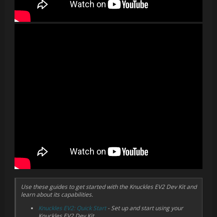
Cap Sense
Since we shipped EV 1.3, the team has been hard at work
updating the finger tracking capabilities of Knuckles. Several
software updates later, we have auto-calibration and much
higher fidelity finger tracking. EV2 takes advantage of all these
software improvements while updating the underlying hardware
to allow for even more advances in future updates.
In addition to finger tracking along the grip and trigger, all of the
buttons, the track button, and the thumbstick have cap sense
capabilities. This additional layer of input allows for higher fidelity
thumb tracking, and is available for developers to utilize in their
content.
Finger tracking is now accessed through SteamVR Skeletal Input.
Knuckles estimate finger positions and then passes that data off
to the driver which interprets that into 31 bone transforms. This
can be used to much more deeply engage the user with whatever
virtual reality they are currently experiencing. For more
information about SteamVR Skeletal Input,
view this blog post
.
Use these guides to get started with the Knuckles EV2 Dev Kit and
learn about its capabilities.
Knuckles EV2: Quick Start
- Set up and start using your
Knuckles EV2 Dev Kit.