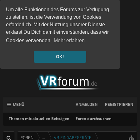
Um alle Funktionen des Forums zur Verfügung
zu stellen, ist die Verwendung von Cookies
erforderlich. Mit der Nutzung unserer Dienste
erklärst Du Dich damit einverstanden, dass wir
Cookies verwenden.
Mehr erfahren
OK!
MENÜ
ANMELDEN
REGISTRIEREN
Themen mit aktuellen Beiträgen
Foren durchsuchen
FOREN
...
VR EINGABEGERÄTE