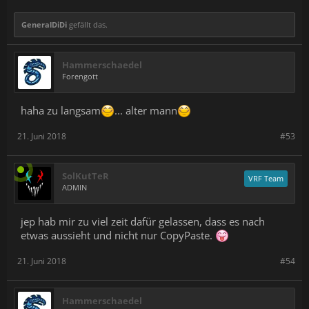
mechanical button
Multistep - Combination of the above
GeneralDiDi
gefällt das.
Disabled - if your content does not need this functionality,
this sensor can of course be ignored.
Hammerschaedel
This will give developers the ability to map much more direct
Forengott
interactions and behaviors to in-game actions - like grabbing,
pinching, crushing, charging, activating, equipping, and more.
haha zu langsam
... alter mann
In addition, the force sensors can be used in conjunction with
capacitive sensors to enable higher fidelity interactions. With
21. Juni 2018
#53
these two sensors working together, we can detect the full range
of the hand position - from completely open, to holding the
controller lightly, to gripping it tightly. This helps us understand
user intent and makes things like "pickup and throw" with
SolKutTeR
VRF Team
Knuckles EV2 much improved. We're excited to see what
ADMIN
developers will do with this new capability.
jep hab mir zu viel zeit dafür gelassen, dass es nach
etwas aussieht und nicht nur CopyPaste.
21. Juni 2018
#54
Hammerschaedel