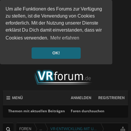
Um alle Funktionen des Forums zur Verfügung
zu stellen, ist die Verwendung von Cookies
erforderlich. Mit der Nutzung unserer Dienste
erklärst Du Dich damit einverstanden, dass wir
Cookies verwenden.
Mehr erfahren
OK!
MENÜ
ANMELDEN
REGISTRIEREN
Themen mit aktuellen Beiträgen
Foren durchsuchen
FOREN
...
VR-ENTWICKLUNG MIT UNITY