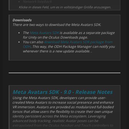
Network loopback
Gaze tracking
Klicke in dieses Feld, um es in vollständiger Größe anzuzeigen.
Downloads
There are two ways to download the Meta Avatars SDK.
The
Meta Avatars SDK
is available as a separate package
for Unity on the Oculus Downloads page.
You can also
download Meta Avatars SDK package from
ODH
. This way, the ODH Package Manager can notify you
whenever there is a new update available. .
Meta Avatars SDK - 9.0 - Release Notes
Using the Meta Avatars SDK, developers can provide user-
created Meta Avatars to increase social presence and enhance
VR immersion. Avatars are provided as modularized full-bodied
torsos that allow users the flexibility to create their own unique
identity persistent across the Meta ecosystem. Leveraging
advanced body tracking, realistic Avatar poses can be
extrapolated from the Oculus headset and Touch controllers to