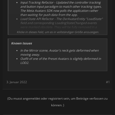
Input Tracking Refactor - Updated the controller tracking
compatibility with Unity Universal Rendering Pipeline
and button input paradigm to match other tracking types.
(URP).
The Meta Avatars SDK now polls the application rather
than waiting for push data from the app.
Load State API Refactor - The OvrAvatarEntity "LoadState"
field and corresponding LoadingStateChanged events
were marked obsolete. They will be fully removed in a
future release. Updated states explicitly tell you when the
Klicke in dieses Feld, um es in vollständiger Größe anzuzeigen.
Default Model is loaded vs. when the real avatar is loaded.
Reduced peak memory usage while loading avatars.
Known Issues
Minor performance optimizations to Critical Joints updates.
Switched avatar rendering budget from using vertices to
In the Mirror scene, Avatar's neck gets deformed when
triangles for more accurate cost evaluation.
moving away.
Changed C# default for
Outfit of one of the Preset Avatars is slightly deformed in
OvrAvatarManager.minSliceWorkPerFrame to improve
LOD2.
OvrAvatarManager loading.
Reduced per frame overhead when updating
OvrAvatarSkinnedMeshRenderables.
Optimized dispatch of gpu skinning draw calls.
Load Times Improvements - Reduced Avatar temporary
3. Januar 2022
#1
memory usage during loading. Loading time reduced by
~35%. Improved texture quality, no additional memory or
performance cost for this.
(Du musst angemeldet oder registriert sein, um Beiträge verfassen zu
können. )