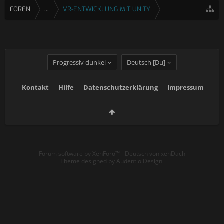
FOREN
...
VR-ENTWICKLUNG MIT UNITY
Progressiv dunkel
Deutsch [Du]
Kontakt
Hilfe
Datenschutzerklärung
Impressum
Forum software by XenForo™
-
Deutsch von xenDach
Theme designed by
Audentio Design
.