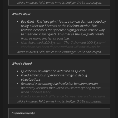
provide users a sense of self in a VR world.
Klicke in dieses Feld, um es in vollständiger Größe anzuzeigen.
What’s New
Eye Glint - The "eye glint" feature can be demonstrated by
using either the Khronos or the Horizon shader. This
feature increases the specular highlight in an artistic way
to meet our visual goals. This makes the eye glints visible
from as many angles as possible.
Non-Advanced LOD System - The “Advanced LOD System”
checkbox has been deprecated and will now always be
enabled.
Klicke in dieses Feld, um es in vollständiger Größe anzuzeigen.
OvrAvatarInputManager classes call InitializeTracking
directly.
What’s Fixed
Add clientName initializationInfo parameter, split
clientName out of clientVersion string. Add company name
Quest2 will no longer be detected as Quest1.
for reference.
Fixed ambiguous operator warnings in debug
Add OvrSkinningCompute.cginc for compute shader
visualizations.
skinning.
Resolved a streaming hash collision between certain
hierarchy versions that would cause retargeting to run
when not necessary.
Fixed a lower body difference between hierarchy versions
which would cause non-trivial retargeting to run when
Klicke in dieses Feld, um es in vollständiger Größe anzuzeigen.
streaming, even though the lower body is not used.
Fixed Per-frame GC.Alloc for experimental
Improvements
MotionSmoothing feature.
Reverified "Horizon" and "Khronos" shaders for