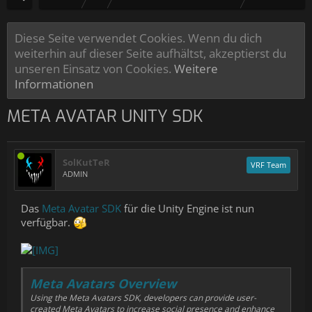
Diese Seite verwendet Cookies. Wenn du dich
weiterhin auf dieser Seite aufhältst, akzeptierst du
unseren Einsatz von Cookies.
Weitere
Informationen
META AVATAR UNITY SDK
SolKutTeR
VRF Team
ADMIN
Das
Meta Avatar SDK
für die Unity Engine ist nun
verfügbar.
Meta Avatars Overview
Using the Meta Avatars SDK, developers can provide user-
created
Meta Avatars
to increase social presence and enhance