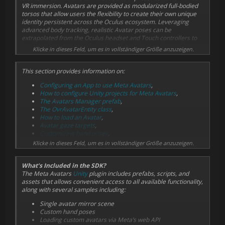
VR immersion. Avatars are provided as modularized full-bodied
torsos that allow users the flexibility to create their own unique
identity persistent across the Oculus ecosystem. Leveraging
advanced body tracking, realistic Avatar poses can be
extrapolated from the Oculus headset and Touch controllers to
provide users a sense of self in a VR world.
Klicke in dieses Feld, um es in vollständiger Größe anzuzeigen.
This section provides information on:
Configuring an App to use Meta Avatars
,
How to configure Unity projects for Meta Avatars
,
The Avatars Manager prefab
,
The OvrAvatarEntity class
,
How to load an Avatar
,
Avatar gaze targets
,
Customizing hand poses
,
Customizing input handling
,
Klicke in dieses Feld, um es in vollständiger Größe anzuzeigen.
Ways to integrate Avatars into networking systems
,
Optimizing Avatars
,
What’s Included in the SDK?
Shader reference
,
The Meta Avatars
Unity
plugin includes prefabs, scripts, and
And the Unity samples bundled with the Meta Avatars SDK
.
assets that allows convenient access to all available functionality,
along with several samples including:
Single avatar mirror scene
Custom hand poses
Loading custom avatars via Meta’s web API