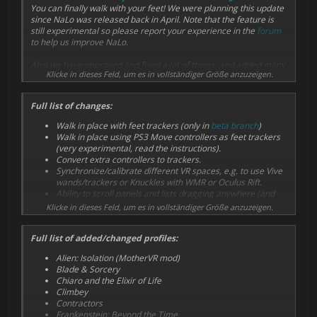
You can finally walk with your feet! We were planning this update
since NaLo was released back in April. Note that the feature is
still experimental so please report your experience in the
forum
to help us improve NaLo.
Also we have improved and fixed a lot of things, and added many
Klicke in dieses Feld, um es in vollständiger Größe anzuzeigen.
new profiles, listed below, including games where arm swinging
didn't make sense (like shooters).
Full list of changes:
Walk in place with feet trackers (only in
beta branch
)
Walk in place using PS3 Move controllers as feet trackers
(very experimental, read the instructions).
Convert extra controllers to trackers.
Synchronize/calibrate different VR spaces, e.g. to use Vive
wands/trackers or Knuckles with WMR or Oculus Rift.
Ability to scroll panels and lists dragging anywhere (and
other UI improvements).
Klicke in dieses Feld, um es in vollständiger Größe anzuzeigen.
Changed sticky grips to sticky buttons (it works with any
activator button now).
Full list of added/changed profiles:
Basic support for Valve's Knuckles.
Reliable detection of left/right side of asymmetric
Alien: Isolation (MotherVR mod)
controllers (basically all but Vive wands).
Blade & Sorcery
Better side (left/right) detection.
Chiaro and the Elixir of Life
Fixed SteamVR 1.1.x support (fixed last month).
Climbey
Fixed demo on Vive.
Contractors
Fixed settings not being saved on Oculus Rift.
Frankenstein: Beyond the Time