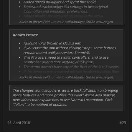
Added speed multiplier and sprint threshold.
Separated trackpad/joystick settings in two: original
locomotion and emulation preferences.
Added images for activation buttons in the active
locomotion screen.
Klicke in dieses Feld, um es in vollständiger Größe anzuzeigen.
Fixed more issues with unintended walking.
Fixed side switching (esp. important in WMR). It calibrates
Known issues:
after walking a few times.
Fixed crouch jump. It calibrates after walking a few times.
Fallout 4 VR is broken in Oculus Rift.
Added a setting for those who prefer the old jump
If you close the app without clicking "stop", some buttons
behaviour.
remain muted until you restart SteamVR.
Made "passthrough pressing quickly" a little less quick.
Vive Pro users need to switch controllers, and to use
Renamed from "click passthrough".
"controller orientation" instead of "Skyrim".
Minor changes to several profiles.
The demo doesn't have any of the fixes of the last 3 weeks.
UI improvements.
If the demo scene is started without headset tracking, floor
New screenshots.
is wrong in Vive and Rift uses fall to the infinite void.
Klicke in dieses Feld, um es in vollständiger Größe anzuzeigen.
The changes won't stop here, we are back full steam on bringing
more features and more profiles this week! We're also making
new videos that explain how to use Natural Locomotion. Click
"follow" to be notified of updates.
26. April 2018
#23