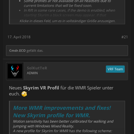
Some profiles ar not available on all headsets due to
Dead Effect 2 VR, Stand Out, in addition to the old Vive
current limitations that will be fixed soon.
ones.
In Rift in some rare cases, if the demo is enabled, when
Added WMR profiles for H3VR, Payday 2 VR, Dead Effect 2
starting Skyrim a black screen may appear. If that
VR, in addition to most of the Vive ones.
happens, disable the demo in settings.
Klicke in dieses Feld, um es in vollständiger Größe anzuzeigen.
Restart Steam if you didn't receive the update.
17. April 2018
#21
Cmdr.ECO
gefällt das.
SolKutTeR
VRF Team
ADMIN
Neues
Skyrim VR Profil
für die WMR Spieler unter
euch.
More WMR improvements and fixes!
New Skyrim profile for WMR.
Motion sensitivity has been better calibrated for walking and
jumping with Windows Mixed Reality.
A new profile for Skyrim for WMR has the following scheme: