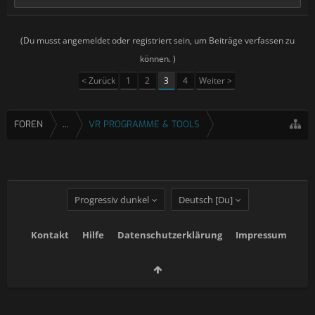
(Du musst angemeldet oder registriert sein, um Beiträge verfassen zu
können. )
< Zurück
1
2
3
4
Weiter >
FOREN
...
VR PROGRAMME & TOOLS
Progressiv dunkel
Deutsch [Du]
Kontakt
Hilfe
Datenschutzerklärung
Impressum