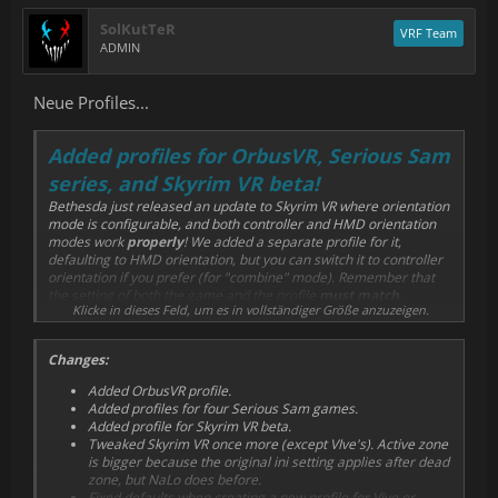
SolKutTeR
VRF Team
ADMIN
Neue Profiles...
Added profiles for OrbusVR, Serious Sam
series, and Skyrim VR beta!
Bethesda just released an update to Skyrim VR where orientation
mode is configurable, and both controller and HMD orientation
modes work
properly
! We added a separate profile for it,
defaulting to HMD orientation, but you can switch it to controller
orientation if you prefer (for "combine" mode). Remember that
the setting of both the game and the profile
must match
,
Klicke in dieses Feld, um es in vollständiger Größe anzuzeigen.
otherwise there are unexpected results. NaLo is always oriented
to the handles of both hands.
Changes:
Added OrbusVR profile.
Added profiles for four Serious Sam games.
Added profile for Skyrim VR beta.
Tweaked Skyrim VR once more (except VIve's). Active zone
is bigger because the original ini setting applies after dead
zone, but NaLo does before.
Fixed defaults when creating a new profile for Vive or