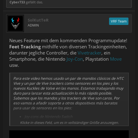
Cyber733
gefällt das.
SolKutTeR
VRF Team
ADMIN
Neues Feature mit dem kommenden Programmupdate!
Feet Tracking
mithilfe von diversen Trackingeinheiten,
darunter jegliche Controller, die
Vivetracker
, ein
Smartphone, die Nintendo
Joy-Con
, Playstation
Move
usw.
Para este video hemos usado un par de mandos clásicos de HTC
Vive y un par de Vive trackers como sensores en los pies y los
nuevos Kuckles de Valve en las manos. Estamos trabajando muy
duro para lanzar esta actualización lo más rápido posible.
Sabemos que los mandos y los trackers de Vive son caros. Por
eso vamos a añadir soporte a otros dispositivos más baratos
para usar de sensores en los pies:
Joy-cons de Nintendo Switch
Mandos PlayStation Move
Klicke in dieses Feld, um es in vollständiger Größe anzuzeigen.
Smartphones