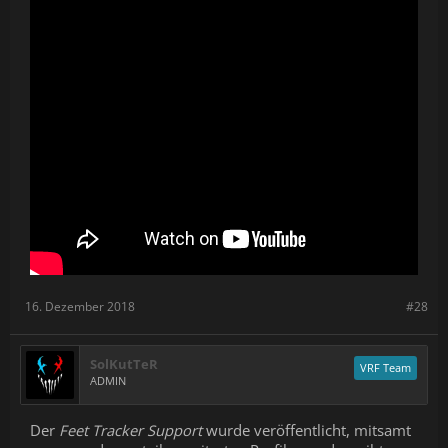
16. Dezember 2018
#28
SolKutTeR
VRF Team
ADMIN
Der
Feet Tracker Support
wurde veröffentlicht, mitsamt