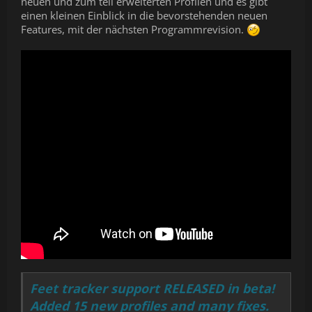
neuen und zum teil erweiterten Profilen und es gibt
einen kleinen Einblick in die bevorstehenden neuen
Features, mit der nächsten Programmrevision.
Feet tracker support RELEASED in beta!
Added 15 new profiles and many fixes.