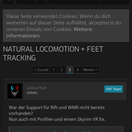
Diese Seite verwendet Cookies. Wenn du dich
weiterhin auf dieser Seite aufhältst, akzeptierst du
unseren Einsatz von Cookies.
Weitere
Informationen
NATURAL LOCOMOTION + FEET
TRACKING
< Zurück
1
2
3
4
Weiter >
SolKutTeR
VRF Team
ADMIN
War der Support für Rift und WMR nicht bereits
vorhanden?
Nun auch mit Profilen und einem Skyrim VR fix.