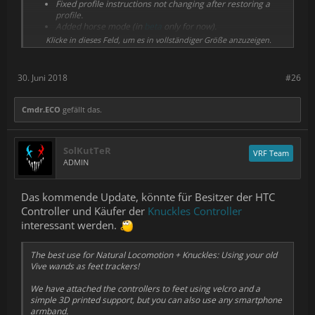
Fixed profile instructions not changing after restoring a
profile.
Added horse mode (in
beta
only for now).
Miscellaneous stability fixes with the SteamVR driver.
Klicke in dieses Feld, um es in vollständiger Größe anzuzeigen.
Improved error messages.
Sprinting in Rec Room (Rec Royale) seems to be working
now with our previous release's profile. We were going to
30. Juni 2018
#26
add a workaround but it's no longer necessary.
Cmdr.ECO
gefällt das.
SolKutTeR
VRF Team
ADMIN
Das kommende Update, könnte für Besitzer der HTC
Controller und Käufer der
Knuckles Controller
interessant werden.
The best use for Natural Locomotion + Knuckles: Using your old
Vive wands as feet trackers!
We have attached the controllers to feet using velcro and a
simple 3D printed support, but you can also use any smartphone
armband.