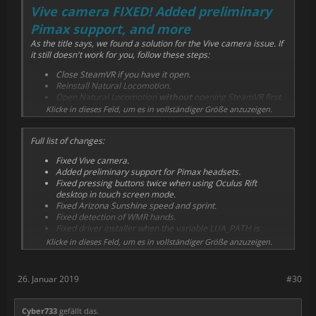
Vive camera FIXED! Added preliminary
Pimax support, and more
As the title says, we found a solution for the Vive camera issue. If
it still doesn't work for you, follow these steps:
Close SteamVR if you have it open.
Reinstall Natural Locomotion.
Open Natural Locomotion
without
opening SteamVR first.
Klicke in dieses Feld, um es in vollständiger Größe anzuzeigen.
Also preliminary support for Pimax headsets have been added.
We don't know if it works in all circumstances because we're
awaiting for feedback from testers. We know that arm swing with
Full list of changes:
a head-oriented game configuration works well. As always, send
Fixed Vive camera.
us any question, suggestion or feedback comments to the
Added preliminary support for Pimax headsets.
community forum
.
Fixed pressing buttons twice when using Oculus Rift
desktop in touch screen mode.
Fixed Arizona Sunshine speed and sprint.
Fixed detection of WMR hands.
Fixed driver installer when the variable LUA_PATH is
present in the environment.
Klicke in dieses Feld, um es in vollständiger Größe anzuzeigen.
We have almost finished Joycon support as feet trackers, as well
as using a smartphone to improve orientation and other related
26. Januar 2019
#30
features. Thank you for your patience.
Cyber733
gefällt das.