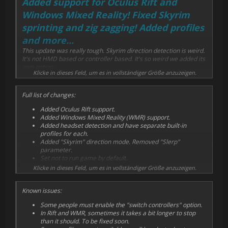
Added support for Oculus Rift and
Windows Mixed Reality! Fixed Skyrim
sprinting and zig zagging! Added profiles
and more...
This update was really tough. Skyrim direction detection is weird.
It's not HMD based or controller based. It's so weird we added its
own option.
Klicke in dieses Feld, um es in vollständiger Größe anzuzeigen.
It was working good enough in Vive by pure chance, because of
how the controller is held. But it had a weird spot and was very
Full list of changes:
difficult to sprint. These issues were amplified a lot with Oculus
Touch controllers, and we had to fix it before we announced Rift
Added Oculus Rift support.
support...
Added Windows Mixed Reality (WMR) support.
Added headset detection and have separate built-in
Vive users will also see an improvement with these changes, as
profiles for each.
the active "forwards" area is bigger. Zig-zagging is fixed and
Added "Skyrim" direction mode. Removed "Slerp"
running straight is now possible, which was a prerequisite for
parameter.
sprinting.
Set not to run game by default.
Added most options to running profile screen.
Klicke in dieses Feld, um es in vollständiger Größe anzuzeigen.
Did it improve Skyrim VR for you? Tell us below!
Added "run game now" button to running profile screen.
Use original left trigger in FO4VR, flashlight is disabled for
Known issues:
now.
Removed "palm side down/up" remaps until they're fixed.
Some people must enable the "switch controllers" option.
Added Vive profiles for Kartong, H3VR, Payday 2 VR, Dead
In Rift and WMR, sometimes it takes a bit longer to stop
Effect 2 VR.
than it should. To be fixed soon.
Added Rift profiles for Onward, Pavlov VR, Payday 2 VR,