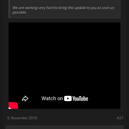
We are working very hard to bring this update to you as soon as
possible.
5. November 2018
#27