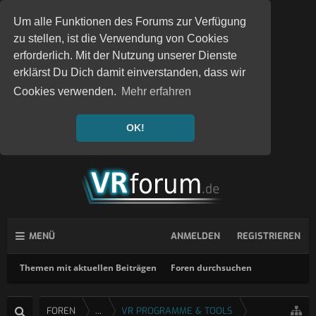
Um alle Funktionen des Forums zur Verfügung
zu stellen, ist die Verwendung von Cookies
erforderlich. Mit der Nutzung unserer Dienste
erklärst Du Dich damit einverstanden, dass wir
Cookies verwenden.
Mehr erfahren
OK!
MENÜ
ANMELDEN
REGISTRIEREN
Themen mit aktuellen Beiträgen
Foren durchsuchen
FOREN
...
VR PROGRAMME & TOOLS