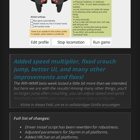
Added speed multiplier, fixed crouch
jump, better UI, and many other
improvements and fixes!
The Rift+WMR beta week lasted a little bit more than we intended,
but here we are with the results! Among many other things, you'll
no longer jump after crouching, you can adjust speed and sprint
threshold and WMR users will have more control in Skyrim.
Klicke in dieses Feld, um es in vollständiger Größe anzuzeigen.
We hope you find this version to be much more intuitive, more
stable and cooler. Let us know below!
Full list of changes:
Driver install script has been rewritten for robustness.
Adjusted parameters for Skyrim in all platforms.
Added VRChat on all platforms.