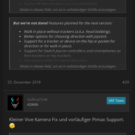
Fixed crashes with Windows Mixed Reality (WMR)
Pavlov VR (feet trackers are recommended)
headsets. Make sure to update or reinstall with SteamVR
Primordian
Klicke in dieses Feld, um es in vollständiger Größe anzuzeigen.
closed for it to take effect.
Protonwar (and Demo)
Disabled demo by default except for first launch.
Rec Room (fixed with changes in the game)
Added ability to open a profile automatically with a
But we're not done!
Features planned for the next version:
STAND OUT (feet trackers are recommended)
command line option.
Vengeful Rites (and Demo)
Added a couple of WMR profiles that were removed by
Walk in place without trackers (a.k.a. head bobbing).
WAR DUST (feet trackers are recommended)
mistake.
Better options for choosing direction with joystick.
Witching Tower
Miscellaneous fixes.
Support for a tracker or device on the hip or pocket for
A-Tech Cybernetic (fixed Rift profile)
direction or for walk in place.
Onward (Vive and Rift only) (feet trackers are
Support for Switch Joycon controllers and smartphones as
recommended)
feet trackers or hip trackers.
Robinson: The Journey (Vive and WMR only)
Improved profiles for sprint detection.
Use armswing buttons as activators for walk in place.
Klicke in dieses Feld, um es in vollständiger Größe anzuzeigen.
Faster direction change with trackers.
Better horse mode.
Sort game list by last played, or hide games you don't
25. Dezember 2018
#29
have.
Pimax compatibility
.
SolKutTeR
VRF Team
ADMIN
Kleiner Vive Kamera Fix und vorläufiger Pimax Support.